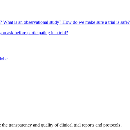
l?
What is an observational study?
How do we make sure a trial is safe
u ask before participating in a trial?
globe
he transparency and quality of clinical trial reports and protocols .