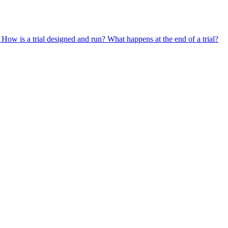
?
How is a trial designed and run?
What happens at the end of a trial?