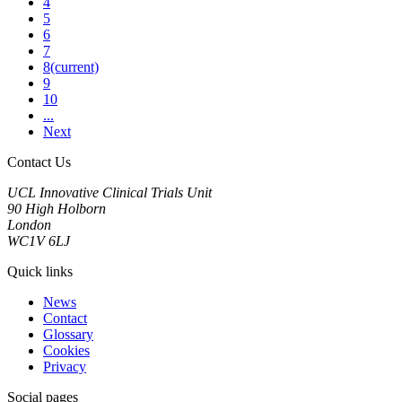
4
5
6
7
8
(current)
9
10
...
Next
Contact Us
UCL Innovative Clinical Trials Unit
90 High Holborn
London
WC1V 6LJ
Quick links
News
Contact
Glossary
Cookies
Privacy
Social pages