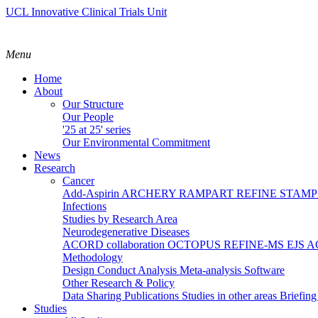
UCL Innovative Clinical Trials Unit
Menu
Home
About
Our Structure
Our People
'25 at 25' series
Our Environmental Commitment
News
Research
Cancer
Add-Aspirin
ARCHERY
RAMPART
REFINE
STAM
Infections
Studies by Research Area
Neurodegenerative Diseases
ACORD collaboration
OCTOPUS
REFINE-MS
EJS 
Methodology
Design
Conduct
Analysis
Meta-analysis
Software
Other Research & Policy
Data Sharing
Publications
Studies in other areas
Briefin
Studies