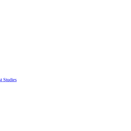
t Studies