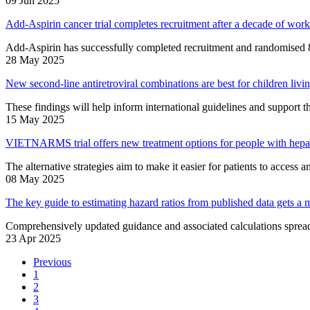
09 Jun 2025
Add-Aspirin cancer trial completes recruitment after a decade of work
Add-Aspirin has successfully completed recruitment and randomised 8
28 May 2025
New second-line antiretroviral combinations are best for children li
These findings will help inform international guidelines and support
15 May 2025
VIETNARMS trial offers new treatment options for people with hepat
The alternative strategies aim to make it easier for patients to access a
08 May 2025
The key guide to estimating hazard ratios from published data gets a 
Comprehensively updated guidance and associated calculations spreads
23 Apr 2025
Previous
1
2
3