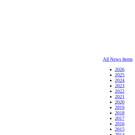
All News Items
2026
2025
2024
2023
2022
2021
2020
2019
2018
2017
2016
2015
2014