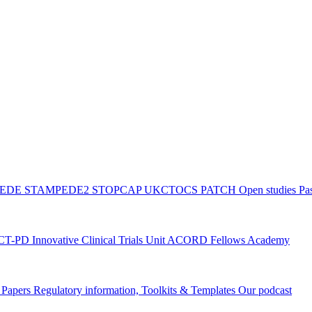
PEDE
STAMPEDE2
STOPCAP
UKCTOCS
PATCH
Open studies
Pas
ACT-PD
Innovative Clinical Trials Unit ACORD Fellows Academy
g Papers
Regulatory information, Toolkits & Templates
Our podcast