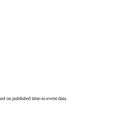
ed on published time-to-event data.