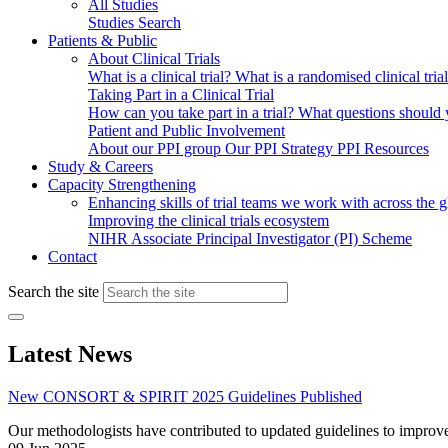
All Studies
Studies Search
Patients & Public
About Clinical Trials
What is a clinical trial?
What is a randomised clinical tria
Taking Part in a Clinical Trial
How can you take part in a trial?
What questions should yo
Patient and Public Involvement
About our PPI group
Our PPI Strategy
PPI Resources
Study & Careers
Capacity Strengthening
Enhancing skills of trial teams we work with across the 
Improving the clinical trials ecosystem
NIHR Associate Principal Investigator (PI) Scheme
Contact
Search the site
Latest News
New CONSORT & SPIRIT 2025 Guidelines Published
Our methodologists have contributed to updated guidelines to improve t