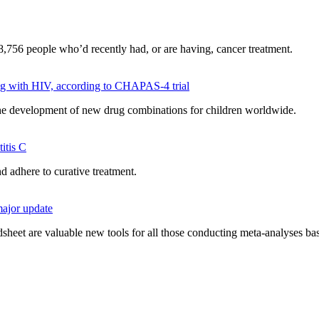
,756 people who’d recently had, or are having, cancer treatment.
ving with HIV, according to CHAPAS-4 trial
 the development of new drug combinations for children worldwide.
itis C
nd adhere to curative treatment.
major update
heet are valuable new tools for all those conducting meta-analyses bas