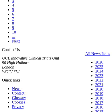
3
4
5
6
7
8
9
10
...
Next
Contact Us
All News Items
UCL Innovative Clinical Trials Unit
2026
90 High Holborn
2025
London
2024
WC1V 6LJ
2023
Quick links
2022
2021
News
2020
Contact
2019
Glossary
2018
Cookies
2017
Privacy
2016
2015