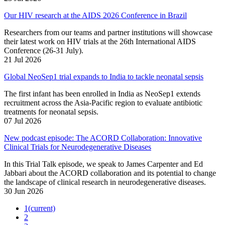
Our HIV research at the AIDS 2026 Conference in Brazil
Researchers from our teams and partner institutions will showcase
their latest work on HIV trials at the 26th International AIDS
Conference (26-31 July).
21 Jul 2026
Global NeoSep1 trial expands to India to tackle neonatal sepsis
The first infant has been enrolled in India as NeoSep1 extends
recruitment across the Asia-Pacific region to evaluate antibiotic
treatments for neonatal sepsis.
07 Jul 2026
New podcast episode: The ACORD Collaboration: Innovative
Clinical Trials for Neurodegenerative Diseases
In this Trial Talk episode, we speak to James Carpenter and Ed
Jabbari about the ACORD collaboration and its potential to change
the landscape of clinical research in neurodegenerative diseases.
30 Jun 2026
1
(current)
2