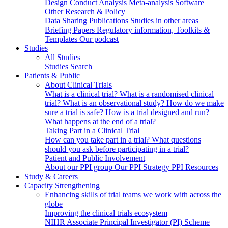
Design
Conduct
Analysis
Meta-analysis
Software
Other Research & Policy
Data Sharing
Publications
Studies in other areas
Briefing Papers
Regulatory information, Toolkits &
Templates
Our podcast
Studies
All Studies
Studies Search
Patients & Public
About Clinical Trials
What is a clinical trial?
What is a randomised clinical
trial?
What is an observational study?
How do we make
sure a trial is safe?
How is a trial designed and run?
What happens at the end of a trial?
Taking Part in a Clinical Trial
How can you take part in a trial?
What questions
should you ask before participating in a trial?
Patient and Public Involvement
About our PPI group
Our PPI Strategy
PPI Resources
Study & Careers
Capacity Strengthening
Enhancing skills of trial teams we work with across the
globe
Improving the clinical trials ecosystem
NIHR Associate Principal Investigator (PI) Scheme