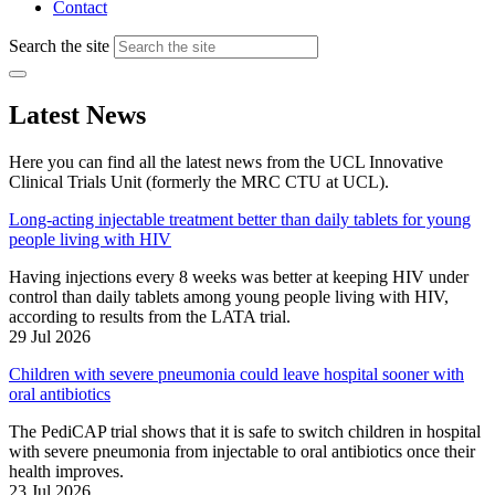
Contact
Search the site
Latest News
Here you can find all the latest news from the UCL Innovative
Clinical Trials Unit (formerly the MRC CTU at UCL).
Long-acting injectable treatment better than daily tablets for young
people living with HIV
Having injections every 8 weeks was better at keeping HIV under
control than daily tablets among young people living with HIV,
according to results from the LATA trial.
29 Jul 2026
Children with severe pneumonia could leave hospital sooner with
oral antibiotics
The PediCAP trial shows that it is safe to switch children in hospital
with severe pneumonia from injectable to oral antibiotics once their
health improves.
23 Jul 2026