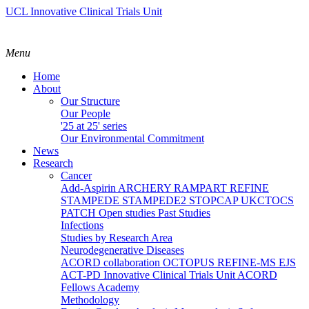
UCL Innovative Clinical Trials Unit
Menu
Home
About
Our Structure
Our People
'25 at 25' series
Our Environmental Commitment
News
Research
Cancer
Add-Aspirin
ARCHERY
RAMPART
REFINE
STAMPEDE
STAMPEDE2
STOPCAP
UKCTOCS
PATCH
Open studies
Past Studies
Infections
Studies by Research Area
Neurodegenerative Diseases
ACORD collaboration
OCTOPUS
REFINE-MS
EJS
ACT-PD
Innovative Clinical Trials Unit ACORD
Fellows Academy
Methodology