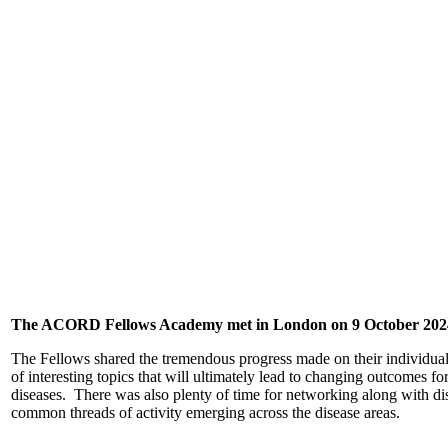
The ACORD Fellows Academy met in London on 9 October 202
The Fellows shared the tremendous progress made on their individual 
of interesting topics that will ultimately lead to changing outcomes f
diseases. There was also plenty of time for networking along with di
common threads of activity emerging across the disease areas.