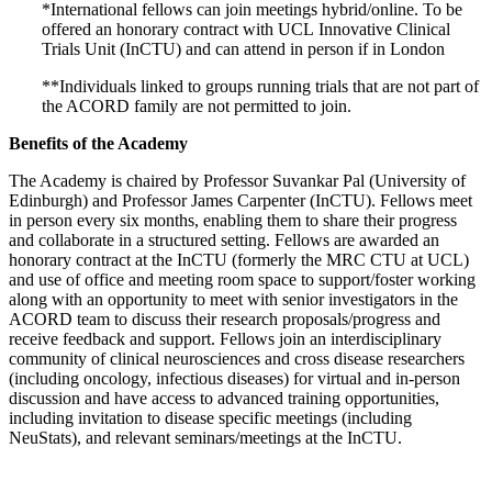
*International fellows can join meetings hybrid/online. To be
offered an honorary contract with
UCL
Innovative Clinical
Trials Unit (InCTU
)
and can attend in person if in London
**Individuals linked to groups running trials that are not part of
the ACORD family are not permitted to join.
Benefits of the Academy
The Academy is chaired by Professor Suvankar Pal (University of
Edinburgh) and Professor James Carpenter (InCTU). Fellows meet
in person every six months, enabling them to share their progress
and collaborate in a structured setting. Fellows are awarded an
honorary contract at the InCTU (formerly the MRC CTU at UCL)
and use of office and meeting room space to support/foster working
along with an opportunity to meet with senior investigators in the
ACORD team to discuss their research proposals/progress and
receive feedback and support. Fellows join an interdisciplinary
community of clinical neurosciences and cross disease researchers
(including oncology, infectious diseases) for virtual and in-person
discussion and have access to advanced training opportunities,
including invitation to disease specific meetings (including
NeuStats), and relevant seminars/meetings at the InCTU.