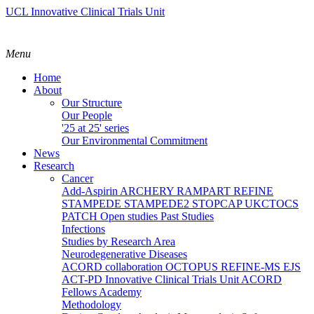
UCL Innovative Clinical Trials Unit
Menu
Home
About
Our Structure
Our People
'25 at 25' series
Our Environmental Commitment
News
Research
Cancer
Add-Aspirin
ARCHERY
RAMPART
REFINE
STAMPEDE
STAMPEDE2
STOPCAP
UKCTOCS
PATCH
Open studies
Past Studies
Infections
Studies by Research Area
Neurodegenerative Diseases
ACORD collaboration
OCTOPUS
REFINE-MS
EJS
ACT-PD
Innovative Clinical Trials Unit ACORD
Fellows Academy
Methodology