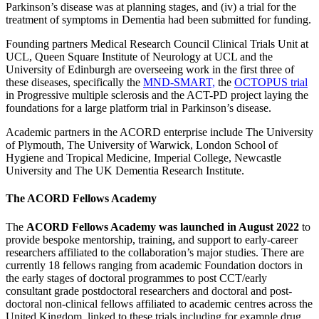
Parkinson’s disease was at planning stages, and (iv) a trial for the
treatment of symptoms in Dementia had been submitted for funding.
Founding partners Medical Research Council Clinical Trials Unit at
UCL, Queen Square Institute of Neurology at UCL and the
University of Edinburgh are overseeing work in the first three of
these diseases, specifically the
MND-SMART,
the
OCTOPUS trial
in Progressive multiple sclerosis and the ACT-PD project laying the
foundations for a large platform trial in Parkinson’s disease.
Academic partners in the ACORD enterprise include The University
of Plymouth, The University of Warwick, London School of
Hygiene and Tropical Medicine, Imperial College, Newcastle
University and The UK Dementia Research Institute.
The ACORD Fellows Academy
The
ACORD Fellows Academy was launched in August 2022
to
provide bespoke mentorship, training, and support to early-career
researchers affiliated to the collaboration’s major studies. There are
currently 18 fellows ranging from academic Foundation doctors in
the early stages of doctoral programmes to post CCT/early
consultant grade postdoctoral researchers and doctoral and post-
doctoral non-clinical fellows affiliated to academic centres across the
United Kingdom, linked to these trials including for example drug