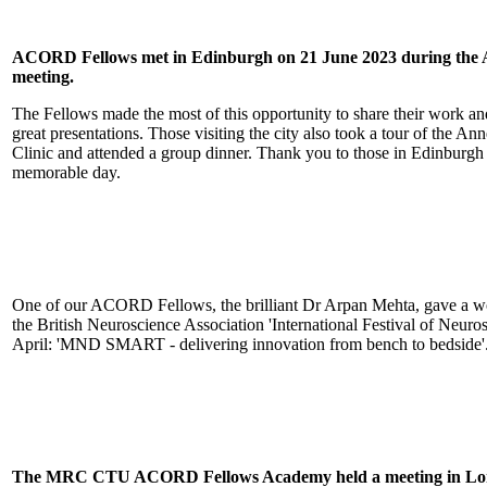
ACORD Fellows met in Edinburgh on 21 June 2023 during the
meeting.
The Fellows made the most of this opportunity to share their work a
great presentations. Those visiting the city also took a tour of the
Clinic and attended a group dinner. Thank you to those in Edinburgh
memorable day.
One of our ACORD Fellows, the brilliant Dr Arpan Mehta, gave a 
the British Neuroscience Association 'International Festival of Neur
April: 'MND SMART - delivering innovation from bench to bedside'
The MRC CTU ACORD Fel
lows Academy held a meeting in 