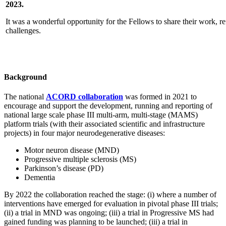
2023.
It was a wonderful opportunity for the Fellows to share their work, r
challenges.
Background
The national
ACORD collaboration
was formed in 2021 to
encourage and support the development, running and reporting of
national large scale phase III multi-arm, multi-stage (MAMS)
platform trials (with their associated scientific and infrastructure
projects) in four major neurodegenerative diseases:
Motor neuron disease (MND)
Progressive multiple sclerosis (MS)
Parkinson’s disease (PD)
Dementia
By 2022 the collaboration reached the stage: (i) where a number of
interventions have emerged for evaluation in pivotal phase III trials;
(ii) a trial in MND was ongoing; (iii) a trial in Progressive MS had
gained funding was planning to be launched; (iii) a trial in