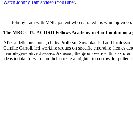
Watch Johnny Tam's video (YouTube)
.
Johnny Tam with MND patient who narrated his winning video. 
The MRC CTU ACORD Fellows Academy met in London on a gl
After a delicious lunch, chairs Professor Suvankar Pal and Professor
Camille Carroll, led working groups on specific emerging themes acros
neurodegenerative diseases. As usual, the group were enthusiastic an
ideas to take forward and help create a brighter tomorrow for patients 