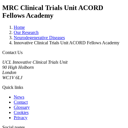
MRC Clinical Trials Unit ACORD
Fellows Academy
Home
Our Research
Neurodegenerative Diseases
Innovative Clinical Trials Unit ACORD Fellows Academy
Contact Us
UCL Innovative Clinical Trials Unit
90 High Holborn
London
WC1V 6LJ
Quick links
News
Contact
Glossary
Cookies
Privacy
Social pages