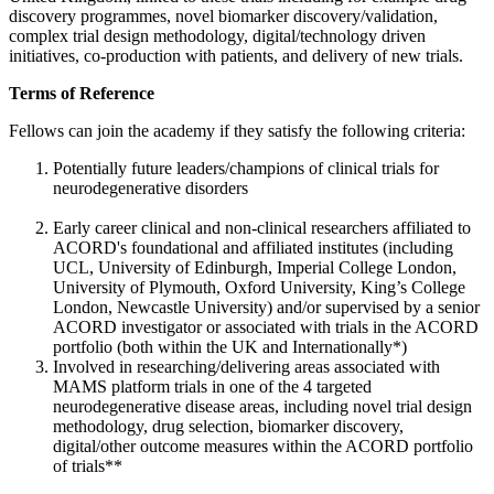
discovery programmes, novel biomarker discovery/validation,
complex trial design methodology, digital/technology driven
initiatives, co-production with patients, and delivery of new trials.
Terms of Reference
Fellows can join the academy if they satisfy the following criteria:
Potentially future leaders/champions of clinical trials for
neurodegenerative disorders
Early career clinical and non-clinical researchers affiliated to
ACORD's foundational and affiliated institutes (including
UCL, University of Edinburgh, Imperial College London,
University of Plymouth, Oxford University, King’s College
London, Newcastle University) and/or supervised by a senior
ACORD investigator or associated with trials in the ACORD
portfolio (both within the UK and Internationally*)
Involved in researching/delivering areas associated with
MAMS platform trials in one of the 4 targeted
neurodegenerative disease areas, including novel trial design
methodology, drug selection, biomarker discovery,
digital/other outcome measures within the ACORD portfolio
of trials**