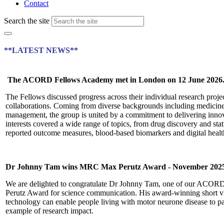
Contact
Search the site
**LATEST NEWS**
The ACORD Fellows Academy met in London on 12 June 2026
The Fellows discussed progress across their individual research projec
collaborations. Coming from diverse backgrounds including medicine,
management, the group is united by a commitment to delivering innovat
interests covered a wide range of topics, from drug discovery and stat
reported outcome measures, blood-based biomarkers and digital healt
Dr Johnny Tam wins MRC Max Perutz Award -
November 202
We are delighted to congratulate Dr Johnny Tam, one of our ACO
Perutz Award for science communication. His award-winning short 
technology can enable people living with motor neurone disease to parti
example of research impact.