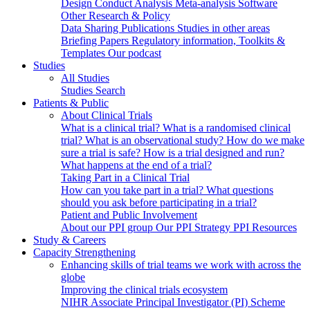
Design
Conduct
Analysis
Meta-analysis
Software
Other Research & Policy
Data Sharing
Publications
Studies in other areas
Briefing Papers
Regulatory information, Toolkits &
Templates
Our podcast
Studies
All Studies
Studies Search
Patients & Public
About Clinical Trials
What is a clinical trial?
What is a randomised clinical
trial?
What is an observational study?
How do we make
sure a trial is safe?
How is a trial designed and run?
What happens at the end of a trial?
Taking Part in a Clinical Trial
How can you take part in a trial?
What questions
should you ask before participating in a trial?
Patient and Public Involvement
About our PPI group
Our PPI Strategy
PPI Resources
Study & Careers
Capacity Strengthening
Enhancing skills of trial teams we work with across the
globe
Improving the clinical trials ecosystem
NIHR Associate Principal Investigator (PI) Scheme