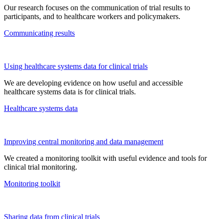
Our research focuses on the communication of trial results to
participants, and to healthcare workers and policymakers.
Communicating results
Using healthcare systems data for clinical trials
We are developing evidence on how useful and accessible
healthcare systems data is for clinical trials.
Healthcare systems data
Improving central monitoring and data management
We
creat
ed a monitoring toolkit
with useful evidence and tools for
clinical trial monitoring
.
Monitoring toolkit
Sharing data from clinical trials