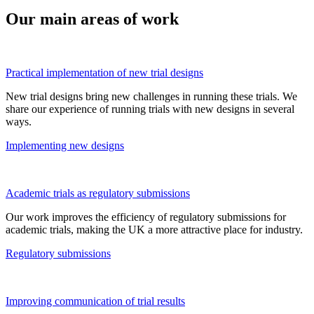
Our main areas of work
Practical implementation of new trial designs
New trial designs bring new challenges in running these trials. We
share our experience of running trials with
new designs
in several
ways.
Implementing new designs
Academic trials as regulatory submissions
Our work improves the efficiency of regulatory submissions for
academic trials, making the UK a more attractive place for industry.
Regulatory submissions
Improving communication of trial results