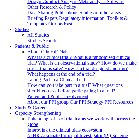
Design
Conduct
Analysis
Meta-analysis
Software
Other Research & Policy
Data Sharing
Publications
Studies in other areas
Briefing Papers
Regulatory information, Toolkits &
Templates
Our podcast
Studies
All Studies
Studies Search
Patients & Public
About Clinical Trials
What is a clinical trial?
What is a randomised clinical
trial?
What is an observational study?
How do we make
sure a trial is safe?
How is a trial designed and run?
What happens at the end of a trial?
Taking Part in a Clinical Trial
How can you take part in a trial?
What questions
should you ask before participating in a trial?
Patient and Public Involvement
About our PPI group
Our PPI Strategy
PPI Resources
Study & Careers
Capacity Strengthening
Enhancing skills of trial teams we work with across the
globe
Improving the clinical trials ecosystem
NIHR Associate Principal Investigator (PI) Scheme