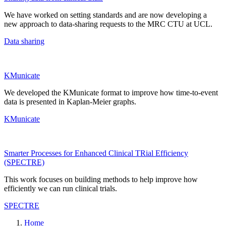
We have worked on setting standards and are now developing
a
new approach
to data-sharing requests to the MRC CTU at UCL.
Data sharing
KMunicate
We developed the KMunicate format to improve how time-to-event
data is presented in
Kaplan-Meier graphs.
KMunicate
Smarter Processes for Enhanced Clinical TRial Efficiency
(SPECTRE)
This work focuses on building methods to help improve how
efficiently we can run clinical trials.
SPECTRE
Home