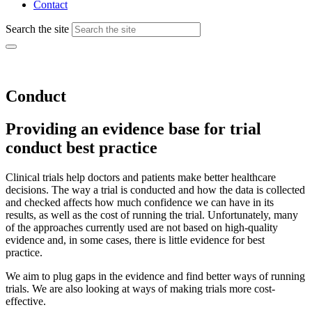
Contact
Search the site
Conduct
Providing an evidence base for trial
conduct best practice
Clinical trials help doctors and patients make better healthcare
decisions. The way a trial is conducted and
how the
data
is
collected
and checked affects how much confidence we can have in its
results, as well as the cost of running the trial. Unfortunately, many
of the approaches currently used are not based on high-quality
evidence and
,
in some cases
,
there is little evidence for best
practice.
We aim to plug gaps in the evidence and find better ways of running
trials. We are also looking at ways of making trials more cost-
effective.