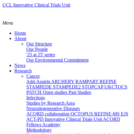
UCL Innovative Clinical Trials Unit
Menu
Home
About
Our Structure
Our People
'25 at 25' series
Our Environmental Commitment
News
Research
Cancer
Add-Aspirin
ARCHERY
RAMPART
REFINE
STAMPEDE
STAMPEDE2
STOPCAP
UKCTOCS
PATCH
Open studies
Past Studies
Infections
Studies by Research Area
Neurodegenerative Diseases
ACORD collaboration
OCTOPUS
REFINE-MS
EJS
ACT-PD
Innovative Clinical Trials Unit ACORD
Fellows Academy
Methodology