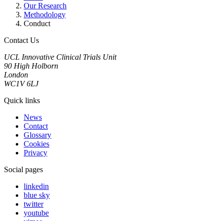
Our Research
Methodology
Conduct
Contact Us
UCL Innovative Clinical Trials Unit
90 High Holborn
London
WC1V 6LJ
Quick links
News
Contact
Glossary
Cookies
Privacy
Social pages
linkedin
blue sky
twitter
youtube