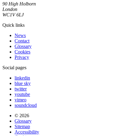
90 High Holborn
London
WC1V 6LJ
Quick links
News
Contact
Glossary
Cookies
Privacy
Social pages
linkedin
blue sky
twitter
youtube
vimeo
soundcloud
© 2026
Glossary
Sitemap
Accessibility