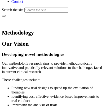
Contact
Search the site
Methodology
Our Vision
Developing novel methodologies
Our methodology research aims to provide methodologically
innovative and practically relevant solutions to the challenges faced
in current clinical research.
These challenges include:
Finding new trial designs to speed up the evaluation of
therapies
Identifying cost-effective, evidence-based improvements to
trial conduct
Improving the analysis of trials