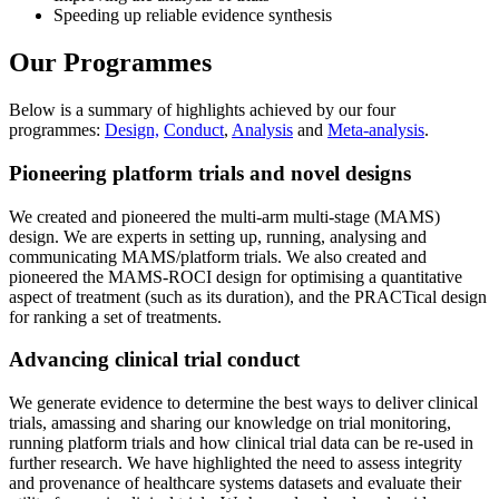
Speeding up reliable evidence synthesis
Our Programmes
Below is a summary of highlights achieved by our four
programmes:
Design,
Conduct
,
Analysis
and
Meta-analysis
.
Pioneering platform trials and novel designs
We created and pioneered the multi-arm multi-stage (MAMS)
design. We are experts in setting up, running, analysing and
communicating MAMS/platform trials. We also created and
pioneered the MAMS-ROCI design for optimising a quantitative
aspect of treatment (such as its duration), and the PRACTical design
for ranking a set of treatments.
Advancing clinical trial conduct
We generate evidence to determine the best ways to deliver clinical
trials, amassing and sharing our knowledge on trial monitoring,
running platform trials and how clinical trial data can be re-used in
further research. We have highlighted the need to assess integrity
and provenance of healthcare systems datasets and evaluate their