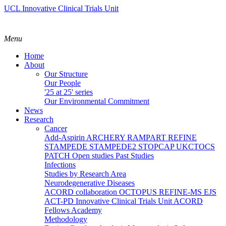
UCL Innovative Clinical Trials Unit
Menu
Home
About
Our Structure
Our People
'25 at 25' series
Our Environmental Commitment
News
Research
Cancer
Add-Aspirin
ARCHERY
RAMPART
REFINE
STAMPEDE
STAMPEDE2
STOPCAP
UKCTOCS
PATCH
Open studies
Past Studies
Infections
Studies by Research Area
Neurodegenerative Diseases
ACORD collaboration
OCTOPUS
REFINE-MS
EJS
ACT-PD
Innovative Clinical Trials Unit ACORD
Fellows Academy
Methodology