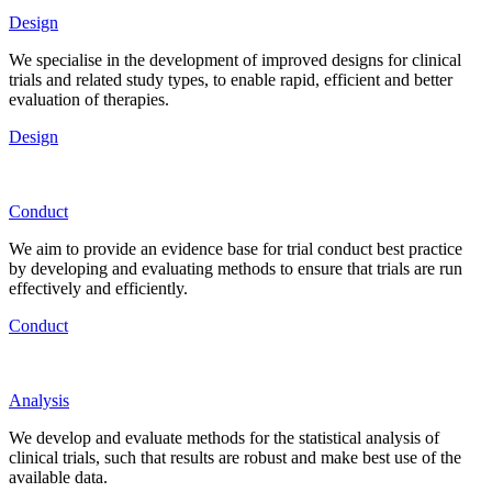
Design
We specialise in the development of improved designs for clinical
trials and related study types, to enable rapid, efficient and better
evaluation of therapies.
Design
Conduct
We aim to provide an evidence base for trial conduct best practice
by developing and evaluating methods to ensure that trials are run
effectively and efficiently.
Conduct
Analysis
We develop and evaluate methods for the statistical analysis of
clinical trials, such that results are robust and make best use of the
available data.