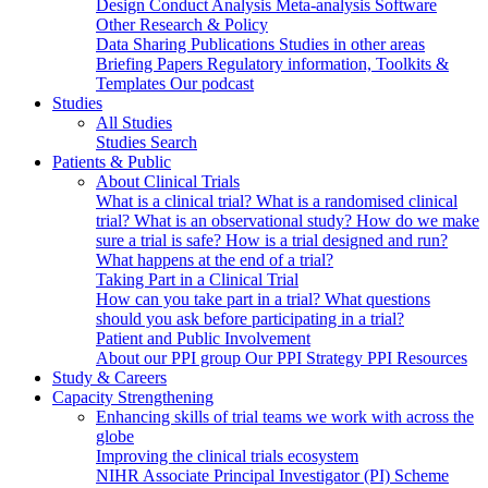
Design
Conduct
Analysis
Meta-analysis
Software
Other Research & Policy
Data Sharing
Publications
Studies in other areas
Briefing Papers
Regulatory information, Toolkits &
Templates
Our podcast
Studies
All Studies
Studies Search
Patients & Public
About Clinical Trials
What is a clinical trial?
What is a randomised clinical
trial?
What is an observational study?
How do we make
sure a trial is safe?
How is a trial designed and run?
What happens at the end of a trial?
Taking Part in a Clinical Trial
How can you take part in a trial?
What questions
should you ask before participating in a trial?
Patient and Public Involvement
About our PPI group
Our PPI Strategy
PPI Resources
Study & Careers
Capacity Strengthening
Enhancing skills of trial teams we work with across the
globe
Improving the clinical trials ecosystem
NIHR Associate Principal Investigator (PI) Scheme