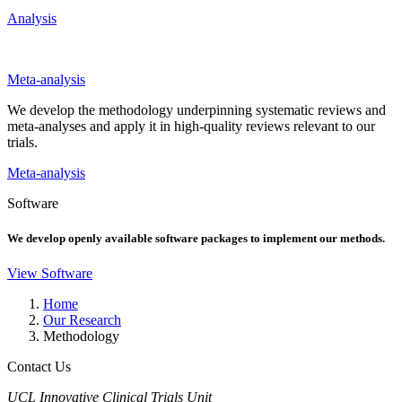
Analysis
Meta-analysis
We develop the methodology underpinning systematic reviews and
meta-analyses and apply it in high-quality reviews relevant to our
trials.
Meta-analysis
Software
We develop openly available software packages to implement our methods.
View Software
Home
Our Research
Methodology
Contact Us
UCL Innovative Clinical Trials Unit