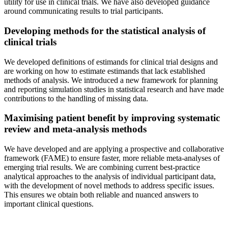
utility for use in clinical trials. We have also developed guidance
around communicating results to trial participants.
Developing methods for the statistical analysis of
clinical trials
We developed definitions of estimands for clinical trial designs and
are working on how to estimate estimands that lack established
methods of analysis. We introduced a new framework for planning
and reporting simulation studies in statistical research and have made
contributions to the handling of missing data.
Maximising patient benefit by improving systematic
review and meta-analysis methods
We have developed and are applying a prospective and collaborative
framework (FAME) to ensure faster, more reliable meta-analyses of
emerging trial results. We are combining current best-practice
analytical approaches to the analysis of individual participant data,
with the development of novel methods to address specific issues.
This ensures we obtain both reliable and nuanced answers to
important clinical questions.