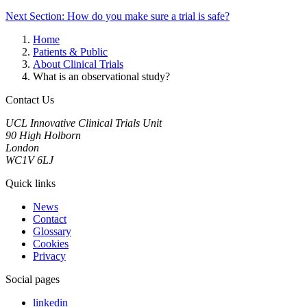
Next Section: How do you make sure a trial is safe?
Home
Patients & Public
About Clinical Trials
What is an observational study?
Contact Us
UCL Innovative Clinical Trials Unit
90 High Holborn
London
WC1V 6LJ
Quick links
News
Contact
Glossary
Cookies
Privacy
Social pages
linkedin