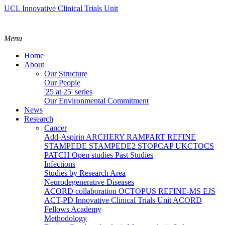
UCL Innovative Clinical Trials Unit
Menu
Home
About
Our Structure
Our People
'25 at 25' series
Our Environmental Commitment
News
Research
Cancer
Add-Aspirin
ARCHERY
RAMPART
REFINE
STAMPEDE
STAMPEDE2
STOPCAP
UKCTOCS
PATCH
Open studies
Past Studies
Infections
Studies by Research Area
Neurodegenerative Diseases
ACORD collaboration
OCTOPUS
REFINE-MS
EJS
ACT-PD
Innovative Clinical Trials Unit ACORD
Fellows Academy
Methodology