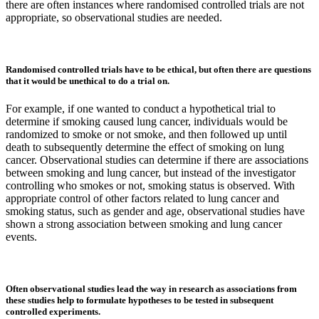
there are often instances where randomised controlled trials are not
appropriate, so observational studies are needed.
Randomised controlled trials have to be ethical, but often there are questions
that it would be unethical to do a trial on.
For example, if one wanted to conduct a hypothetical trial to
determine if smoking caused lung cancer, individuals would be
randomized to smoke or not smoke, and then followed up until
death to subsequently determine the effect of smoking on lung
cancer. Observational studies can determine if there are associations
between smoking and lung cancer, but instead of the investigator
controlling who smokes or not, smoking status is observed. With
appropriate control of other factors related to lung cancer and
smoking status, such as gender and age, observational studies have
shown a strong association between smoking and lung cancer
events.
Often observational studies lead the way in research as associations from
these studies help to formulate hypotheses to be tested in subsequent
controlled experiments.