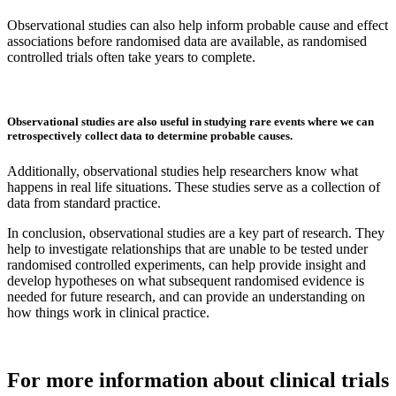
Observational studies can also help inform probable cause and effect
associations before randomised data are available, as randomised
controlled trials often take years to complete.
Observational studies are also useful in studying rare events where we can
retrospectively collect data to determine probable causes.
Additionally, observational studies help researchers know what
happens in real life situations. These studies serve as a collection of
data from standard practice.
In conclusion, observational studies are a key part of research. They
help to investigate relationships that are unable to be tested under
randomised controlled experiments, can help provide insight and
develop hypotheses on what subsequent randomised evidence is
needed for future research, and can provide an understanding on
how things work in clinical practice.
For more information about clinical trials