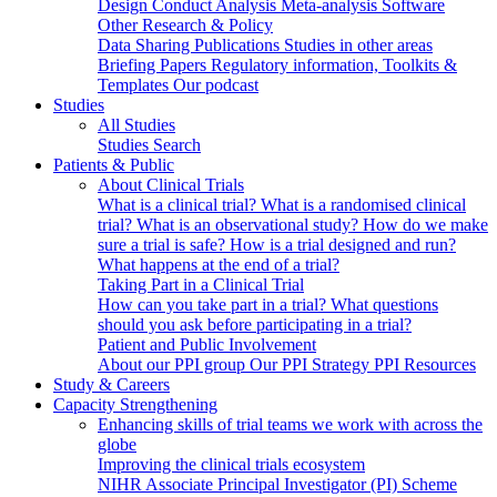
Design
Conduct
Analysis
Meta-analysis
Software
Other Research & Policy
Data Sharing
Publications
Studies in other areas
Briefing Papers
Regulatory information, Toolkits &
Templates
Our podcast
Studies
All Studies
Studies Search
Patients & Public
About Clinical Trials
What is a clinical trial?
What is a randomised clinical
trial?
What is an observational study?
How do we make
sure a trial is safe?
How is a trial designed and run?
What happens at the end of a trial?
Taking Part in a Clinical Trial
How can you take part in a trial?
What questions
should you ask before participating in a trial?
Patient and Public Involvement
About our PPI group
Our PPI Strategy
PPI Resources
Study & Careers
Capacity Strengthening
Enhancing skills of trial teams we work with across the
globe
Improving the clinical trials ecosystem
NIHR Associate Principal Investigator (PI) Scheme