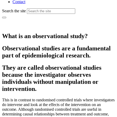
Contact
Search the site
What is an observational study?
Observational studies are a fundamental
part of epidemiological research.
They are called observational studies
because the investigator observes
individuals without manipulation or
intervention.
This is in contrast to randomised controlled trials where investigators
do intervene and look at the effects of the intervention on an
outcome. Although randomised controlled trials are useful in
determining causal relationships between treatment and outcome,