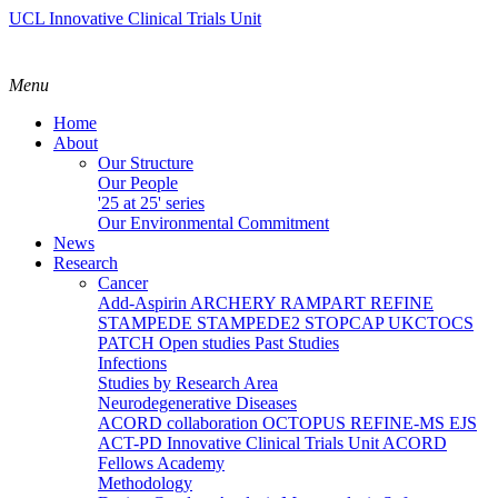
UCL Innovative Clinical Trials Unit
Menu
Home
About
Our Structure
Our People
'25 at 25' series
Our Environmental Commitment
News
Research
Cancer
Add-Aspirin
ARCHERY
RAMPART
REFINE
STAMPEDE
STAMPEDE2
STOPCAP
UKCTOCS
PATCH
Open studies
Past Studies
Infections
Studies by Research Area
Neurodegenerative Diseases
ACORD collaboration
OCTOPUS
REFINE-MS
EJS
ACT-PD
Innovative Clinical Trials Unit ACORD
Fellows Academy
Methodology