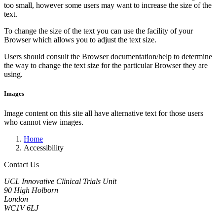
too small, however some users may want to increase the size of the
text.
To change the size of the text you can use the facility of your
Browser which allows you to adjust the text size.
Users should consult the Browser documentation/help to determine
the way to change the text size for the particular Browser they are
using.
Images
Image content on this site all have alternative text for those users
who cannot view images.
Home
Accessibility
Contact Us
UCL Innovative Clinical Trials Unit
90 High Holborn
London
WC1V 6LJ