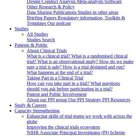
Design
Conduct
Analysis
Meta-analysis
Software
Other Research & Policy
Data Sharing
Publications
Studies in other areas
Briefing Papers
Regulatory information, Toolkits &
Templates
Our podcast
Studies
All Studies
Studies Search
Patients & Public
About Clinical Trials
What is a clinical trial?
What is a randomised clinical
trial?
What is an observational study?
How do we make
sure a trial is safe?
How is a trial designed and run?
What happens at the end of a trial?
Taking Part in a Clinical Trial
How can you take part in a trial?
What questions
should you ask before participating in a trial?
Patient and Public Involvement
About our PPI group
Our PPI Strategy
PPI Resources
Study & Careers
Capacity Strengthening
Enhancing skills of trial teams we work with across the
globe
Improving the clinical trials ecosystem
NIHR Associate Principal Investigator (PI) Scheme