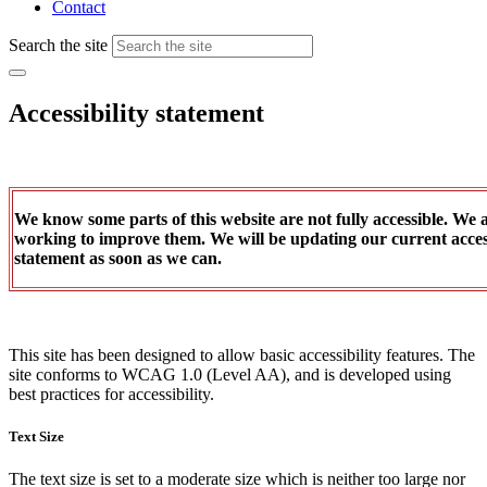
Contact
Search the site
Accessibility statement
We know some parts of this website are not fully accessible. We 
working to improve them. We will be updating our current access
statement as soon as we can.
This site has been designed to allow basic accessibility features. The
site conforms to WCAG 1.0 (Level AA), and is developed using
best practices for accessibility.
Text Size
The text size is set to a moderate size which is neither too large nor