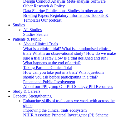
Design
Conduct
Analysis
Meta-analysis
Software
Other Research & Policy
Data Sharing
Publications
Studies in other areas
Briefing Papers
Regulatory information, Toolkits &
Templates
Our podcast
Studies
All Studies
Studies Search
Patients & Public
About Clinical Trials
What is a clinical trial?
What is a randomised clinical
trial?
What is an observational study?
How do we make
sure a trial is safe?
How is a trial designed and run?
What happens at the end of a trial?
Taking Part in a Clinical Trial
How can you take part in a trial?
What questions
should you ask before participating in a trial?
Patient and Public Involvement
About our PPI group
Our PPI Strategy
PPI Resources
Study & Careers
Capacity Strengthening
Enhancing skills of trial teams we work with across the
globe
Improving the clinical trials ecosystem
NIHR Associate Principal Investigator (PI) Scheme