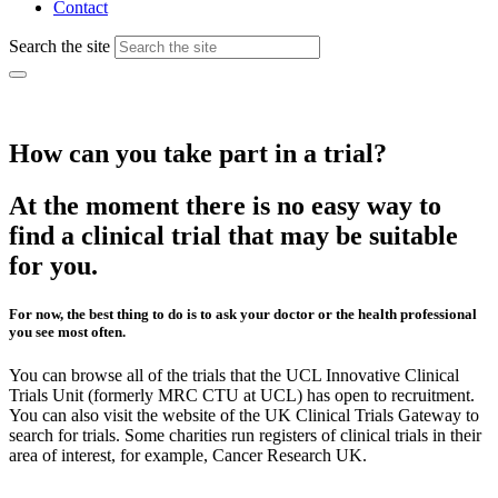
Contact
Search the site
How can you take part in a trial?
At the moment there is no easy way to
find a clinical trial that may be suitable
for you.
For now, the best thing to do is to ask your doctor or the health professional
you see most often.
You can browse all of the trials that the UCL Innovative Clinical
Trials Unit (formerly MRC CTU at UCL) has open to recruitment.
You can also visit the website of the UK Clinical Trials Gateway to
search for trials. Some charities run registers of clinical trials in their
area of interest, for example, Cancer Research UK.