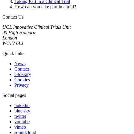
Taking Part in a Clinical Trial
How can you take part in a trial?
Contact Us
UCL Innovative Clinical Trials Unit
90 High Holborn
London
WC1V 6LJ
Quick links
News
Contact
Glossary
Cookies
Privacy
Social pages
linkedin
blue sky
twitter
youtube
vimeo
soundcloud