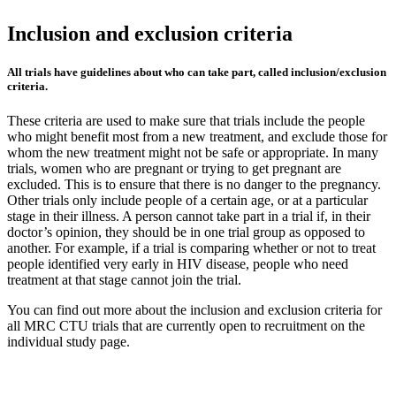
Inclusion and exclusion criteria
All trials have guidelines about who can take part, called inclusion/exclusion
criteria.
These criteria are used to make sure that trials include the people
who might benefit most from a new treatment, and exclude those for
whom the new treatment might not be safe or appropriate. In many
trials, women who are pregnant or trying to get pregnant are
excluded. This is to ensure that there is no danger to the pregnancy.
Other trials only include people of a certain age, or at a particular
stage in their illness. A person cannot take part in a trial if, in their
doctor’s opinion, they should be in one trial group as opposed to
another. For example, if a trial is comparing whether or not to treat
people identified very early in HIV disease, people who need
treatment at that stage cannot join the trial.
You can find out more about the inclusion and exclusion criteria for
all MRC CTU trials that are currently open to recruitment on the
individual study page.