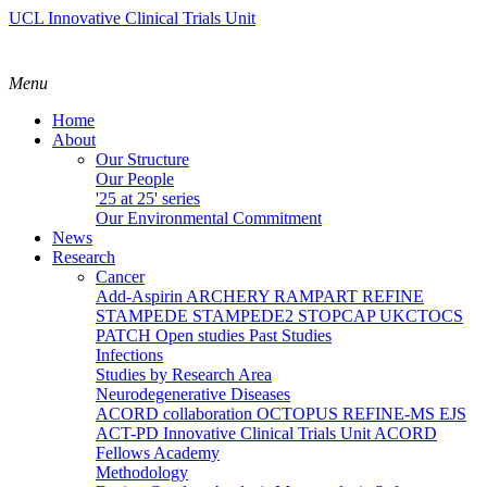
UCL Innovative Clinical Trials Unit
Menu
Home
About
Our Structure
Our People
'25 at 25' series
Our Environmental Commitment
News
Research
Cancer
Add-Aspirin
ARCHERY
RAMPART
REFINE
STAMPEDE
STAMPEDE2
STOPCAP
UKCTOCS
PATCH
Open studies
Past Studies
Infections
Studies by Research Area
Neurodegenerative Diseases
ACORD collaboration
OCTOPUS
REFINE-MS
EJS
ACT-PD
Innovative Clinical Trials Unit ACORD
Fellows Academy
Methodology