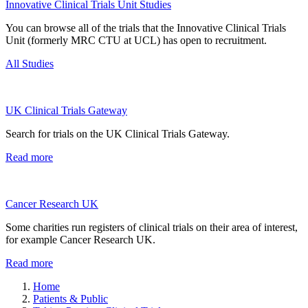
Innovative Clinical Trials Unit Studies
You can browse all of the trials that the Innovative Clinical Trials
Unit (formerly MRC CTU at UCL) has open to recruitment.
All Studies
UK Clinical Trials Gateway
Search for trials on the UK Clinical Trials Gateway.
Read more
Cancer Research UK
Some charities run registers of clinical trials on their area of interest,
for example Cancer Research UK.
Read more
Home
Patients & Public