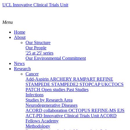
UCL Innovative Clinical Trials Unit
Menu
Home
About
Our Structure
Our People
'25 at 25' series
Our Environmental Commitment
News
Research
Cancer
Add-Aspirin
ARCHERY
RAMPART
REFINE
STAMPEDE
STAMPEDE2
STOPCAP
UKCTOCS
PATCH
Open studies
Past Studies
Infections
Studies by Research Area
Neurodegenerative Diseases
ACORD collaboration
OCTOPUS
REFINE-MS
EJS
ACT-PD
Innovative Clinical Trials Unit ACORD
Fellows Academy
Methodology