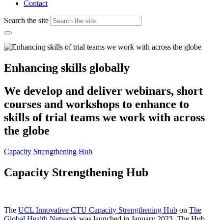
Contact
Search the site
Enhancing skills globally
We develop and deliver webinars, short
courses and workshops to enhance to
skills of trial teams we work with across
the globe
Capacity Strengthening Hub
Capacity Strengthening Hub
The
UCL Innovative CTU Capacity Strengthening Hub
on
The
Global Health Network
was launched in January 2023. The Hub