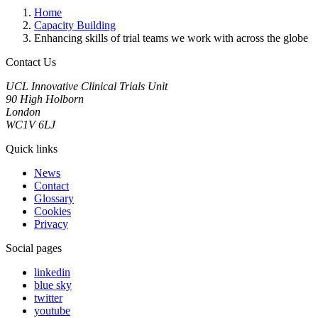
Home
Capacity Building
Enhancing skills of trial teams we work with across the globe
Contact Us
UCL Innovative Clinical Trials Unit
90 High Holborn
London
WC1V 6LJ
Quick links
News
Contact
Glossary
Cookies
Privacy
Social pages
linkedin
blue sky
twitter
youtube