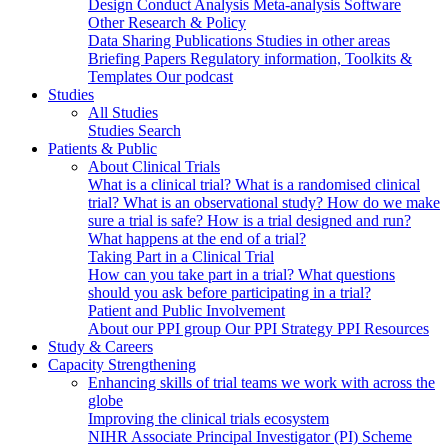
Design
Conduct
Analysis
Meta-analysis
Software
Other Research & Policy
Data Sharing
Publications
Studies in other areas
Briefing Papers
Regulatory information, Toolkits &
Templates
Our podcast
Studies
All Studies
Studies Search
Patients & Public
About Clinical Trials
What is a clinical trial?
What is a randomised clinical
trial?
What is an observational study?
How do we make
sure a trial is safe?
How is a trial designed and run?
What happens at the end of a trial?
Taking Part in a Clinical Trial
How can you take part in a trial?
What questions
should you ask before participating in a trial?
Patient and Public Involvement
About our PPI group
Our PPI Strategy
PPI Resources
Study & Careers
Capacity Strengthening
Enhancing skills of trial teams we work with across the
globe
Improving the clinical trials ecosystem
NIHR Associate Principal Investigator (PI) Scheme