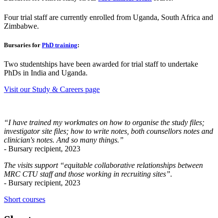
Four trial staff are currently enrolled from Uganda, South Africa and
Zimbabwe.
Bursaries for
PhD training
:
Two studentships have been awarded for trial staff to undertake
PhDs in India and Uganda.
Visit our Study & Careers page
“I have trained my workmates on how to organise the study files;
investigator site files; how to write notes, both counsellors notes and
clinician's notes. And so many things.”
- Bursary recipient, 2023
The visits support “equitable collaborative relationships between
MRC CTU staff and those working in recruiting sites”.
- Bursary recipient, 2023
Short courses