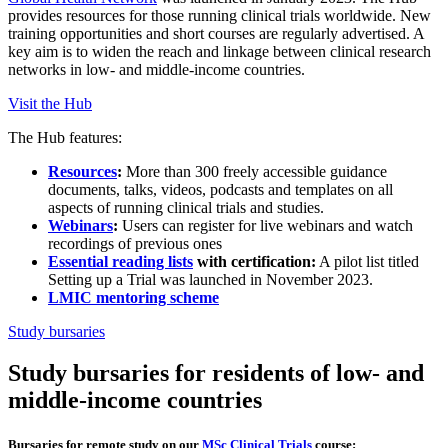
provides resources for those running clinical trials worldwide. New
training opportunities and short courses are regularly advertised. A
key aim is to widen the reach and linkage between clinical research
networks in low- and middle-income countries.
Visit the Hub
The Hub features:
Resources
:
More than 300 freely accessible guidance
documents, talks, videos, podcasts and templates on all
aspects of running clinical trials and studies.
Webinars
:
Users can register for live webinars and watch
recordings of previous ones
Essential reading lists
with certification:
A pilot list titled
Setting up a Trial was launched in November 2023.
LMIC mentoring scheme
Study bursaries
Study bursaries for residents of low- and
middle-income countries
Bursaries for remote study on our
MSc Clinical Trials
course: