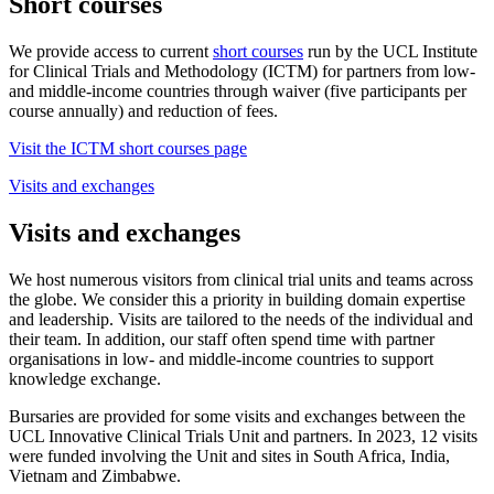
Short courses
We provide access to current
short courses
run by the UCL Institute
for Clinical Trials and Methodology (ICTM) for partners from low-
and middle-income countries through waiver (five participants per
course annually) and reduction of fees.
Visit the ICTM short courses page
Visits and exchanges
Visits and exchanges
We host numerous visitors from clinical trial units and teams across
the globe. We consider this a priority in building domain expertise
and leadership. Visits are tailored to the needs of the individual and
their team. In addition, our staff often spend time with partner
organisations in low- and middle-income countries to support
knowledge exchange.
Bursaries are provided for some visits and exchanges between the
UCL Innovative Clinical Trials Unit and partners. In 2023, 12 visits
were funded involving the Unit and sites in South Africa, India,
Vietnam and Zimbabwe.