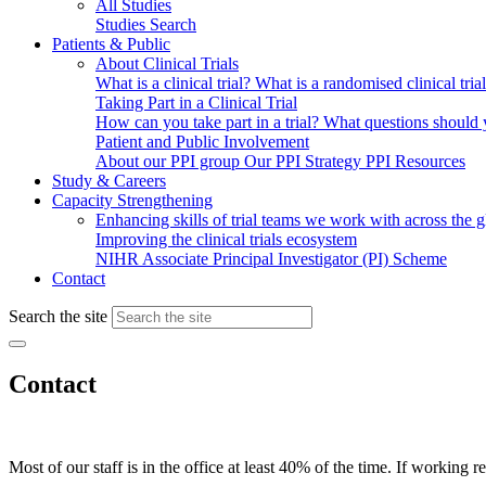
All Studies
Studies Search
Patients & Public
About Clinical Trials
What is a clinical trial?
What is a randomised clinical tria
Taking Part in a Clinical Trial
How can you take part in a trial?
What questions should yo
Patient and Public Involvement
About our PPI group
Our PPI Strategy
PPI Resources
Study & Careers
Capacity Strengthening
Enhancing skills of trial teams we work with across the 
Improving the clinical trials ecosystem
NIHR Associate Principal Investigator (PI) Scheme
Contact
Search the site
Contact
Most of our staff is in the office at least 40% of the time. If working