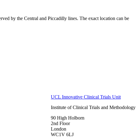
ved by the Central and Piccadilly lines. The exact location can be
UCL Innovative Clinical Trials Unit
Institute of Clinical Trials and Methodology
90 High Holborn
2nd Floor
London
WC1V 6LJ