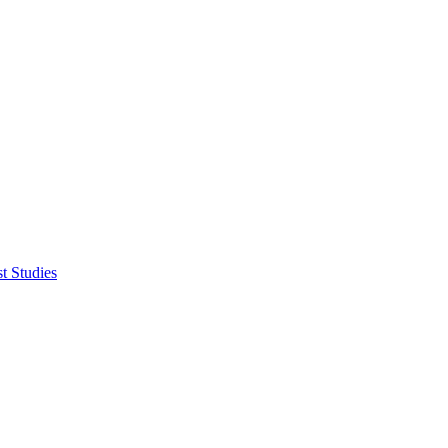
t Studies