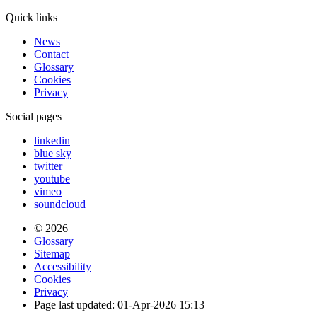
Quick links
News
Contact
Glossary
Cookies
Privacy
Social pages
linkedin
blue sky
twitter
youtube
vimeo
soundcloud
© 2026
Glossary
Sitemap
Accessibility
Cookies
Privacy
Page last updated: 01-Apr-2026 15:13