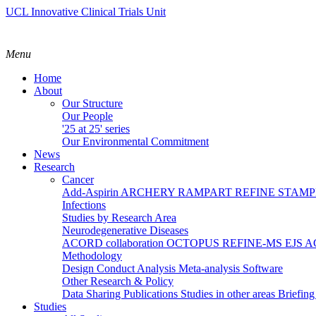
UCL Innovative Clinical Trials Unit
Menu
Home
About
Our Structure
Our People
'25 at 25' series
Our Environmental Commitment
News
Research
Cancer
Add-Aspirin
ARCHERY
RAMPART
REFINE
STAM
Infections
Studies by Research Area
Neurodegenerative Diseases
ACORD collaboration
OCTOPUS
REFINE-MS
EJS 
Methodology
Design
Conduct
Analysis
Meta-analysis
Software
Other Research & Policy
Data Sharing
Publications
Studies in other areas
Briefin
Studies