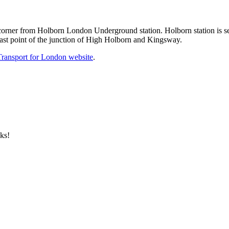
orner from Holborn London Underground station. Holborn station is ser
east point of the junction of High Holborn and Kingsway.
Transport for London website
.
ks!