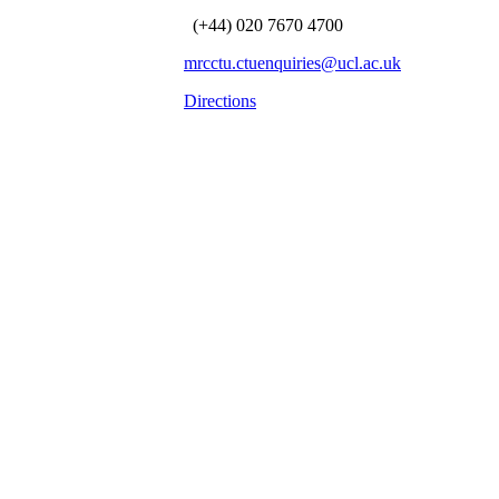
(+44) 020 7670 4700
mrcctu.ctuenquiries@ucl.ac.uk
Directions