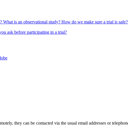
l?
What is an observational study?
How do we make sure a trial is safe
u ask before participating in a trial?
globe
 remotely, they can be contacted via the usual email addresses or telepho