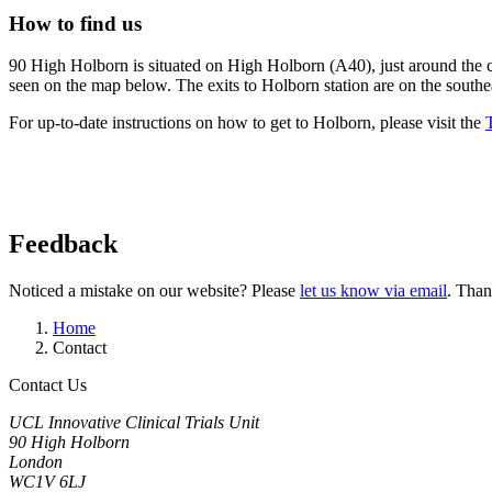
How to find us
90 High Holborn is situated on High Holborn (A40), just around the c
seen on the map below. The exits to Holborn station are on the south
For up-to-date instructions on how to get to Holborn, please visit the
Feedback
Noticed a mistake on our website? Please
let us know via email
. Than
Home
Contact
Contact Us
UCL Innovative Clinical Trials Unit
90 High Holborn
London
WC1V 6LJ