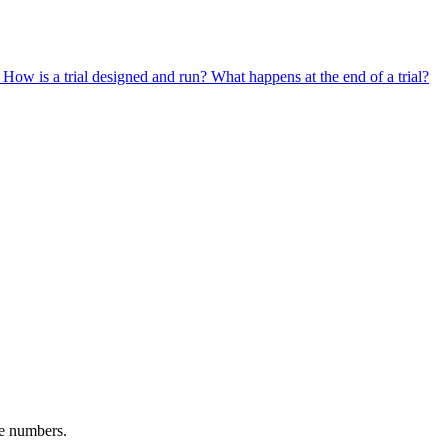
?
How is a trial designed and run?
What happens at the end of a trial?
ne numbers.