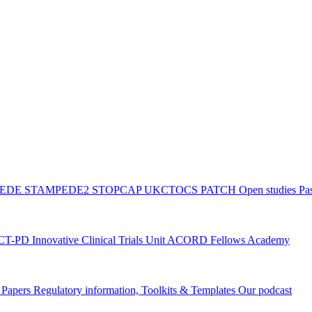
PEDE
STAMPEDE2
STOPCAP
UKCTOCS
PATCH
Open studies
Pas
ACT-PD
Innovative Clinical Trials Unit ACORD Fellows Academy
g Papers
Regulatory information, Toolkits & Templates
Our podcast