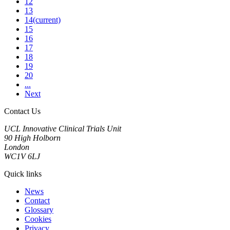
12
13
14
(current)
15
16
17
18
19
20
...
Next
Contact Us
UCL Innovative Clinical Trials Unit
90 High Holborn
London
WC1V 6LJ
Quick links
News
Contact
Glossary
Cookies
Privacy