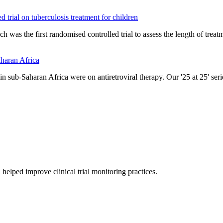
d trial on tuberculosis treatment for children
ch was the first randomised controlled trial to assess the length of trea
aharan Africa
in sub-Saharan Africa were on antiretroviral therapy. Our '25 at 25' ser
helped improve clinical trial monitoring practices.