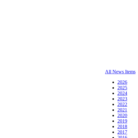
All News Items
2026
2025
2024
2023
2022
2021
2020
2019
2018
2017
2016