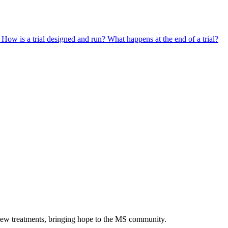
?
How is a trial designed and run?
What happens at the end of a trial?
 new treatments, bringing hope to the MS community.