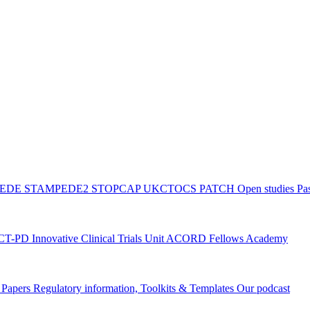
PEDE
STAMPEDE2
STOPCAP
UKCTOCS
PATCH
Open studies
Pas
ACT-PD
Innovative Clinical Trials Unit ACORD Fellows Academy
g Papers
Regulatory information, Toolkits & Templates
Our podcast