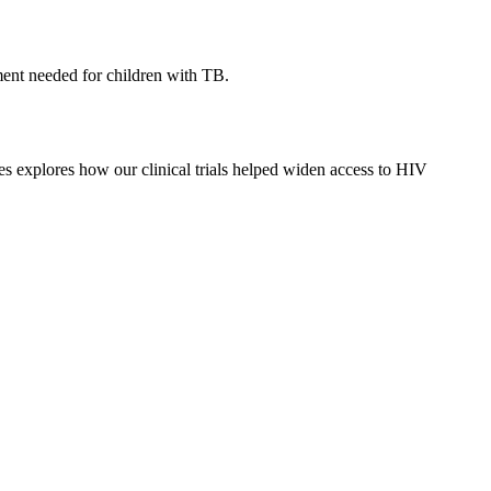
tment needed for children with TB.
ies explores how our clinical trials helped widen access to HIV