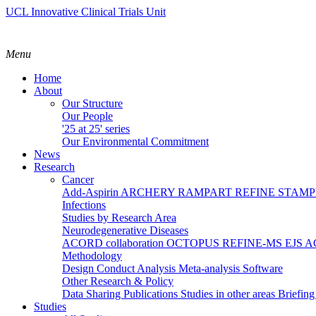
UCL Innovative Clinical Trials Unit
Menu
Home
About
Our Structure
Our People
'25 at 25' series
Our Environmental Commitment
News
Research
Cancer
Add-Aspirin
ARCHERY
RAMPART
REFINE
STAM
Infections
Studies by Research Area
Neurodegenerative Diseases
ACORD collaboration
OCTOPUS
REFINE-MS
EJS 
Methodology
Design
Conduct
Analysis
Meta-analysis
Software
Other Research & Policy
Data Sharing
Publications
Studies in other areas
Briefin
Studies