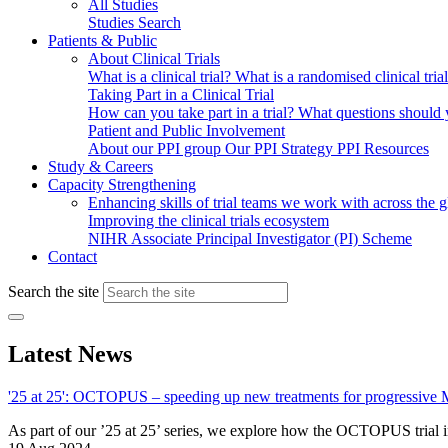
All Studies
Studies Search
Patients & Public
About Clinical Trials
What is a clinical trial?
What is a randomised clinical tria
Taking Part in a Clinical Trial
How can you take part in a trial?
What questions should yo
Patient and Public Involvement
About our PPI group
Our PPI Strategy
PPI Resources
Study & Careers
Capacity Strengthening
Enhancing skills of trial teams we work with across the 
Improving the clinical trials ecosystem
NIHR Associate Principal Investigator (PI) Scheme
Contact
Search the site
Latest News
'25 at 25': OCTOPUS – speeding up new treatments for progressive
As part of our ’25 at 25’ series, we explore how the OCTOPUS trial i