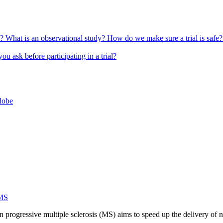
l?
What is an observational study?
How do we make sure a trial is safe
u ask before participating in a trial?
globe
 MS
n progressive multiple sclerosis (MS) aims to speed up the delivery of