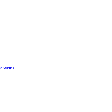
t Studies