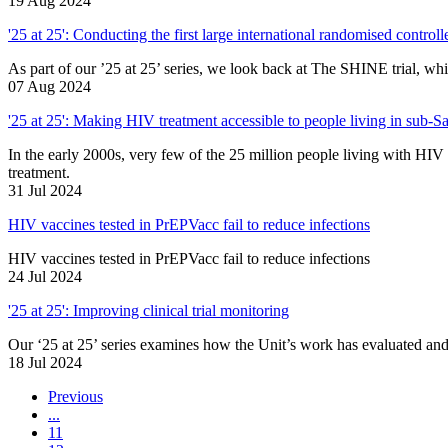
19 Aug 2024
'25 at 25': Conducting the first large international randomised controlle
As part of our ’25 at 25’ series, we look back at The SHINE trial, whi
07 Aug 2024
'25 at 25': Making HIV treatment accessible to people living in sub-S
In the early 2000s, very few of the 25 million people living with HIV 
treatment.
31 Jul 2024
HIV vaccines tested in PrEPVacc fail to reduce infections
HIV vaccines tested in PrEPVacc fail to reduce infections
24 Jul 2024
'25 at 25': Improving clinical trial monitoring
Our ‘25 at 25’ series examines how the Unit’s work has evaluated and 
18 Jul 2024
Previous
...
11