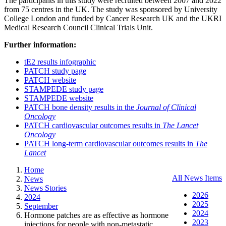
The participants in this study were recruited between 2007 and 2022
from 75 centres in the UK. The study was sponsored by University
College London and funded by Cancer Research UK and the UKRI
Medical Research Council Clinical Trials Unit.
Further information:
tE2 results infographic
PATCH study page
PATCH website
STAMPEDE study page
STAMPEDE website
PATCH bone density results in the
Journal of Clinical
Oncology
PATCH cardiovascular outcomes results in
The
Lancet
Oncology
PATCH long-term cardiovascular outcomes results in
The
Lancet
Home
All News Items
News
News Stories
2026
2024
2025
September
2024
Hormone patches are as effective as hormone
2023
injections for people with non-metastatic