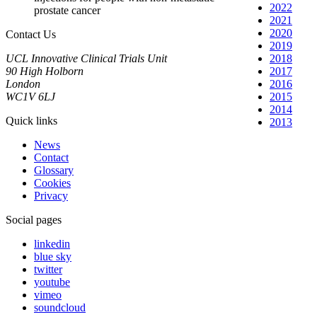
2022
prostate cancer
2021
2020
Contact Us
2019
UCL Innovative Clinical Trials Unit
2018
90 High Holborn
2017
London
2016
WC1V 6LJ
2015
2014
Quick links
2013
News
Contact
Glossary
Cookies
Privacy
Social pages
linkedin
blue sky
twitter
youtube
vimeo
soundcloud