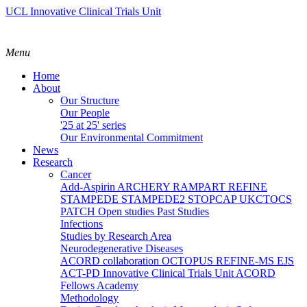
UCL Innovative Clinical Trials Unit
Menu
Home
About
Our Structure
Our People
'25 at 25' series
Our Environmental Commitment
News
Research
Cancer
Add-Aspirin
ARCHERY
RAMPART
REFINE
STAMPEDE
STAMPEDE2
STOPCAP
UKCTOCS
PATCH
Open studies
Past Studies
Infections
Studies by Research Area
Neurodegenerative Diseases
ACORD collaboration
OCTOPUS
REFINE-MS
EJS
ACT-PD
Innovative Clinical Trials Unit ACORD
Fellows Academy
Methodology