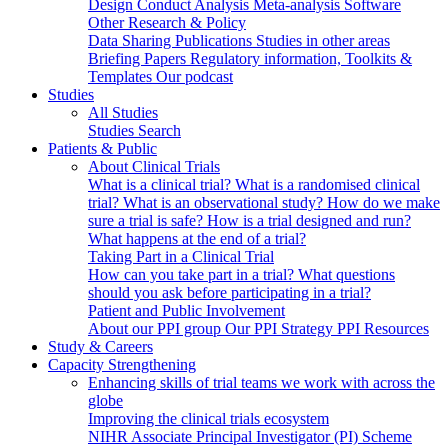
Design
Conduct
Analysis
Meta-analysis
Software
Other Research & Policy
Data Sharing
Publications
Studies in other areas
Briefing Papers
Regulatory information, Toolkits &
Templates
Our podcast
Studies
All Studies
Studies Search
Patients & Public
About Clinical Trials
What is a clinical trial?
What is a randomised clinical
trial?
What is an observational study?
How do we make
sure a trial is safe?
How is a trial designed and run?
What happens at the end of a trial?
Taking Part in a Clinical Trial
How can you take part in a trial?
What questions
should you ask before participating in a trial?
Patient and Public Involvement
About our PPI group
Our PPI Strategy
PPI Resources
Study & Careers
Capacity Strengthening
Enhancing skills of trial teams we work with across the
globe
Improving the clinical trials ecosystem
NIHR Associate Principal Investigator (PI) Scheme