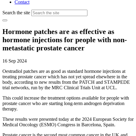
Contact
Search the site
Hormone patches are as effective as
hormone injections for people with non-
metastatic prostate cancer
16 Sep 2024
Oestradiol patches are as good as standard hormone injections at
treating prostate cancer which has not yet spread elsewhere in the
body, according to new results from the PATCH and STAMPEDE
trial networks, run by the MRC Clinical Trials Unit at UCL.
This could increase the treatment options available for people with
prostate cancer who are starting long-term androgen deprivation
therapy.
These results were presented today at the 2024 European Society for
Medical Oncology (ESMO) Congress in Barcelona, Spain.
Prostate cancer is the second most common cancer in the UK and