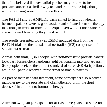
therefore believed that oestradiol patches may be able to treat
prostate cancer in a similar way to standard hormone injections,
without causing some of the side-effects.
The PATCH and STAMPEDE trials aimed to find out whether
hormone patches were as good as standard-of-care hormone therapy
injections, in terms of how long people lived without their cancer
spreading and how long they lived overall.
The results presented today at ESMO included data from the
PATCH trial and the transdermal oestradiol (tE2) comparison of the
STAMPEDE trial.
Across both trials, 1,360 people with non-metastatic prostate cancer
took part. Researchers randomly split participants into two groups:
639 people received the current standard-of-care LHRHa injections,
while 721 people received transdermal oestradiol patches.
As part of their standard treatment, some participants also received
radiotherapy to the prostate and chemotherapy using the drug
docetaxel in addition to hormone therapy.
After following all participants for at least three years and some for