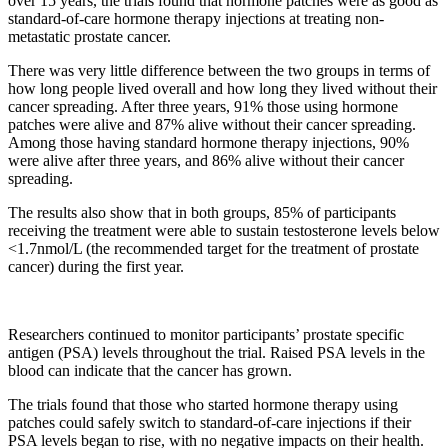
over 15 years, the trials found that hormone patches were as good as
standard-of-care hormone therapy injections at treating non-
metastatic prostate cancer.
There was very little difference between the two groups in terms of
how long people lived overall and how long they lived without their
cancer spreading. After three years, 91%
those using hormone
patches were alive and 87% alive without their cancer spreading.
Among those having standard hormone therapy injections, 90%
were alive after three years, and 86% alive without their cancer
spreading.
The results also show that in both groups, 85% of participants
receiving the treatment were able to sustain testosterone levels below
<1.7nmol/L (the recommended target for the treatment of prostate
cancer) during the first year.
Researchers continued to monitor participants’ prostate specific
antigen (PSA) levels throughout the trial. Raised PSA levels in the
blood can indicate that the cancer has grown.
The trials found that those who started hormone therapy using
patches could safely switch to standard-of-care injections if their
PSA levels began to rise, with no negative impacts on their health.