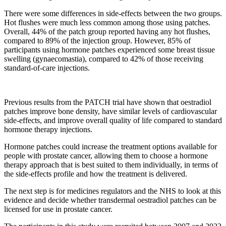
There were some differences in side-effects between the two groups.
Hot flushes were much less common among those using patches.
Overall, 44% of the patch group reported having any hot flushes,
compared to 89% of the injection group. However, 85% of
participants using hormone patches experienced some breast tissue
swelling (gynaecomastia), compared to 42% of those receiving
standard-of-care injections.
Previous results from the PATCH trial have shown that oestradiol
patches improve bone density, have similar levels of cardiovascular
side-effects, and improve overall quality of life compared to standard
hormone therapy injections.
Hormone patches could increase the treatment options available for
people with prostate cancer, allowing them to choose a hormone
therapy approach that is best suited to them individually, in terms of
the side-effects profile and how the treatment is delivered.
The next step is for medicines regulators and the NHS to look at this
evidence and decide whether transdermal oestradiol patches can be
licensed for use in prostate cancer.