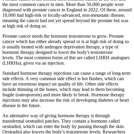
the most common cancer in men. More than 50,000 people were
diagnosed with prostate cancer in England in 2022. Of these, around
10,000 had high-risk or locally-advanced, non-metastatic disease,
meaning the cancer had not yet spread beyond the prostate but was
at high risk of doing so.
Prostate cancer needs the hormone testosterone to grow. Prostate
cancer which has either already spread or is at high risk of doing so
is usually treated with androgen deprivation therapy, a type of
hormone therapy designed to lower the body's testosterone
levels. The most common forms of this are called LHRH analogues
(LHRHa), given via an injection.
Standard hormone therapy injections can cause a range of long-term
side effects. A very common side effect is hot flushes, which can
have an enormous impact on quality of life. Other side effects
include thinning of the bones, which may lead to them becoming
fragile (osteoporosis) and more likely to break. Hormone therapy
injections may also increase the risk of developing diabetes or heart
disease in the future.
An alternative way of giving hormone therapy is through
transdermal oestradiol patches. They contain a hormone called
oestradiol, which can enter the body by passing through the skin.
Oestradiol also lowers the body’s testosterone levels. Researchers