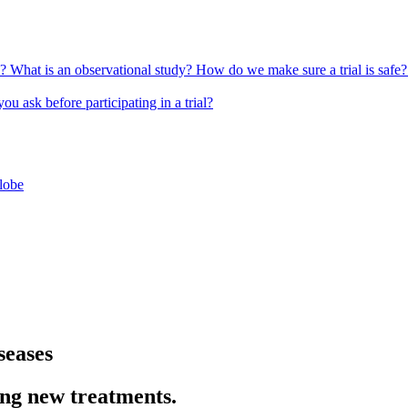
l?
What is an observational study?
How do we make sure a trial is safe
u ask before participating in a trial?
globe
seases
ing new treatments.