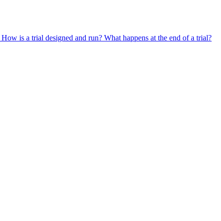
?
How is a trial designed and run?
What happens at the end of a trial?