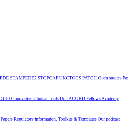
PEDE
STAMPEDE2
STOPCAP
UKCTOCS
PATCH
Open studies
Pas
ACT-PD
Innovative Clinical Trials Unit ACORD Fellows Academy
g Papers
Regulatory information, Toolkits & Templates
Our podcast