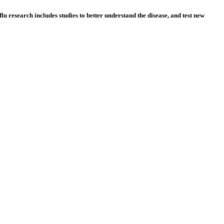
lu research includes studies to better understand the disease, and test new