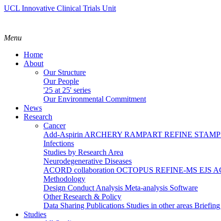
UCL Innovative Clinical Trials Unit
Menu
Home
About
Our Structure
Our People
'25 at 25' series
Our Environmental Commitment
News
Research
Cancer
Add-Aspirin
ARCHERY
RAMPART
REFINE
STAM
Infections
Studies by Research Area
Neurodegenerative Diseases
ACORD collaboration
OCTOPUS
REFINE-MS
EJS 
Methodology
Design
Conduct
Analysis
Meta-analysis
Software
Other Research & Policy
Data Sharing
Publications
Studies in other areas
Briefin
Studies