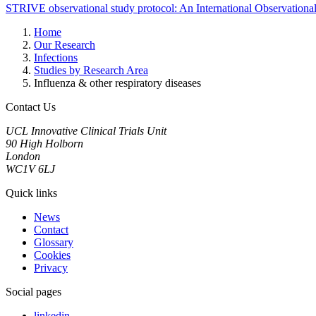
STRIVE observational study protocol: An International Observation
Home
Our Research
Infections
Studies by Research Area
Influenza & other respiratory diseases
Contact Us
UCL Innovative Clinical Trials Unit
90 High Holborn
London
WC1V 6LJ
Quick links
News
Contact
Glossary
Cookies
Privacy
Social pages
linkedin