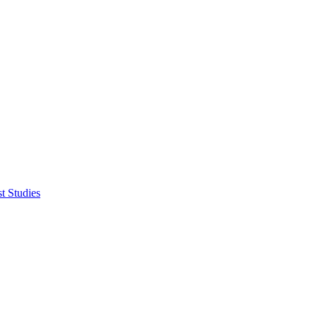
t Studies