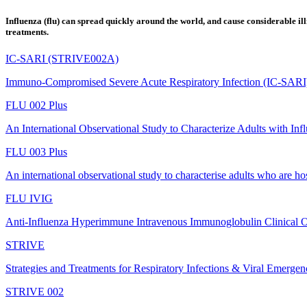
Influenza (flu) can spread quickly around the world, and cause considerable illn
treatments.
IC-SARI (STRIVE002A)
Immuno-Compromised Severe Acute Respiratory Infection (IC-SARI
FLU 002 Plus
An International Observational Study to Characterize Adults with Inf
FLU 003 Plus
An international observational study to characterise adults who are hos
FLU IVIG
Anti-Influenza Hyperimmune Intravenous Immunoglobulin Clinical 
STRIVE
Strategies and Treatments for Respiratory Infections & Viral Emergen
STRIVE 002