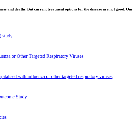
ess and deaths. But current treatment options for the disease are not good. Our f
) study
luenza or Other Targeted Respiratory Viruses
pitalised with influenza or other targeted respiratory viruses
Outcome Study
cies