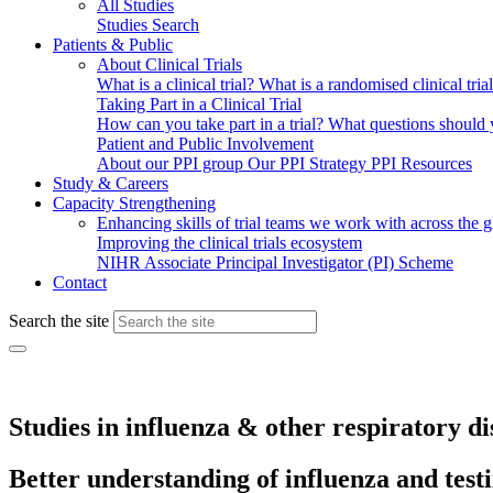
All Studies
Studies Search
Patients & Public
About Clinical Trials
What is a clinical trial?
What is a randomised clinical tria
Taking Part in a Clinical Trial
How can you take part in a trial?
What questions should yo
Patient and Public Involvement
About our PPI group
Our PPI Strategy
PPI Resources
Study & Careers
Capacity Strengthening
Enhancing skills of trial teams we work with across the 
Improving the clinical trials ecosystem
NIHR Associate Principal Investigator (PI) Scheme
Contact
Search the site
Studies in influenza & other respiratory di
Better understanding of influenza and test