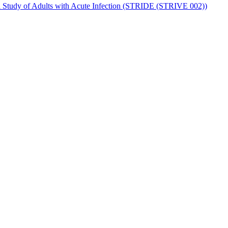
al Study of Adults with Acute Infection (STRIDE (STRIVE 002))