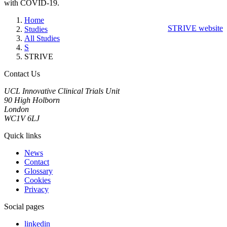
with COVID-19.
Home
STRIVE website
Studies
All Studies
S
STRIVE
Contact Us
UCL Innovative Clinical Trials Unit
90 High Holborn
London
WC1V 6LJ
Quick links
News
Contact
Glossary
Cookies
Privacy
Social pages
linkedin