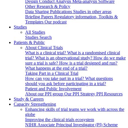
Design
Conduct
Analysis
Meta-analysis
Software
Other Research & Policy
Data Sharing
Publications
Studies in other areas
Briefing Papers
Regulatory information, Toolkits &
Templates
Our podcast
Studies
All Studies
Studies Search
Patients & Public
About Clinical Trials
What is a clinical trial?
What is a randomised clinical
trial?
What is an observational study?
How do we make
sure a trial is safe?
How is a trial designed and run?
What happens at the end of a trial?
Taking Part in a Clinical Trial
How can you take part in a trial?
What questions
should you ask before participating in a trial?
Patient and Public Involvement
About our PPI group
Our PPI Strategy
PPI Resources
Study & Careers
Capacity Strengthening
Enhancing skills of trial teams we work with across the
globe
Improving the clinical trials ecosystem
NIHR Associate Principal Investigator (PI) Scheme