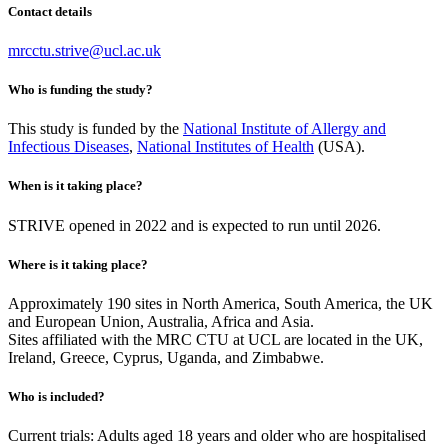
Contact details
mrcctu.strive@ucl.ac.uk
Who is funding the study?
This study is funded by the
National Institute of Allergy and
Infectious Diseases
,
National Institutes of Health
(USA).
When is it taking place?
STRIVE opened in 2022 and is expected to run until 2026.
Where is it taking place?
Approximately 190 sites in North America, South America, the UK
and European Union, Australia, Africa and Asia.
Sites affiliated with the MRC CTU at UCL are located in the UK,
Ireland, Greece, Cyprus, Uganda, and Zimbabwe.
Who is included?
Current trials: Adults aged 18 years and older who are hospitalised