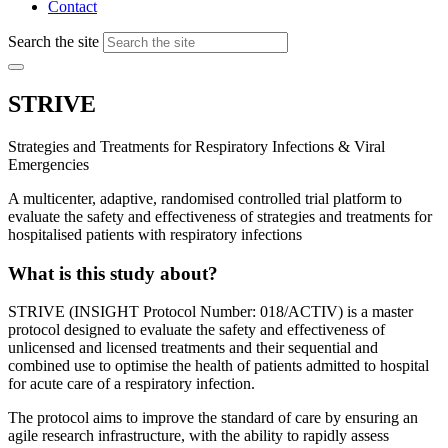
Contact
Search the site
STRIVE
Strategies and Treatments for Respiratory Infections & Viral
Emergencies
A multicenter, adaptive, randomised controlled trial platform to
evaluate the safety and effectiveness of strategies and treatments for
hospitalised patients with respiratory infections
What is this study about?
STRIVE (INSIGHT Protocol Number: 018/ACTIV) is a master
protocol designed to evaluate the safety and effectiveness of
unlicensed and licensed treatments and their sequential and
combined use to optimise the health of patients admitted to hospital
for acute care of a respiratory infection.
The protocol aims to improve the standard of care by ensuring an
agile research infrastructure, with the ability to rapidly assess