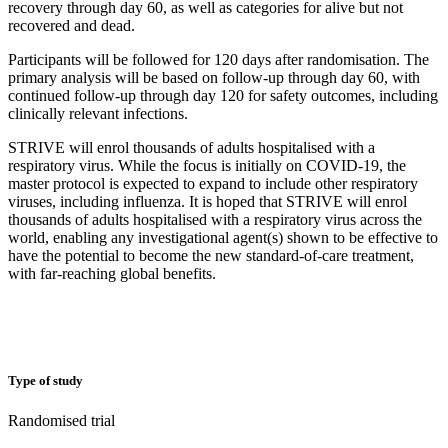
recovery through day 60, as well as categories for alive but not
recovered and dead.
Participants will be followed for 120 days after randomisation. The
primary analysis will be based on follow-up through day 60, with
continued follow-up through day 120 for safety outcomes, including
clinically relevant infections.
STRIVE will enrol thousands of adults hospitalised with a
respiratory virus. While the focus is initially on COVID-19, the
master protocol is expected to expand to include other respiratory
viruses, including influenza. It is hoped that STRIVE will enrol
thousands of adults hospitalised with a respiratory virus across the
world, enabling any investigational agent(s) shown to be effective to
have the potential to become the new standard-of-care treatment,
with far-reaching global benefits.
Type of study
Randomised trial