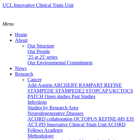
UCL Innovative Clinical Trials Unit
Menu
Home
About
Our Structure
Our People
'25 at 25' series
Our Environmental Commitment
News
Research
Cancer
Add-Aspirin
ARCHERY
RAMPART
REFINE
STAMPEDE
STAMPEDE2
STOPCAP
UKCTOCS
PATCH
Open studies
Past Studies
Infections
Studies by Research Area
Neurodegenerative Diseases
ACORD collaboration
OCTOPUS
REFINE-MS
EJS
ACT-PD
Innovative Clinical Trials Unit ACORD
Fellows Academy
Methodology