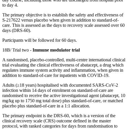
to day 4.
The primary objective is to establish the safety and effectiveness of
S-217622 versus placebo when given in addition to
standard
-
of
-
care
. This is assessed as the days to recovery scale assessed over 60
days (DRS-60).
Participants will be followed for 60 days.
18B/ Trial two -
Immune modulator trial
A randomised, placebo-controlled, multi-centre international clinical
trial evaluating the clinical effectiveness of abatacept, a drug which
regulates
immune system activity and inflammation,
when given in
addition to
standard
-
of
-
care
for inpatients with COVID-19.
Adults (≥18 years) hospitalised with documented SARS-CoV-2
infection within 14 days of enrolment on
standard
-
of
-
care
are
randomised to receive the active investigational agent (abatacept, 10
mg/kg up to 1750 mg total dose) plus
standard
-
of
-
care,
or matched
placebo plus
standard
-
of
-
care
in a 1:1 allocation.
The primary endpoint is the DRS-60, which is a version of the
clinical recovery scale (CRS) outcome defined in the master
protocol, with ranked categories for days from randomisation to