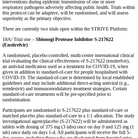
interventions during epidemic transmission of one or more
respiratory pathogens adversely affecting public health. Trials within
this protocol can be adaptive, will be randomised, and will assess
superiority as the primary objective.
There are currently two trials open within the STRIVE Platform:
18A/ Trial one –
Shionogi Protease Inhibitor S-217622
(Ensitrelvir)
A randomised, placebo-controlled, multi-centre international clinical
trial evaluating the clinical effectiveness of S-217622 (ensitrelvir),
an
antiviral medication used as a treatment for COVID-19,
when
given in addition to standard-of-care for people hospitalised with
COVID-19. The
standard
-
of
-
care
is determined by local established
guidelines and may include additional direct-acting antiviral (e.g.,
remdesivir) and immunomodulatory treatment strategies. Certain
standard
-
of
-
care
treatments will be pre-specified prior to
randomisation.
Participants are randomised to S-217622 plus
standard
-
of
-
care
or
matched placebo plus
standard
-
of
-
care
in a 1:1 allocation. The study
investigational agent/placebo (S-217622) will be administered as
tablets with dosing of 375 mg (3 tabs) once on day 0 and 125 mg (1
tab) once daily on days 1-4. All participants will receive the full 5-
day course, including those who are discharged from hospital prior