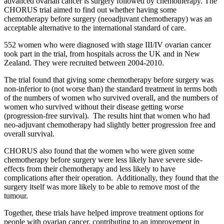
advanced ovarian cancer is surgery followed by chemotherapy.
The
CHORUS trial aimed to find out whether having some
chemotherapy before surgery (neoadjuvant chemotherapy) was an
acceptable alternative to the international standard of care.
552 women who were diagnosed with stage III/IV ovarian cancer
took part in the trial, from hospitals across the UK and in New
Zealand.
They were recruited between 2004-2010.
The trial found that giving some chemotherapy before surgery was
non-inferior to (not worse than) the standard treatment in terms
both
of the numbers
of women who survived overall, and the numbers of
women who survived without their disease getting worse
(progression-free survival)
.
The results hint
that women
who had
neo-adjuvant chemotherapy had slightly better progression free and
overall survival.
CHORUS
also found that the women who were given some
chemotherapy before surgery were less likely have severe side-
effects from their chemotherapy and less
likely to have
complications after their operation
.
Additionally, they found that the
surgery itself was more likely to be able to remove most of the
tumour.
Together, these trials have helped improve treatment options for
people with ovarian cancer
, contributing to an improvement in