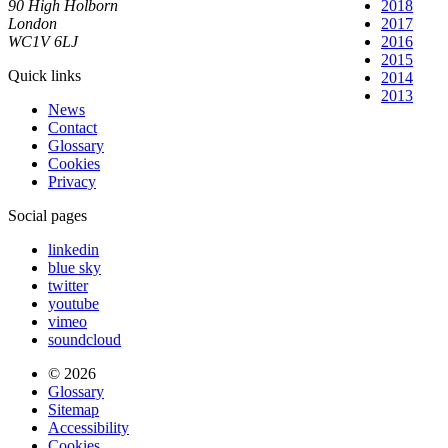
90 High Holborn
2018
London
2017
WC1V 6LJ
2016
2015
Quick links
2014
2013
News
Contact
Glossary
Cookies
Privacy
Social pages
linkedin
blue sky
twitter
youtube
vimeo
soundcloud
© 2026
Glossary
Sitemap
Accessibility
Cookies