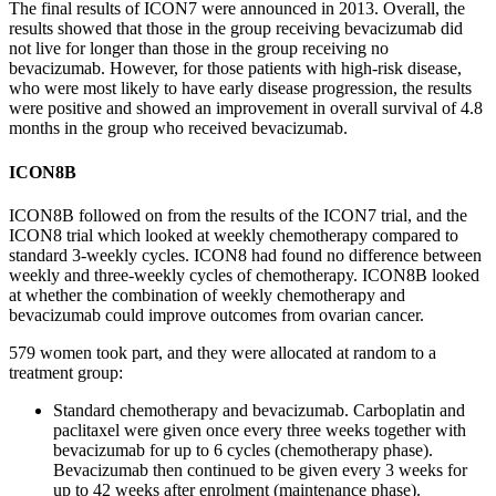
The
final results
of ICON7 were announced in 2013. Overall, the
results showed that those in the group receiving bevacizumab did
not live for longer than those in the group receiving no
bevacizumab. However, for those patients with high-risk disease,
who were most likely to have early disease progression, the results
were positive and showed an improvement in overall survival of 4.8
months in the group who received bevacizumab.
IC
ON8
B
ICON8
B
followed on from the results of the ICON7 trial, and the
ICON8 trial which looked at
weekly
chemotherapy compared to
standard 3-weekly cycles.
ICON8 had found no difference between
weekly and three-weekly cycles of chemotherapy. ICON8
B
looked
at whether the combination of
weekly chemotherapy and
bevacizumab c
ould improve outcomes from ovarian cancer.
579 women took part, and they were
allocated
at random to a
treatment group:
Standard chemotherapy and bevacizumab. Carboplatin and
paclitaxel were given once every three weeks together with
bevacizumab for up to 6 cycles
(chemotherapy phase).
Bevacizumab then continued to be given every 3 weeks for
up to 42 weeks after enrolment (maintenance phase).