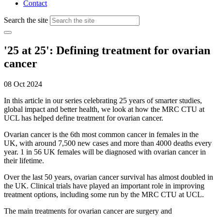
Contact
Search the site
'25 at 25': Defining treatment for ovarian
cancer
08 Oct 2024
In this article in our series cele
brating 25 years of smarter studies,
global
impact
and better health, we look at how the MRC
CTU at
UCL has helped define treatment for ovarian cancer.
Ovarian cancer is the 6
th
most common cancer in females in the
UK, with around 7,500 new cases and more than 4000 deaths every
year. 1 in 56 UK females will be diagnosed with ovarian cancer in
their lifetime.
Over the last 50 years, ovarian cancer survival has almost doubled in
the UK. Clinical trials have played
an important role
in
improving
treatment options
, including some run by the MRC CTU at UCL.
The main treatments for o
varian cancer
are surgery and