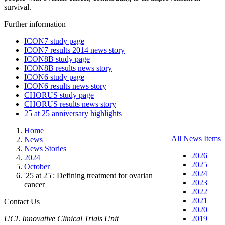
survival
.
Further information
ICON7 study page
ICON7 results 2014 news story
ICON8B study page
ICON8B results news story
ICON6 study page
ICON6 results news story
CHORUS study page
CHORUS results news story
25 at 25 anniversary highlights
Home
All News Items
News
News Stories
2026
2024
2025
October
2024
'25 at 25': Defining treatment for ovarian
2023
cancer
2022
2021
Contact Us
2020
UCL Innovative Clinical Trials Unit
2019