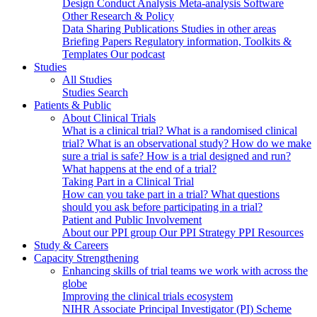
Design
Conduct
Analysis
Meta-analysis
Software
Other Research & Policy
Data Sharing
Publications
Studies in other areas
Briefing Papers
Regulatory information, Toolkits &
Templates
Our podcast
Studies
All Studies
Studies Search
Patients & Public
About Clinical Trials
What is a clinical trial?
What is a randomised clinical
trial?
What is an observational study?
How do we make
sure a trial is safe?
How is a trial designed and run?
What happens at the end of a trial?
Taking Part in a Clinical Trial
How can you take part in a trial?
What questions
should you ask before participating in a trial?
Patient and Public Involvement
About our PPI group
Our PPI Strategy
PPI Resources
Study & Careers
Capacity Strengthening
Enhancing skills of trial teams we work with across the
globe
Improving the clinical trials ecosystem
NIHR Associate Principal Investigator (PI) Scheme