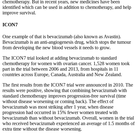
chemotherapy. But in recent years, new medicines have been
identified
which can be used in addition to
chemotherapy, and
help
improve survival.
ICON7
One example of that is bevacizumab (also known as Avastin).
Bevacizumab is an anti-angiogenesis drug, which stops the tumour
from developing the new blood vessels it needs to grow.
The ICON7 trial looked at adding bevacizumab to standard
chemotherapy for women with ovarian cancer.
1,528 women took
part in the trial
between 2006 and 2013
, from hospitals in 11
countries across Europe, Canada,
Australia
and New Zealand.
The first results from the ICON7 trial were announced in 2010. The
results were positive, showing that combining bevacizumab with
standard chemotherapy improves progression-free survival (time
without disease worsening or coming back). The effect of
bevacizumab was most striking after 1 year, when disease
progression had occurred in 15% fewer women treated with
bevacizumab than without bevacizumab. Overall, women in the trial
who received bevacizumab experienced an average of 1.5 months of
extra time without the disease worsening.