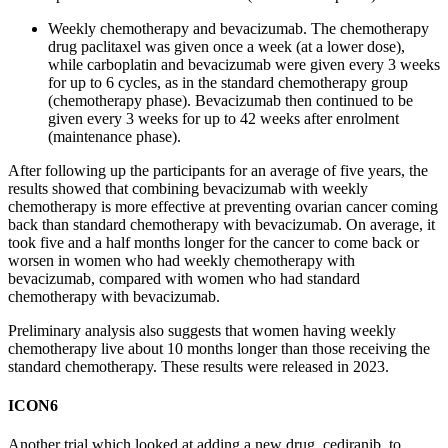
Weekly chemotherapy and bevacizumab. The chemotherapy
drug paclitaxel was given once a week (at a lower dose),
while carboplatin and bevacizumab were given every 3 weeks
for up to 6 cycles, as in the standard chemotherapy group
(chemotherapy phase). Bevacizumab then continued to be
given every 3 weeks for up to 42 weeks after enrolment
(maintenance phase).
After following up the participants for an average of five years, the
results showed that combining bevacizumab with weekly
chemotherapy is more effective at preventing ovarian cancer coming
back than standard chemotherapy with bevacizumab. On average, it
took five and a half months longer for the cancer to come back or
worsen in women who had weekly chemotherapy with
bevacizumab, compared with women who had standard
chemotherapy with bevacizumab.
Preliminary analysis also suggests that women having weekly
chemotherapy live about 10 months longer than those receiving the
standard chemotherapy.
These results were released in 2023.
ICON6
Another trial which looked at adding a new drug,
cediranib
, to