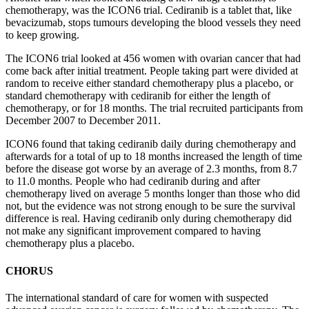
chemotherapy, was the ICON6 trial.
Cediranib
is a tablet that
, like
bevacizumab,
stops tumours developing the blood vessels they need
to keep growing.
The ICON6 trial looked at 456 women with ovarian cancer that had
come back after
initial
treatment.
People taking part
were divided at
random to receive either standard chemotherapy plus a placebo, or
standard chemotherapy with
cediranib
for either the length of
chemotherapy, or for 18 months.
The trial recruited participants from
December 2007 to December 2011.
ICON6 found that
taking
cediranib
daily during chemotherapy and
afterwards for a total of up to 18 months increased the length of time
before the disease got worse by an average of 2.3 months, from 8.7
to 11.0 months.
P
eople who had
cediranib
during
and after
chemotherapy
lived on average
5 months longer than those who did
not, but the evidence was not strong enough to be sure the survival
difference is real.
Having
cediranib
only during chemotherapy did
not make any significant improvement compared to having
chemotherapy plus a placebo.
CHORUS
The international standard of care for women with suspected