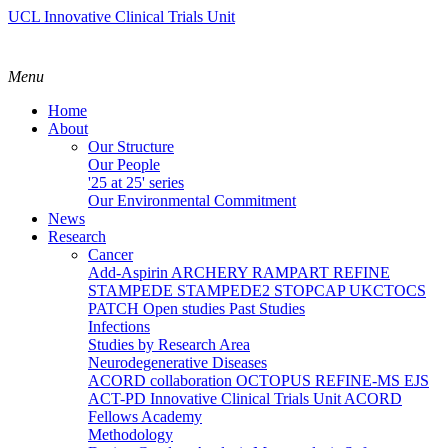
UCL Innovative Clinical Trials Unit
Menu
Home
About
Our Structure
Our People
'25 at 25' series
Our Environmental Commitment
News
Research
Cancer
Add-Aspirin
ARCHERY
RAMPART
REFINE
STAMPEDE
STAMPEDE2
STOPCAP
UKCTOCS
PATCH
Open studies
Past Studies
Infections
Studies by Research Area
Neurodegenerative Diseases
ACORD collaboration
OCTOPUS
REFINE-MS
EJS
ACT-PD
Innovative Clinical Trials Unit ACORD
Fellows Academy
Methodology