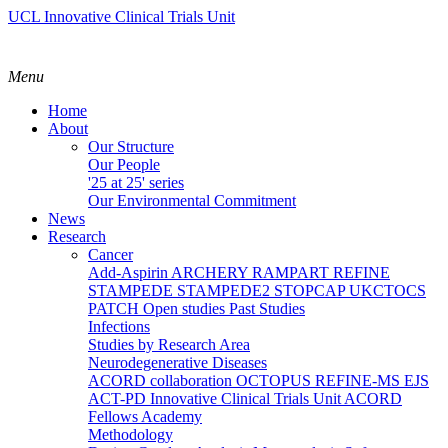
UCL Innovative Clinical Trials Unit
Menu
Home
About
Our Structure
Our People
'25 at 25' series
Our Environmental Commitment
News
Research
Cancer
Add-Aspirin
ARCHERY
RAMPART
REFINE
STAMPEDE
STAMPEDE2
STOPCAP
UKCTOCS
PATCH
Open studies
Past Studies
Infections
Studies by Research Area
Neurodegenerative Diseases
ACORD collaboration
OCTOPUS
REFINE-MS
EJS
ACT-PD
Innovative Clinical Trials Unit ACORD
Fellows Academy
Methodology