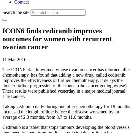
Contact
Search the site
ICON6 finds cediranib improves
outcomes for women with recurrent
ovarian cancer
11 Mar 2016
The
ICON6 trial
,
in women whose ovarian cancer has returned after
chemotherapy, has found that adding a new drug, called cediranib,
improves the effectiveness of further chemotherapy. It delays the
time to further progression of the cancer (the cancer getting worse).
These results were published yesterday in a major medical journal,
The Lancet.
Taking cediranib daily during and after chemotherapy for 18 months
increased the length of time before the disease worsened by an
average of 2.3 months, from 8.7 to 11.0 months.
Cediranib is a tablet that stops tumours developing the blood vessels
they need to keep growing. It is simple to take, as it can be