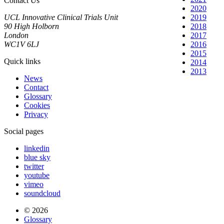
Contact Us
2020
UCL Innovative Clinical Trials Unit
2019
90 High Holborn
2018
London
2017
WC1V 6LJ
2016
2015
Quick links
2014
2013
News
Contact
Glossary
Cookies
Privacy
Social pages
linkedin
blue sky
twitter
youtube
vimeo
soundcloud
© 2026
Glossary