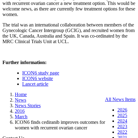
with recurrent ovarian cancer a new treatment option. This would be
welcome news, as there are currently few treatment options for these
women.
The trial was an international collaboration between members of the
Gynecologic Cancer Intergroup (GCIG), and recruited women from
the UK, Canada, Australia and Spain. It was co-ordinated by the
MRC Clinical Trials Unit at UCL.
Further information:
ICON6 study page
ICON6 website
Lancet article
Home
All News Items
News
News Stories
2026
2016
2025
March
2024
ICON6 finds cediranib improves outcomes for
2023
women with recurrent ovarian cancer
2022
2021