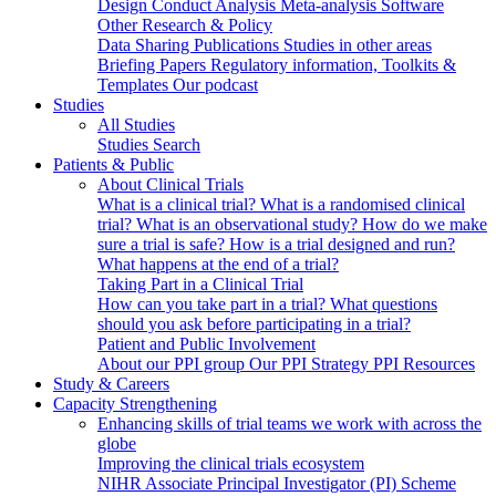
Design
Conduct
Analysis
Meta-analysis
Software
Other Research & Policy
Data Sharing
Publications
Studies in other areas
Briefing Papers
Regulatory information, Toolkits &
Templates
Our podcast
Studies
All Studies
Studies Search
Patients & Public
About Clinical Trials
What is a clinical trial?
What is a randomised clinical
trial?
What is an observational study?
How do we make
sure a trial is safe?
How is a trial designed and run?
What happens at the end of a trial?
Taking Part in a Clinical Trial
How can you take part in a trial?
What questions
should you ask before participating in a trial?
Patient and Public Involvement
About our PPI group
Our PPI Strategy
PPI Resources
Study & Careers
Capacity Strengthening
Enhancing skills of trial teams we work with across the
globe
Improving the clinical trials ecosystem
NIHR Associate Principal Investigator (PI) Scheme