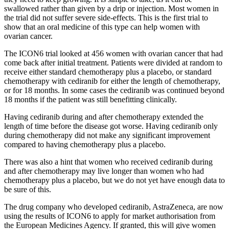
swallowed rather than given by a drip or injection. Most women in
the trial did not suffer severe side-effects. This is the first trial to
show that an oral medicine of this type can help women with
ovarian cancer.
The ICON6 trial looked at 456 women with ovarian cancer that had
come back after initial treatment. Patients were divided at random to
receive either standard chemotherapy plus a
placebo
, or standard
chemotherapy with cediranib for either the length of chemotherapy,
or for 18 months. In some cases the cediranib was continued beyond
18 months if the patient was still benefitting clinically.
Having cediranib during and after chemotherapy extended the
length of time before the disease got worse. Having cediranib only
during chemotherapy did not make any significant improvement
compared to having chemotherapy plus a placebo.
There was also a hint that women who received cediranib during
and after chemotherapy may live longer than women who had
chemotherapy plus a placebo, but we do not yet have enough data to
be sure of this.
The drug company who developed cediranib, AstraZeneca, are now
using the results of ICON6 to apply for market authorisation from
the European Medicines Agency. If granted, this will give women