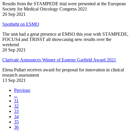
Results from the STAMPEDE trial were presented at the European
Society for Medical Oncology Congress 2021
20 Sep 2021
Spotlight on ESMO
The unit had a great presence at EMSO this year with STAMPEDE,
FOCUS4 and TRISST all showcasing new results over the
weekend
20 Sep 2021
Clarivate Announces Winner of Eugene Garfield Award 2021
Elena Pallari receives award for proposal for innovation in clinical
research assessment
13 Sep 2021
Previous
...
31
32
33
34
35
36