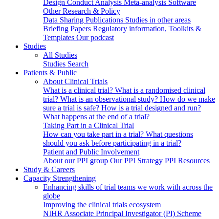
Design
Conduct
Analysis
Meta-analysis
Software
Other Research & Policy
Data Sharing
Publications
Studies in other areas
Briefing Papers
Regulatory information, Toolkits &
Templates
Our podcast
Studies
All Studies
Studies Search
Patients & Public
About Clinical Trials
What is a clinical trial?
What is a randomised clinical
trial?
What is an observational study?
How do we make
sure a trial is safe?
How is a trial designed and run?
What happens at the end of a trial?
Taking Part in a Clinical Trial
How can you take part in a trial?
What questions
should you ask before participating in a trial?
Patient and Public Involvement
About our PPI group
Our PPI Strategy
PPI Resources
Study & Careers
Capacity Strengthening
Enhancing skills of trial teams we work with across the
globe
Improving the clinical trials ecosystem
NIHR Associate Principal Investigator (PI) Scheme