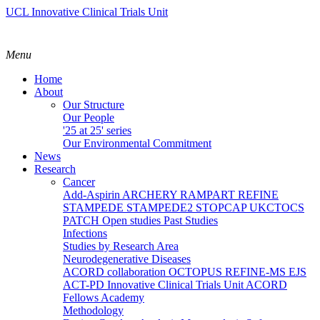
UCL Innovative Clinical Trials Unit
Menu
Home
About
Our Structure
Our People
'25 at 25' series
Our Environmental Commitment
News
Research
Cancer
Add-Aspirin
ARCHERY
RAMPART
REFINE
STAMPEDE
STAMPEDE2
STOPCAP
UKCTOCS
PATCH
Open studies
Past Studies
Infections
Studies by Research Area
Neurodegenerative Diseases
ACORD collaboration
OCTOPUS
REFINE-MS
EJS
ACT-PD
Innovative Clinical Trials Unit ACORD
Fellows Academy
Methodology