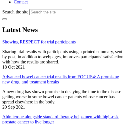
Contact
Search the site
Latest News
Showing RESPECT for trial participants
Sharing trial results with participants using a printed summary, sent
by post, in addition to webpages, improves participants’ satisfaction
with how the results are shared.
18 Oct 2021
Advanced bowel cancer trial results from FOCUS4: A promising
new drug, and treatment breaks
A new drug has shown promise in delaying the time to the disease
getting worse in some bowel cancer patients whose cancer has
spread elsewhere in the body.
20 Sep 2021
Abiraterone alongside standard therapy helps men with high-risk
prostate cancer to live longer