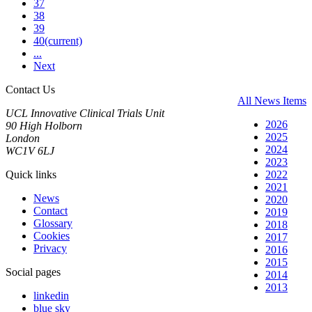
37
38
39
40
(current)
...
Next
Contact Us
All News Items
UCL Innovative Clinical Trials Unit
2026
90 High Holborn
2025
London
2024
WC1V 6LJ
2023
Quick links
2022
2021
News
2020
Contact
2019
Glossary
2018
Cookies
2017
Privacy
2016
2015
Social pages
2014
2013
linkedin
blue sky