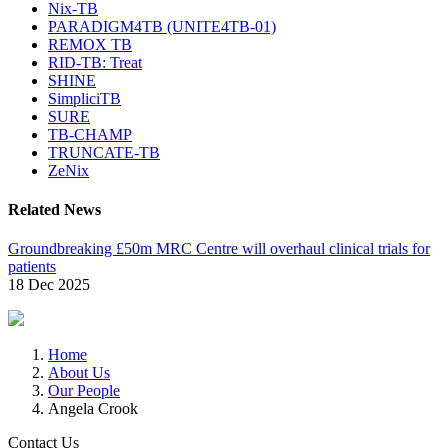
Nix-TB
PARADIGM4TB (UNITE4TB-01)
REMOX TB
RID-TB: Treat
SHINE
SimpliciTB
SURE
TB-CHAMP
TRUNCATE-TB
ZeNix
Related News
Groundbreaking £50m MRC Centre will overhaul clinical trials for
patients
18 Dec 2025
Home
About Us
Our People
Angela Crook
Contact Us