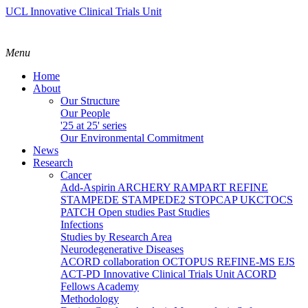
UCL Innovative Clinical Trials Unit
Menu
Home
About
Our Structure
Our People
'25 at 25' series
Our Environmental Commitment
News
Research
Cancer
Add-Aspirin
ARCHERY
RAMPART
REFINE
STAMPEDE
STAMPEDE2
STOPCAP
UKCTOCS
PATCH
Open studies
Past Studies
Infections
Studies by Research Area
Neurodegenerative Diseases
ACORD collaboration
OCTOPUS
REFINE-MS
EJS
ACT-PD
Innovative Clinical Trials Unit ACORD
Fellows Academy
Methodology