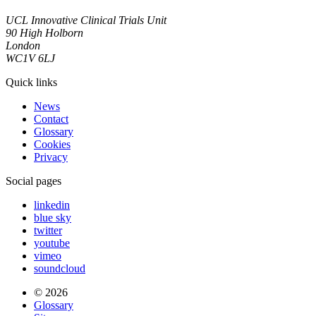
UCL Innovative Clinical Trials Unit
90 High Holborn
London
WC1V 6LJ
Quick links
News
Contact
Glossary
Cookies
Privacy
Social pages
linkedin
blue sky
twitter
youtube
vimeo
soundcloud
© 2026
Glossary