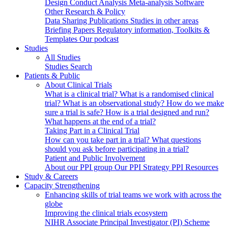
Design
Conduct
Analysis
Meta-analysis
Software
Other Research & Policy
Data Sharing
Publications
Studies in other areas
Briefing Papers
Regulatory information, Toolkits &
Templates
Our podcast
Studies
All Studies
Studies Search
Patients & Public
About Clinical Trials
What is a clinical trial?
What is a randomised clinical
trial?
What is an observational study?
How do we make
sure a trial is safe?
How is a trial designed and run?
What happens at the end of a trial?
Taking Part in a Clinical Trial
How can you take part in a trial?
What questions
should you ask before participating in a trial?
Patient and Public Involvement
About our PPI group
Our PPI Strategy
PPI Resources
Study & Careers
Capacity Strengthening
Enhancing skills of trial teams we work with across the
globe
Improving the clinical trials ecosystem
NIHR Associate Principal Investigator (PI) Scheme