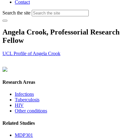
Contact
Search the site
Angela Crook, Professorial Research
Fellow
UCL Profile of Angela Crook
Research Areas
Infections
Tuberculosis
HIV
Other conditions
Related Studies
MDP301