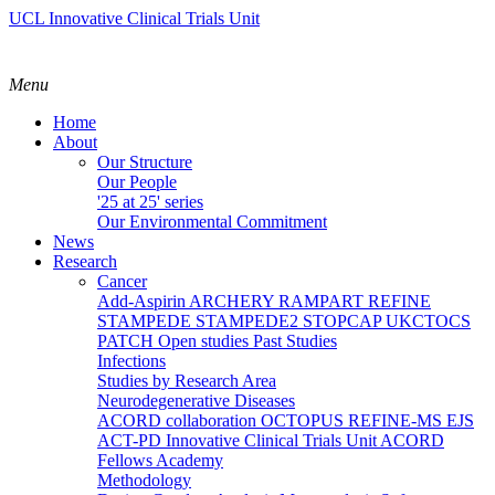
UCL Innovative Clinical Trials Unit
Menu
Home
About
Our Structure
Our People
'25 at 25' series
Our Environmental Commitment
News
Research
Cancer
Add-Aspirin
ARCHERY
RAMPART
REFINE
STAMPEDE
STAMPEDE2
STOPCAP
UKCTOCS
PATCH
Open studies
Past Studies
Infections
Studies by Research Area
Neurodegenerative Diseases
ACORD collaboration
OCTOPUS
REFINE-MS
EJS
ACT-PD
Innovative Clinical Trials Unit ACORD
Fellows Academy
Methodology