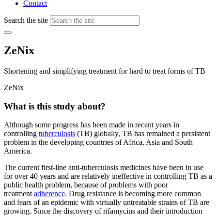
Contact
Search the site
ZeNix
Shortening and simplifying treatment for hard to treat forms of TB
ZeNix
What is this study about?
Although some progress has been made in recent years in
controlling
tuberculosis
(TB) globally, TB has remained a persistent
problem in the developing countries of Africa, Asia and South
America.
The current first-line anti-tuberculosis medicines have been in use
for over 40 years and are relatively ineffective in controlling TB as a
public health problem, because of problems with poor
treatment
adherence
. Drug resistance is becoming more common
and fears of an epidemic with virtually untreatable strains of TB are
growing. Since the discovery of rifamycins and their introduction