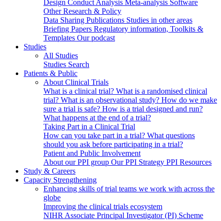
Design
Conduct
Analysis
Meta-analysis
Software
Other Research & Policy
Data Sharing
Publications
Studies in other areas
Briefing Papers
Regulatory information, Toolkits &
Templates
Our podcast
Studies
All Studies
Studies Search
Patients & Public
About Clinical Trials
What is a clinical trial?
What is a randomised clinical
trial?
What is an observational study?
How do we make
sure a trial is safe?
How is a trial designed and run?
What happens at the end of a trial?
Taking Part in a Clinical Trial
How can you take part in a trial?
What questions
should you ask before participating in a trial?
Patient and Public Involvement
About our PPI group
Our PPI Strategy
PPI Resources
Study & Careers
Capacity Strengthening
Enhancing skills of trial teams we work with across the
globe
Improving the clinical trials ecosystem
NIHR Associate Principal Investigator (PI) Scheme