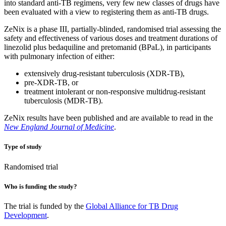
into standard anti-TB regimens, very few new classes of drugs have
been evaluated with a view to registering them as anti-TB drugs.
ZeNix is a phase III, partially-blinded, randomised trial assessing the
safety and effectiveness of various doses and treatment durations of
linezolid plus bedaquiline and pretomanid (BPaL), in participants
with pulmonary infection of either:
extensively drug-resistant tuberculosis (XDR-TB),
pre-XDR-TB, or
treatment intolerant or non-responsive multidrug-resistant
tuberculosis (MDR-TB).
ZeNix results have been published and are available to read in the
New England Journal of Medicine
.
Type of study
Randomised trial
Who is funding the study?
The trial is funded by the
Global Alliance for TB Drug
Development
.