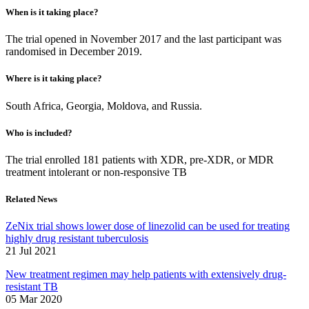
When is it taking place?
The trial opened in November 2017 and the last participant was
randomised in December 2019.
Where is it taking place?
South Africa, Georgia, Moldova, and Russia.
Who is included?
The trial enrolled 181 patients with XDR, pre-XDR, or MDR
treatment intolerant or non-responsive TB
Related News
ZeNix trial shows lower dose of linezolid can be used for treating
highly drug resistant tuberculosis
21 Jul 2021
New treatment regimen may help patients with extensively drug-
resistant TB
05 Mar 2020