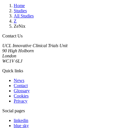
Home
Studies
All Studies
Z
ZeNix
Contact Us
UCL Innovative Clinical Trials Unit
90 High Holborn
London
WC1V 6LJ
Quick links
News
Contact
Glossary
Cookies
Privacy
Social pages
linkedin
blue sky