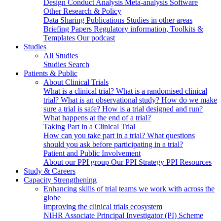
Design
Conduct
Analysis
Meta-analysis
Software
Other Research & Policy
Data Sharing
Publications
Studies in other areas
Briefing Papers
Regulatory information, Toolkits &
Templates
Our podcast
Studies
All Studies
Studies Search
Patients & Public
About Clinical Trials
What is a clinical trial?
What is a randomised clinical
trial?
What is an observational study?
How do we make
sure a trial is safe?
How is a trial designed and run?
What happens at the end of a trial?
Taking Part in a Clinical Trial
How can you take part in a trial?
What questions
should you ask before participating in a trial?
Patient and Public Involvement
About our PPI group
Our PPI Strategy
PPI Resources
Study & Careers
Capacity Strengthening
Enhancing skills of trial teams we work with across the
globe
Improving the clinical trials ecosystem
NIHR Associate Principal Investigator (PI) Scheme