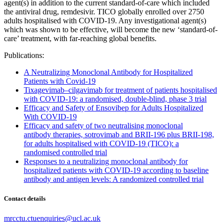
agent(s) in addition to the current standard-of-care which included
the antiviral drug, remdesivir. TICO globally enrolled over 2750
adults hospitalised with COVID-19. Any investigational agent(s)
which was shown to be effective, will become the new ‘standard-of-
care’ treatment, with far-reaching global benefits.
Publications:
A Neutralizing Monoclonal Antibody for Hospitalized
Patients with Covid-19
Tixagevimab–cilgavimab for treatment of patients hospitalised
with COVID-19: a randomised, double-blind, phase 3 trial
Efficacy and Safety of Ensovibep for Adults Hospitalized
With COVID-19
Efficacy and safety of two neutralising monoclonal
antibody therapies, sotrovimab and BRII-196 plus BRII-198,
for adults hospitalised with COVID-19 (TICO): a
randomised controlled trial
Responses to a neutralizing monoclonal antibody for
hospitalized patients with COVID-19 according to baseline
antibody and antigen levels: A randomized controlled trial
Contact details
mrcctu.ctuenquiries@ucl.ac.uk