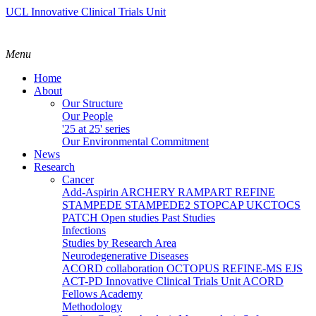
UCL Innovative Clinical Trials Unit
Menu
Home
About
Our Structure
Our People
'25 at 25' series
Our Environmental Commitment
News
Research
Cancer
Add-Aspirin
ARCHERY
RAMPART
REFINE
STAMPEDE
STAMPEDE2
STOPCAP
UKCTOCS
PATCH
Open studies
Past Studies
Infections
Studies by Research Area
Neurodegenerative Diseases
ACORD collaboration
OCTOPUS
REFINE-MS
EJS
ACT-PD
Innovative Clinical Trials Unit ACORD
Fellows Academy
Methodology