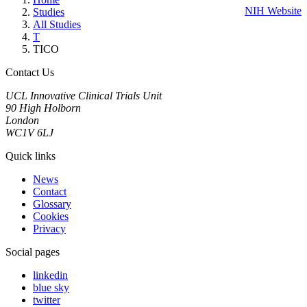
NIH Website
Studies
All Studies
T
TICO
Contact Us
UCL Innovative Clinical Trials Unit
90 High Holborn
London
WC1V 6LJ
Quick links
News
Contact
Glossary
Cookies
Privacy
Social pages
linkedin
blue sky
twitter