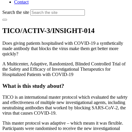
Contact
Search the site
TICO/ACTIV-3/INSIGHT-014
Does giving patients hospitalised with COVID-19 a synthetically
made antibody that blocks the virus make them get better more
quickly?
A Multicenter, Adaptive, Randomized, Blinded Controlled Trial of
the Safety and Efficacy of Investigational Therapeutics for
Hospitalized Patients with COVID-19
What is this study about?
TICO is an international master protocol which evaluated the safety
and effectiveness of multiple new investigational agents, including
neutralising antibodies that worked by blocking SARS-CoV-2, the
virus that causes COVID-19.
This master protocol was adaptive – which means it was flexible.
Participants were randomised to receive the new investigational