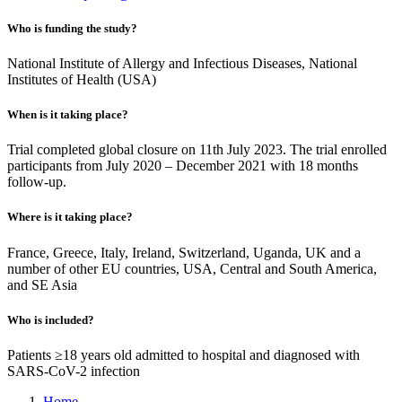
Who is funding the study?
National Institute of Allergy and Infectious Diseases, National
Institutes of Health (USA)
When is it taking place?
Trial completed global closure on 11th July 2023. The trial enrolled
participants from July 2020 – December 2021 with 18 months
follow-up.
Where is it taking place?
France, Greece, Italy, Ireland, Switzerland, Uganda, UK and a
number of other EU countries, USA, Central and South America,
and SE Asia
Who is included?
Patients ≥18 years old admitted to hospital and diagnosed with
SARS-CoV-2 infection
Home