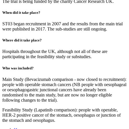
The trial is being funded by the charity Cancer Research UK.
When did it take place?
ST03 began recruitment in 2007 and the results from the main trial
were published in 2017. The sub-studies are still ongoing.
Where did it take place?
Hospitals throughout the UK, although not all of these are
participating in the feasibility study or substudies.
Who was included?
Main Study (Bevacizumab comparison - now closed to recruitment):
people with operable stomach cancers (NB people with oesophageal
or oesophagogastric junctional cancers have already been
randomised to the main study, but are now no longer eligible
following changes to the trial).
Feasibility Study (Lapatinib comparison): people with operable,
HER-2 positive cancer of the stomach, oesophagus or junction of
the stomach and oesophagus.