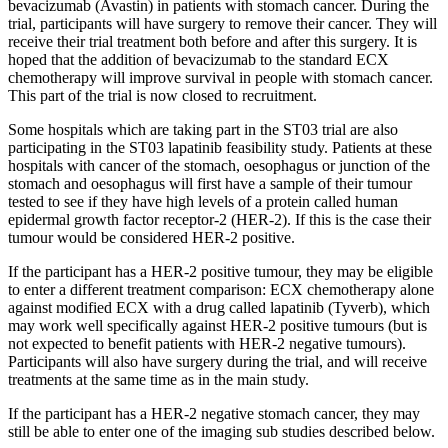
bevacizumab (Avastin) in patients with stomach cancer. During the
trial, participants will have surgery to remove their cancer. They will
receive their trial treatment both before and after this surgery. It is
hoped that the addition of bevacizumab to the standard ECX
chemotherapy will improve survival in people with stomach cancer.
This part of the trial is now closed to recruitment.
Some hospitals which are taking part in the ST03 trial are also
participating in the ST03 lapatinib feasibility study. Patients at these
hospitals with cancer of the stomach, oesophagus or junction of the
stomach and oesophagus will first have a sample of their tumour
tested to see if they have high levels of a protein called human
epidermal growth factor receptor-2 (HER-2). If this is the case their
tumour would be considered HER-2 positive.
If the participant has a HER-2 positive tumour, they may be eligible
to enter a different treatment comparison: ECX chemotherapy alone
against modified ECX with a drug called lapatinib (Tyverb), which
may work well specifically against HER-2 positive tumours (but is
not expected to benefit patients with HER-2 negative tumours).
Participants will also have surgery during the trial, and will receive
treatments at the same time as in the main study.
If the participant has a HER-2 negative stomach cancer, they may
still be able to enter
one of the imaging sub studies described below.