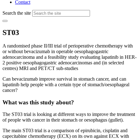
Contact
Search the site
ST03
A randomised phase II/III trial of perioperative chemotherapy with
or without bevacizumab in operable oesophagogastric
adenocarcinoma and a feasibility study evaluating lapatinib in HER-
2 positive oesophagogastric adenocarcinomas and (in selected
centres) MRI and PET/CT sub-studies
Can bevacizumab improve survival in stomach cancer, and can
lapatinib help people with a certain type of stomach/oesophageal
cancer?
What was this study about?
The ST03 trial is looking at different ways to improve the treatment
of people with cancer in their stomach or oesophagus (gullet).
The main ST03 trial is a comparison of epirubicin, cisplatin and
capecitabine chemotherapy (ECX) on its own against ECX with