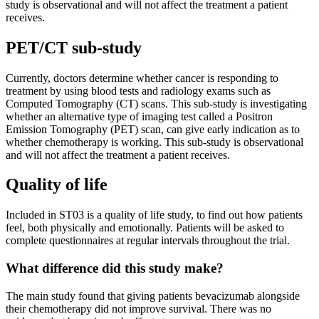
study is observational and will not affect the treatment a patient
receives.
PET/CT sub-study
Currently, doctors determine whether cancer is responding to
treatment by using blood tests and radiology exams such as
Computed Tomography (CT) scans. This sub-study is investigating
whether an alternative type of imaging test called a Positron
Emission Tomography (PET) scan, can give early indication as to
whether chemotherapy is working. This sub-study is observational
and will not affect the treatment a patient receives.
Quality of life
Included in ST03 is a quality of life study, to find out how patients
feel, both physically and emotionally. Patients will be asked to
complete questionnaires at regular intervals throughout the trial.
What difference did this study make?
The main study found that giving patients bevacizumab alongside
their chemotherapy did not improve survival. There was no