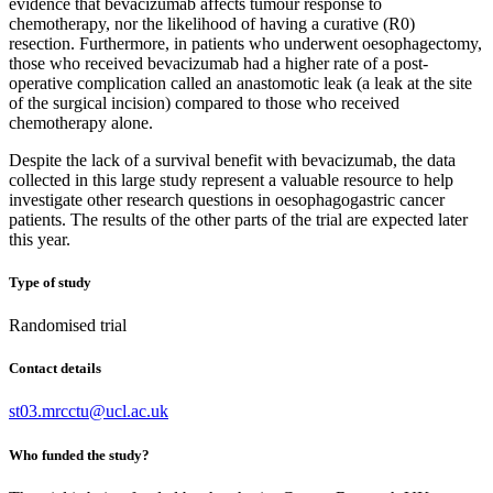
evidence that bevacizumab affects tumour response to
chemotherapy, nor the likelihood of having a curative (R0)
resection. Furthermore, in patients who underwent oesophagectomy,
those who received bevacizumab had a higher rate of a post-
operative complication called an anastomotic leak (a leak at the site
of the surgical incision) compared to those who received
chemotherapy alone.
Despite the lack of a survival benefit with bevacizumab, the data
collected in this large study represent a valuable resource to help
investigate other research questions in oesophagogastric cancer
patients. The results of the other parts of the trial are expected later
this year.
Type of study
Randomised trial
Contact details
st03.mrcctu@ucl.ac.uk
Who funded the study?