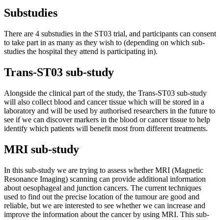
Substudies
There are 4 substudies in the ST03 trial, and participants can consent
to take part in as many as they wish to (depending on which sub-
studies the hospital they attend is participating in).
Trans-ST03 sub-study
Alongside the clinical part of the study, the Trans-ST03 sub-study
will also collect blood and cancer tissue which will be stored in a
laboratory and will be used by authorised researchers in the future to
see if we can discover markers in the blood or cancer tissue to help
identify which patients will benefit most from different treatments.
MRI sub-study
In this sub-study we are trying to assess whether MRI (Magnetic
Resonance Imaging) scanning can provide additional information
about oesophageal and junction cancers. The current techniques
used to find out the precise location of the tumour are good and
reliable, but we are interested to see whether we can increase and
improve the information about the cancer by using MRI. This sub-