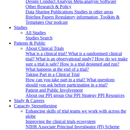
Design
Conduct
Analysis
Meta-analysis
Software
Other Research & Policy
Data Sharing
Publications
Studies in other areas
Briefing Papers
Regulatory information, Toolkits &
Templates
Our podcast
Studies
All Studies
Studies Search
Patients & Public
About Clinical Trials
What is a clinical trial?
What is a randomised clinical
trial?
What is an observational study?
How do we make
sure a trial is safe?
How is a trial designed and run?
What happens at the end of a trial?
Taking Part in a Clinical Trial
How can you take part in a trial?
What questions
should you ask before participating in a trial?
Patient and Public Involvement
About our PPI group
Our PPI Strategy
PPI Resources
Study & Careers
Capacity Strengthening
Enhancing skills of trial teams we work with across the
globe
Improving the clinical trials ecosystem
NIHR Associate Principal Investigator (PI) Scheme