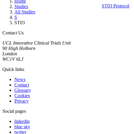
Home
ST03 Protocol
Studies
All Studies
S
ST03
Contact Us
UCL Innovative Clinical Trials Unit
90 High Holborn
London
WC1V 6LJ
Quick links
News
Contact
Glossary
Cookies
Privacy
Social pages
linkedin
blue sky
twitter