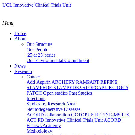
UCL Innovative Clinical Trials Unit
Menu
Home
About
Our Structure
Our People
'25 at 25' series
Our Environmental Commitment
News
Research
Cancer
Add-Aspirin
ARCHERY
RAMPART
REFINE
STAMPEDE
STAMPEDE2
STOPCAP
UKCTOCS
PATCH
Open studies
Past Studies
Infections
Studies by Research Area
Neurodegenerative Diseases
ACORD collaboration
OCTOPUS
REFINE-MS
EJS
ACT-PD
Innovative Clinical Trials Unit ACORD
Fellows Academy
Methodology