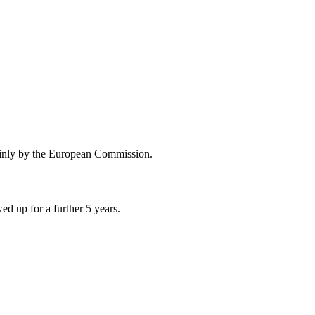
ainly by the European Commission.
d up for a further 5 years.