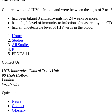
Who was included?
Children who had HIV infection and were between the ages of 2 to 15 ye
had been taking 3 antiretrovirals for 24 weeks or more;
had a high level of immunity to infections (measured by the CD4
had an undetectable level of HIV virus in the blood.
Home
Studies
All Studies
P
PENTA 11
Contact Us
UCL Innovative Clinical Trials Unit
90 High Holborn
London
WC1V 6LJ
Quick links
News
Contact
Glossary