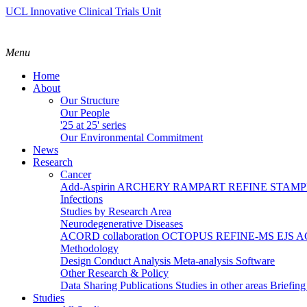
UCL Innovative Clinical Trials Unit
Menu
Home
About
Our Structure
Our People
'25 at 25' series
Our Environmental Commitment
News
Research
Cancer
Add-Aspirin
ARCHERY
RAMPART
REFINE
STAM
Infections
Studies by Research Area
Neurodegenerative Diseases
ACORD collaboration
OCTOPUS
REFINE-MS
EJS 
Methodology
Design
Conduct
Analysis
Meta-analysis
Software
Other Research & Policy
Data Sharing
Publications
Studies in other areas
Briefin
Studies