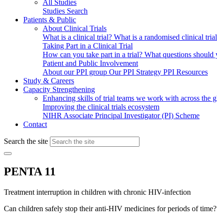
All Studies
Studies Search
Patients & Public
About Clinical Trials
What is a clinical trial?
What is a randomised clinical tria
Taking Part in a Clinical Trial
How can you take part in a trial?
What questions should yo
Patient and Public Involvement
About our PPI group
Our PPI Strategy
PPI Resources
Study & Careers
Capacity Strengthening
Enhancing skills of trial teams we work with across the 
Improving the clinical trials ecosystem
NIHR Associate Principal Investigator (PI) Scheme
Contact
Search the site
PENTA 11
Treatment interruption in children with chronic HIV-infection
Can children safely stop their anti-HIV medicines for periods of time?