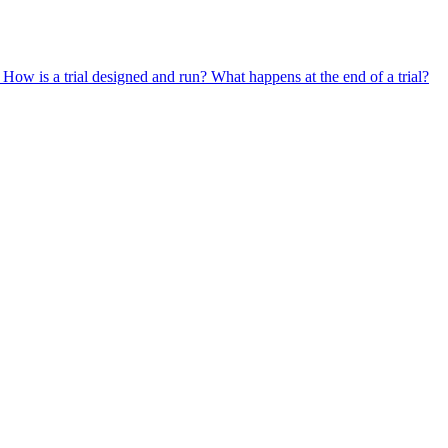
?
How is a trial designed and run?
What happens at the end of a trial?