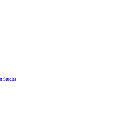
t Studies