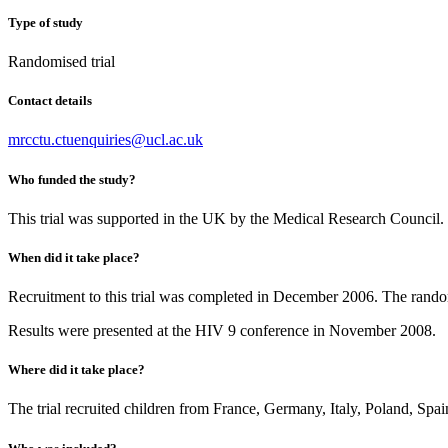
Type of study
Randomised trial
Contact details
mrcctu.ctuenquiries@ucl.ac.uk
Who funded the study?
This trial was supported in the UK by the Medical Research Council
When did it take place?
Recruitment to this trial was completed in December 2006. The rando
Results were presented at the HIV 9 conference in November 2008.
Where did it take place?
The trial recruited children from France, Germany, Italy, Poland, Sp