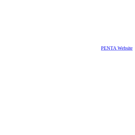
PENTA Website