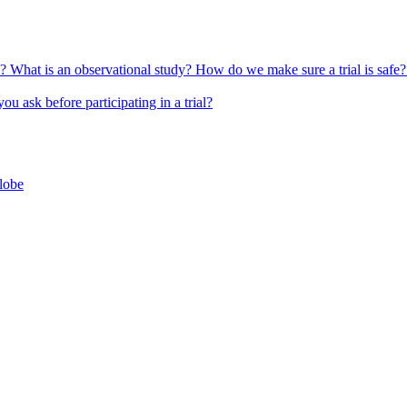
l?
What is an observational study?
How do we make sure a trial is safe
u ask before participating in a trial?
globe