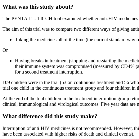
What was this study about?
The PENTA 11 - TICCH trial examined whether anti-HIV medicines can
The aim of this trial was to compare two different ways of giving antir
Taking the medicines all of the time (the current standard way o
Or
Having breaks in treatment (stopping and re-starting the medicin
their immune system was compromised (measured by CD4% (a ma
for a second treatment interruption.
109 children were in the trial (53 on continuous treatment and 56 wh
trial one child in the continuous treatment group and four children i
At the end of the trial children in the treatment interruption group re
clinical, immunological and virological outcomes. Five year data are
What difference did this study make?
Interruption of anti-HIV medicines is not recommended. However, this 
have been associated with higher risks of death and clinical events).