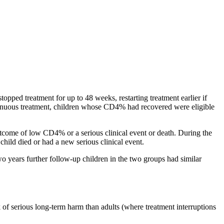
opped treatment for up to 48 weeks, restarting treatment earlier if
inuous treatment, children whose CD4% had recovered were eligible
tcome of low CD4% or a serious clinical event or death. During the
hild died or had a new serious clinical event.
two years further follow-up children in the two groups had similar
 of serious long-term harm than adults (where treatment interruptions