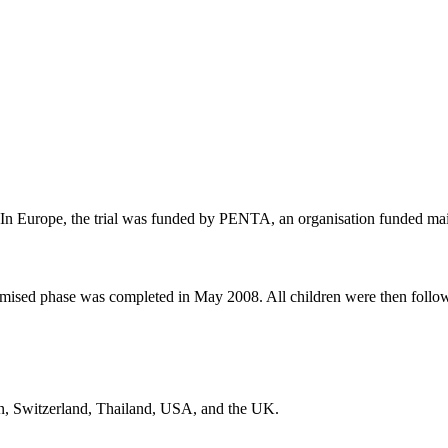
. In Europe, the trial was funded by PENTA, an organisation funded m
mised phase was completed in May 2008. All children were then followe
ain, Switzerland, Thailand, USA, and the UK.