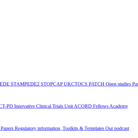
PEDE
STAMPEDE2
STOPCAP
UKCTOCS
PATCH
Open studies
Pas
ACT-PD
Innovative Clinical Trials Unit ACORD Fellows Academy
g Papers
Regulatory information, Toolkits & Templates
Our podcast