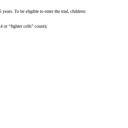
ars. To be eligible to enter the trial, children:
 or “fighter cells” count);