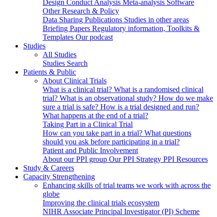
Design
Conduct
Analysis
Meta-analysis
Software
Other Research & Policy
Data Sharing
Publications
Studies in other areas
Briefing Papers
Regulatory information, Toolkits &
Templates
Our podcast
Studies
All Studies
Studies Search
Patients & Public
About Clinical Trials
What is a clinical trial?
What is a randomised clinical
trial?
What is an observational study?
How do we make
sure a trial is safe?
How is a trial designed and run?
What happens at the end of a trial?
Taking Part in a Clinical Trial
How can you take part in a trial?
What questions
should you ask before participating in a trial?
Patient and Public Involvement
About our PPI group
Our PPI Strategy
PPI Resources
Study & Careers
Capacity Strengthening
Enhancing skills of trial teams we work with across the
globe
Improving the clinical trials ecosystem
NIHR Associate Principal Investigator (PI) Scheme