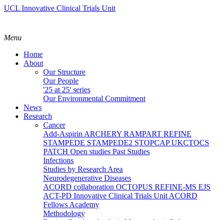
UCL Innovative Clinical Trials Unit
Menu
Home
About
Our Structure
Our People
'25 at 25' series
Our Environmental Commitment
News
Research
Cancer
Add-Aspirin
ARCHERY
RAMPART
REFINE
STAMPEDE
STAMPEDE2
STOPCAP
UKCTOCS
PATCH
Open studies
Past Studies
Infections
Studies by Research Area
Neurodegenerative Diseases
ACORD collaboration
OCTOPUS
REFINE-MS
EJS
ACT-PD
Innovative Clinical Trials Unit ACORD
Fellows Academy
Methodology