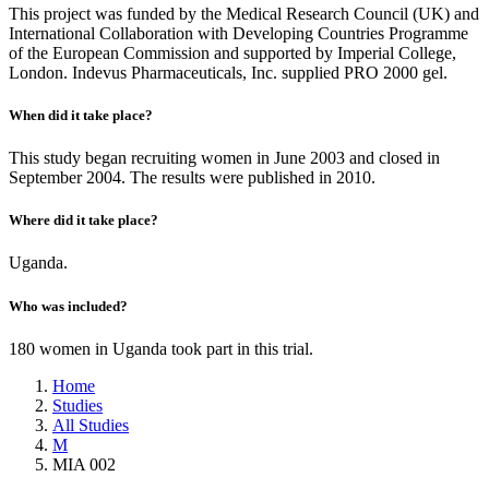
This project was funded by the Medical Research Council (UK) and
International Collaboration with Developing Countries Programme
of the European Commission and supported by Imperial College,
London. Indevus Pharmaceuticals, Inc. supplied PRO 2000 gel.
When did it take place?
This study began recruiting women in June 2003 and closed in
September 2004. The results were published in 2010.
Where did it take place?
Uganda.
Who was included?
180 women in Uganda took part in this trial.
Home
Studies
All Studies
M
MIA 002