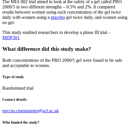
The MIA 002 trial aimed to look at the safety of a gel called PRO
2000/5 in two different strengths – 0.5% and 2%. It compared
results between women using each concentration of the gel twice
daily with women using a
placebo
gel twice daily, and women using
no gel.
This study enabled researchers to develop a phase III trial –
MDP301
.
What difference did this study make?
Both concentrations of the PRO 2000/5 gel were found to be safe
and acceptable to women.
Type of study
Randomised trial
Contact details
mrcctu.ctuenquiries@ucl.ac.uk
Who funded the study?