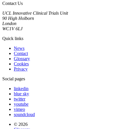
Contact Us
UCL Innovative Clinical Trials Unit
90 High Holborn
London
WC1V 6LJ
Quick links
News
Contact
Glossary
Cookies
Privacy
Social pages
linkedin
blue sky
twitter
youtube
vimeo
soundcloud
© 2026