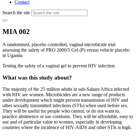
Contact
Search the site
MIA 002
A randomised, placebo controlled, vaginal microbicide trial
assessing the safety of PRO 2000/5 Gel (P) versus vehicle placebo
in Uganda
Testing the safety of a vaginal gel to prevent HIV infection
What was this study about?
The majority of the 25 million adults in sub-Sahara Africa infected
with HIV are women. Microbicides are a new range of products
under development which might prevent transmission of HIV and
other sexually transmitted infections (STIs) when used before sex.
They will be useful for people who cannot, or do not want to,
practice abstinence or use condoms. They will be affordable, easy to
use and of particular value to women, especially in developing
countries where the incidence of HIV-AIDS and other STIs is high.