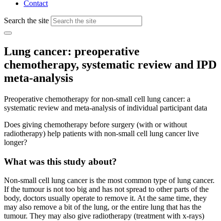
Contact
Search the site
Lung cancer: preoperative
chemotherapy, systematic review and IPD
meta-analysis
Preoperative chemotherapy for non-small cell lung cancer: a
systematic review and meta-analysis of individual participant data
Does giving chemotherapy before surgery (with or without
radiotherapy) help patients with non-small cell lung cancer live
longer?
What was this study about?
Non-small cell lung cancer is the most common type of lung cancer.
If the tumour is not too big and has not spread to other parts of the
body, doctors usually operate to remove it. At the same time, they
may also remove a bit of the lung, or the entire lung that has the
tumour. They may also give radiotherapy (treatment with x-rays)