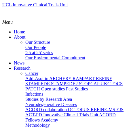
UCL Innovative Clinical Trials Unit
Menu
Home
About
Our Structure
Our People
'25 at 25' series
Our Environmental Commitment
News
Research
Cancer
Add-Aspirin
ARCHERY
RAMPART
REFINE
STAMPEDE
STAMPEDE2
STOPCAP
UKCTOCS
PATCH
Open studies
Past Studies
Infections
Studies by Research Area
Neurodegenerative Diseases
ACORD collaboration
OCTOPUS
REFINE-MS
EJS
ACT-PD
Innovative Clinical Trials Unit ACORD
Fellows Academy
Methodology