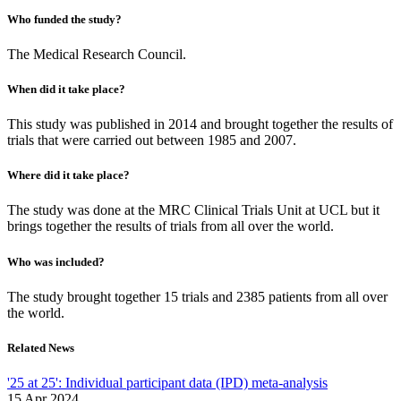
Who funded the study?
The Medical Research Council.
When did it take place?
This study was published in 2014 and brought together the results of
trials that were carried out between 1985 and 2007.
Where did it take place?
The study was done at the MRC Clinical Trials Unit at UCL but it
brings together the results of trials from all over the world.
Who was included?
The study brought together 15 trials and 2385 patients from all over
the world.
Related News
'25 at 25': Individual participant data (IPD) meta-analysis
15 Apr 2024