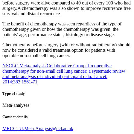
before surgery were alive compared to 40 out of every 100 who had
surgery.A chemotherapy was also shown to improve recurrence-free
survival and distant recurrence.
The benefit of chemotherapy was seen regardless of the type of
chemotherapy given or how the chemotherapy was given, the
patients’ age, performance status, histology or disease stage.
Chemotherapy before surgery (with or without radiotherapy) should
now be considered a valid treatment option for patients with
operable non-small cell lung cancer.
NSCLC Meta-analysis Collaborative Group. Preoperative
chemotherapy for non-small cell lung cancer: a systematic review
and meta-analysis of individual participant data. Lancet.
2014;383:1561-71
Type of study
Meta-analyses
Contact details
MRCCTU.Meta-Analysis@ucl.ac.uk