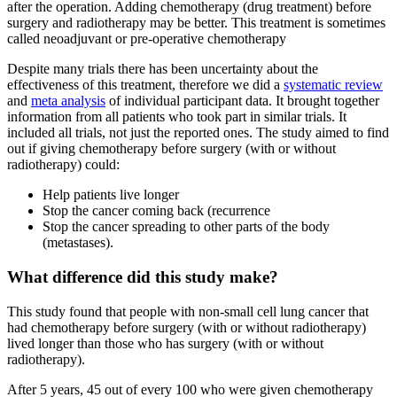
after the operation. Adding chemotherapy (drug treatment) before
surgery and radiotherapy may be better. This treatment is sometimes
called neoadjuvant or pre-operative chemotherapy
Despite many trials there has been uncertainty about the
effectiveness of this treatment, therefore we did a
systematic review
and
meta analysis
of individual participant data. It brought together
information from all patients who took part in similar trials. It
included all trials, not just the reported ones. The study aimed to find
out if giving chemotherapy before surgery (with or without
radiotherapy) could:
Help patients live longer
Stop the cancer coming back (recurrence
Stop the cancer spreading to other parts of the body
(metastases).
What difference did this study make?
This study found that people with non-small cell lung cancer that
had chemotherapy before surgery (with or without radiotherapy)
lived longer than those who has surgery (with or without
radiotherapy).
After 5 years, 45 out of every 100 who were given chemotherapy