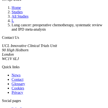
Home
Studies
All Studies
L
Lung cancer: preoperative chemotherapy, systematic review
and IPD meta-analysis
Contact Us
UCL Innovative Clinical Trials Unit
90 High Holborn
London
WC1V 6LJ
Quick links
News
Contact
Glossary
Cookies
Privacy
Social pages