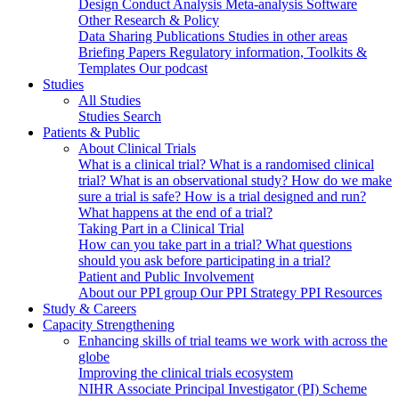
Design
Conduct
Analysis
Meta-analysis
Software
Other Research & Policy
Data Sharing
Publications
Studies in other areas
Briefing Papers
Regulatory information, Toolkits &
Templates
Our podcast
Studies
All Studies
Studies Search
Patients & Public
About Clinical Trials
What is a clinical trial?
What is a randomised clinical
trial?
What is an observational study?
How do we make
sure a trial is safe?
How is a trial designed and run?
What happens at the end of a trial?
Taking Part in a Clinical Trial
How can you take part in a trial?
What questions
should you ask before participating in a trial?
Patient and Public Involvement
About our PPI group
Our PPI Strategy
PPI Resources
Study & Careers
Capacity Strengthening
Enhancing skills of trial teams we work with across the
globe
Improving the clinical trials ecosystem
NIHR Associate Principal Investigator (PI) Scheme