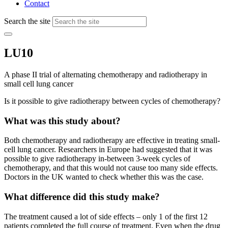
Contact
Search the site
LU10
A phase II trial of alternating chemotherapy and radiotherapy in
small cell lung cancer
Is it possible to give radiotherapy between cycles of chemotherapy?
What was this study about?
Both chemotherapy and radiotherapy are effective in treating small-
cell lung cancer. Researchers in Europe had suggested that it was
possible to give radiotherapy in-between 3-week cycles of
chemotherapy, and that this would not cause too many side effects.
Doctors in the UK wanted to check whether this was the case.
What difference did this study make?
The treatment caused a lot of side effects – only 1 of the first 12
patients completed the full course of treatment. Even when the drug