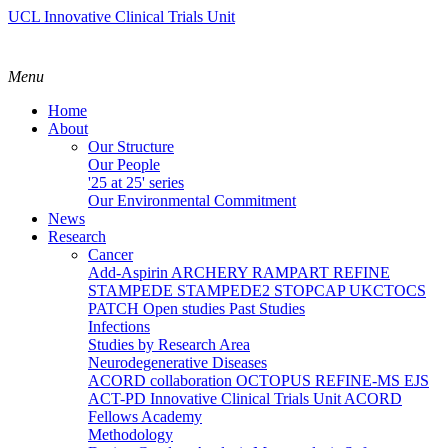
UCL Innovative Clinical Trials Unit
Menu
Home
About
Our Structure
Our People
'25 at 25' series
Our Environmental Commitment
News
Research
Cancer
Add-Aspirin
ARCHERY
RAMPART
REFINE
STAMPEDE
STAMPEDE2
STOPCAP
UKCTOCS
PATCH
Open studies
Past Studies
Infections
Studies by Research Area
Neurodegenerative Diseases
ACORD collaboration
OCTOPUS
REFINE-MS
EJS
ACT-PD
Innovative Clinical Trials Unit ACORD
Fellows Academy
Methodology