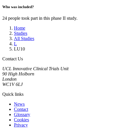
Who was included?
24 people took part in this phase II study.
Home
Studies
All Studies
L
LU10
Contact Us
UCL Innovative Clinical Trials Unit
90 High Holborn
London
WC1V 6LJ
Quick links
News
Contact
Glossary
Cookies
Privacy