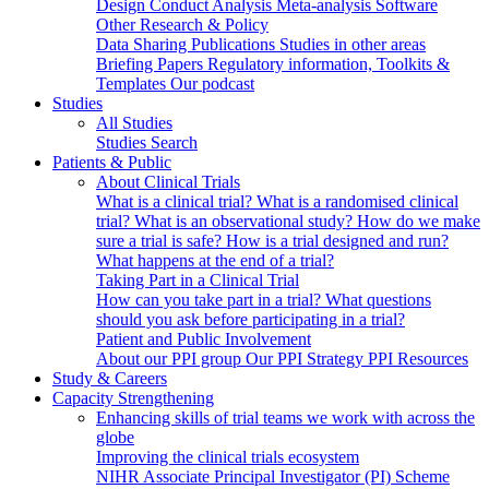
Design
Conduct
Analysis
Meta-analysis
Software
Other Research & Policy
Data Sharing
Publications
Studies in other areas
Briefing Papers
Regulatory information, Toolkits &
Templates
Our podcast
Studies
All Studies
Studies Search
Patients & Public
About Clinical Trials
What is a clinical trial?
What is a randomised clinical
trial?
What is an observational study?
How do we make
sure a trial is safe?
How is a trial designed and run?
What happens at the end of a trial?
Taking Part in a Clinical Trial
How can you take part in a trial?
What questions
should you ask before participating in a trial?
Patient and Public Involvement
About our PPI group
Our PPI Strategy
PPI Resources
Study & Careers
Capacity Strengthening
Enhancing skills of trial teams we work with across the
globe
Improving the clinical trials ecosystem
NIHR Associate Principal Investigator (PI) Scheme