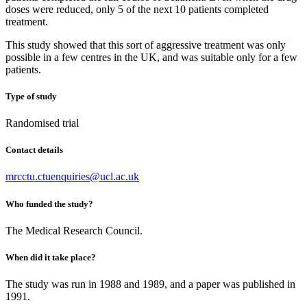
doses were reduced, only 5 of the next 10 patients completed
treatment.
This study showed that this sort of aggressive treatment was only
possible in a few centres in the UK, and was suitable only for a few
patients.
Type of study
Randomised trial
Contact details
mrcctu.ctuenquiries@ucl.ac.uk
Who funded the study?
The Medical Research Council.
When did it take place?
The study was run in 1988 and 1989, and a paper was published in
1991.