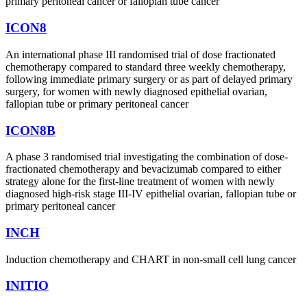
primary peritoneal cancer or fallopian tube cancer
ICON8
An international phase III randomised trial of dose fractionated
chemotherapy compared to standard three weekly chemotherapy,
following immediate primary surgery or as part of delayed primary
surgery, for women with newly diagnosed epithelial ovarian,
fallopian tube or primary peritoneal cancer
ICON8B
A phase 3 randomised trial investigating the combination of dose-
fractionated chemotherapy and bevacizumab compared to either
strategy alone for the first-line treatment of women with newly
diagnosed high-risk stage III-IV epithelial ovarian, fallopian tube or
primary peritoneal cancer
INCH
Induction chemotherapy and CHART in non-small cell lung cancer
INITIO