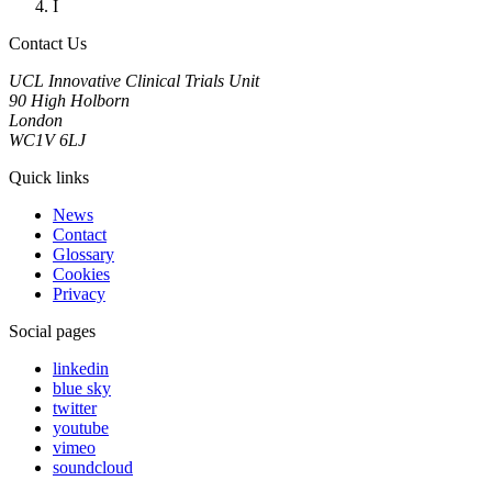
I
Contact Us
UCL Innovative Clinical Trials Unit
90 High Holborn
London
WC1V 6LJ
Quick links
News
Contact
Glossary
Cookies
Privacy
Social pages
linkedin
blue sky
twitter
youtube
vimeo
soundcloud