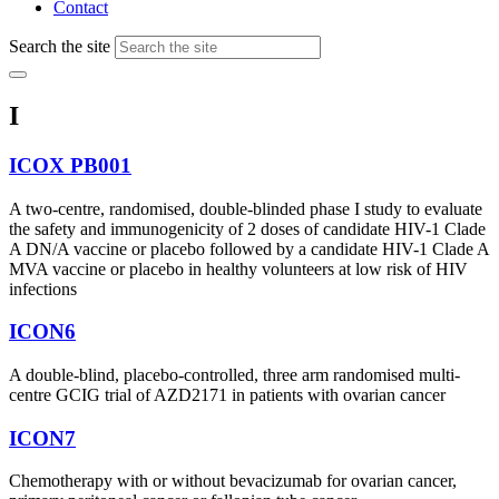
Contact
Search the site
I
ICOX PB001
A two-centre, randomised, double-blinded phase I study to evaluate
the safety and immunogenicity of 2 doses of candidate HIV-1 Clade
A DN/A vaccine or placebo followed by a candidate HIV-1 Clade A
MVA vaccine or placebo in healthy volunteers at low risk of HIV
infections
ICON6
A double-blind, placebo-controlled, three arm randomised multi-
centre GCIG trial of AZD2171 in patients with ovarian cancer
ICON7
Chemotherapy with or without bevacizumab for ovarian cancer,