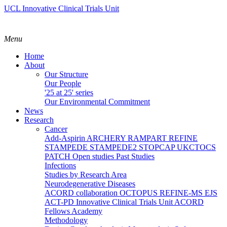
UCL Innovative Clinical Trials Unit
Menu
Home
About
Our Structure
Our People
'25 at 25' series
Our Environmental Commitment
News
Research
Cancer
Add-Aspirin
ARCHERY
RAMPART
REFINE
STAMPEDE
STAMPEDE2
STOPCAP
UKCTOCS
PATCH
Open studies
Past Studies
Infections
Studies by Research Area
Neurodegenerative Diseases
ACORD collaboration
OCTOPUS
REFINE-MS
EJS
ACT-PD
Innovative Clinical Trials Unit ACORD
Fellows Academy
Methodology