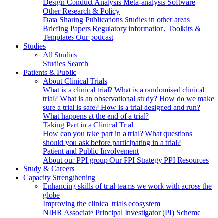
Design
Conduct
Analysis
Meta-analysis
Software
Other Research & Policy
Data Sharing
Publications
Studies in other areas
Briefing Papers
Regulatory information, Toolkits &
Templates
Our podcast
Studies
All Studies
Studies Search
Patients & Public
About Clinical Trials
What is a clinical trial?
What is a randomised clinical
trial?
What is an observational study?
How do we make
sure a trial is safe?
How is a trial designed and run?
What happens at the end of a trial?
Taking Part in a Clinical Trial
How can you take part in a trial?
What questions
should you ask before participating in a trial?
Patient and Public Involvement
About our PPI group
Our PPI Strategy
PPI Resources
Study & Careers
Capacity Strengthening
Enhancing skills of trial teams we work with across the
globe
Improving the clinical trials ecosystem
NIHR Associate Principal Investigator (PI) Scheme