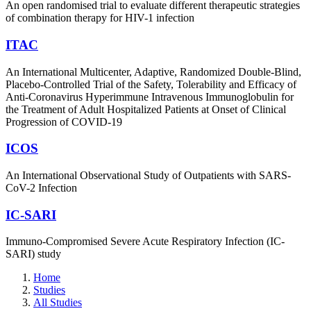
An open randomised trial to evaluate different therapeutic strategies
of combination therapy for HIV-1 infection
ITAC
An International Multicenter, Adaptive, Randomized Double-Blind,
Placebo-Controlled Trial of the Safety, Tolerability and Efficacy of
Anti-Coronavirus Hyperimmune Intravenous Immunoglobulin for
the Treatment of Adult Hospitalized Patients at Onset of Clinical
Progression of COVID-19
ICOS
An International Observational Study of Outpatients with SARS-
CoV-2 Infection
IC-SARI
Immuno-Compromised Severe Acute Respiratory Infection (IC-
SARI) study
Home
Studies
All Studies