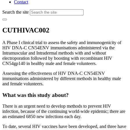
Contact
Search the site
CUTHIVAC002
A Phase I clinical trial to assess the safety and immunogenicity of
HIV DNA-C CN54ENV immunisations administered via the
Intramuscular and Intradermal methods with and without
electroporation followed by boosting with recombinant HIV
CN54gp140 in healthy male and female volunteers.
Assessing the effectiveness of HIV DNA-C CN54ENV
immunisations administered by different methods in healthy male
and female volunteers.
What was this study about?
There is an urgent need to develop methods to prevent HIV
infection, because of the continuing world-wide epidemic; there are
an estimated 6850 new infections each day.
To date, several HIV vaccines have been developed, and three have