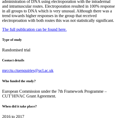
administration of DNA using electroporation with the intradermal
and intramuscular routes. Electroporation resulted in 100% response
in all groups to DNA which is very unusual. Although there was a
trend towards higher responses in the group that received
electroproation with both routes this was not statistically significant.
The full publication can be found here.
Type of study
Randomised trial
Contact details
mrcctu.ctuenquiries@ucl.ac.uk
Who funded the study?
European Commission under the 7th Framework Programme –
CUT’HIVAC Grant Agreement.
When did it take place?
2016 to 2017