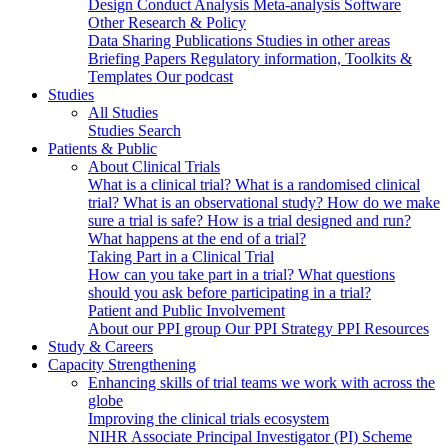
Design
Conduct
Analysis
Meta-analysis
Software
Other Research & Policy
Data Sharing
Publications
Studies in other areas
Briefing Papers
Regulatory information, Toolkits &
Templates
Our podcast
Studies
All Studies
Studies Search
Patients & Public
About Clinical Trials
What is a clinical trial?
What is a randomised clinical
trial?
What is an observational study?
How do we make
sure a trial is safe?
How is a trial designed and run?
What happens at the end of a trial?
Taking Part in a Clinical Trial
How can you take part in a trial?
What questions
should you ask before participating in a trial?
Patient and Public Involvement
About our PPI group
Our PPI Strategy
PPI Resources
Study & Careers
Capacity Strengthening
Enhancing skills of trial teams we work with across the
globe
Improving the clinical trials ecosystem
NIHR Associate Principal Investigator (PI) Scheme