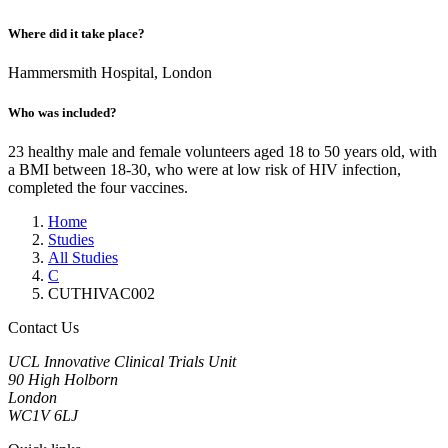
Where did it take place?
Hammersmith Hospital, London
Who was included?
23 healthy male and female volunteers aged 18 to 50 years old, with
a BMI between 18-30, who were at low risk of HIV infection,
completed the four vaccines.
Home
Studies
All Studies
C
CUTHIVAC002
Contact Us
UCL Innovative Clinical Trials Unit
90 High Holborn
London
WC1V 6LJ