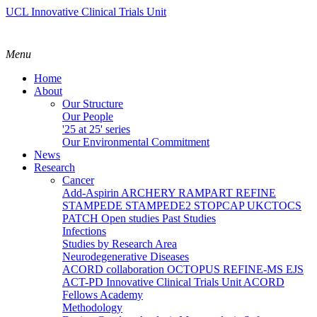
UCL Innovative Clinical Trials Unit
Menu
Home
About
Our Structure
Our People
'25 at 25' series
Our Environmental Commitment
News
Research
Cancer
Add-Aspirin
ARCHERY
RAMPART
REFINE
STAMPEDE
STAMPEDE2
STOPCAP
UKCTOCS
PATCH
Open studies
Past Studies
Infections
Studies by Research Area
Neurodegenerative Diseases
ACORD collaboration
OCTOPUS
REFINE-MS
EJS
ACT-PD
Innovative Clinical Trials Unit ACORD
Fellows Academy
Methodology