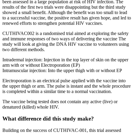
been assessed in a large population at risk of HIV infection. The
results of the first two trials were disappointing but the third study
showed a small benefit. Although the benefit was too small to lead
to a successful vaccine, the positive result has given hope, and led to
renewed efforts to strengthen potential HIV vaccines.
CUTHIVAC002 is a randomised trial aimed at exploring the safety
and immune responses of two ways of delivering the vaccine The
study will look at giving the DNA HIV vaccine to volunteers using
two different methods.
Intradermal injection: Injection in the top layer of skin on the upper
arm with or without Electroporation (EP)
Intramuscular injection: Into the upper thigh with or without EP
Electroporation is an electrical pulse applied with the vaccine into
the upper thigh or arm. The pulse is instant and the whole procedure
is completed within a similar time to a normal vaccination.
The vaccine being tested does not contain any active (live) or
denatured (killed) whole HIV.
What difference did this study make?
Building on the success of CUTHIVAC-001, this trial assessed