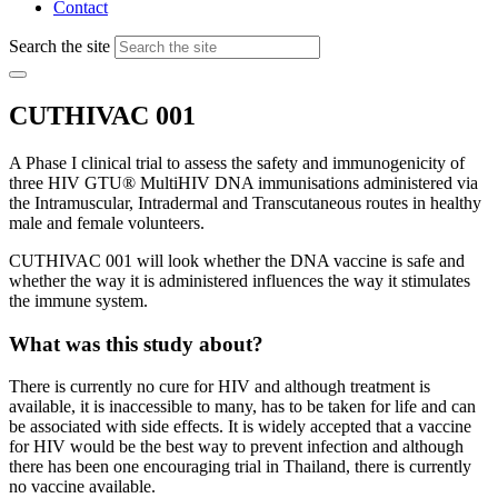
Contact
Search the site
CUTHIVAC 001
A Phase I clinical trial to assess the safety and immunogenicity of
three HIV GTU® MultiHIV DNA immunisations administered via
the Intramuscular, Intradermal and Transcutaneous routes in healthy
male and female volunteers.
CUTHIVAC 001 will look whether the DNA vaccine is safe and
whether the way it is administered influences the way it stimulates
the immune system.
What was this study about?
There is currently no cure for HIV and although treatment is
available, it is inaccessible to many, has to be taken for life and can
be associated with side effects. It is widely accepted that a vaccine
for HIV would be the best way to prevent infection and although
there has been one encouraging trial in Thailand, there is currently
no vaccine available.