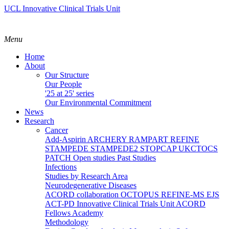
UCL Innovative Clinical Trials Unit
Menu
Home
About
Our Structure
Our People
'25 at 25' series
Our Environmental Commitment
News
Research
Cancer
Add-Aspirin
ARCHERY
RAMPART
REFINE
STAMPEDE
STAMPEDE2
STOPCAP
UKCTOCS
PATCH
Open studies
Past Studies
Infections
Studies by Research Area
Neurodegenerative Diseases
ACORD collaboration
OCTOPUS
REFINE-MS
EJS
ACT-PD
Innovative Clinical Trials Unit ACORD
Fellows Academy
Methodology