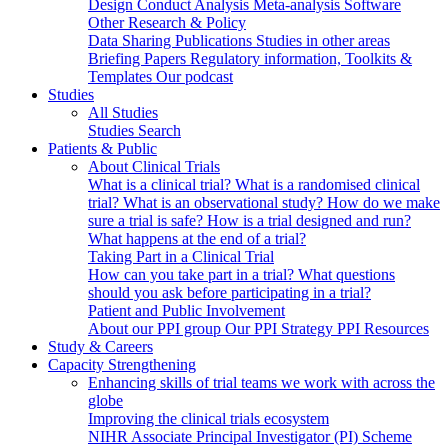
Design
Conduct
Analysis
Meta-analysis
Software
Other Research & Policy
Data Sharing
Publications
Studies in other areas
Briefing Papers
Regulatory information, Toolkits &
Templates
Our podcast
Studies
All Studies
Studies Search
Patients & Public
About Clinical Trials
What is a clinical trial?
What is a randomised clinical
trial?
What is an observational study?
How do we make
sure a trial is safe?
How is a trial designed and run?
What happens at the end of a trial?
Taking Part in a Clinical Trial
How can you take part in a trial?
What questions
should you ask before participating in a trial?
Patient and Public Involvement
About our PPI group
Our PPI Strategy
PPI Resources
Study & Careers
Capacity Strengthening
Enhancing skills of trial teams we work with across the
globe
Improving the clinical trials ecosystem
NIHR Associate Principal Investigator (PI) Scheme