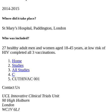
2014-2015
Where did it take place?
St Mary’s Hospital, Paddington, London
Who was included?
27 healthy adult men and women aged 18-45 years, at low risk of
HIV completed all 3 vaccinations.
Home
Studies
All Studies
C
CUTHIVAC 001
Contact Us
UCL Innovative Clinical Trials Unit
90 High Holborn
London
WC1V 6LJ