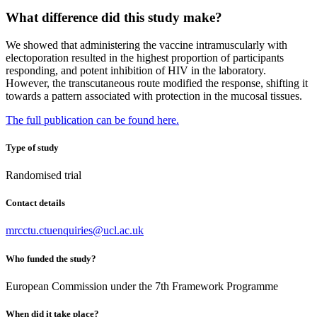
What difference did this study make?
We showed that administering the vaccine intramuscularly with
electoporation resulted in the highest proportion of participants
responding, and potent inhibition of HIV in the laboratory.
However, the transcutaneous route modified the response, shifting it
towards a pattern associated with protection in the mucosal tissues.
The full publication can be found here.
Type of study
Randomised trial
Contact details
mrcctu.ctuenquiries@ucl.ac.uk
Who funded the study?
European Commission under the 7th Framework Programme
When did it take place?