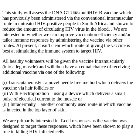
This study will assess the DNA GTU®-multiHIV B vaccine which
has previously been administered via the conventional intramuscular
route in untreated HIV-positive people in South Africa and shown to
reduce the amount of circulating HIV virus in the blood. . We are
interested in whether we can improve vaccination efficiency and/or
tailor immune responses by administering the vaccine via other
routes. At present, it isn’t clear which route of giving the vaccine is
best at stimulating the immune system to target HIV.
All healthy volunteers will be given the vaccine Intramuscularly
(into a leg muscle) and will then have an equal chance of receiving
additional vaccine via one of the following:
(i) Transcutaneously - a novel needle free method which delivers the
vaccine via hair follicles or
(ii) With Electroporation – using a device which delivers a small
pulse of electrical current to the muscle or
(iii) Intradermally – another commonly used route in which vaccine
is injected in the top layer of skin.
We are primarily interested in T-cell responses as the vaccine was
designed to target these responses, which have been shown to play a
role in killing HIV infected cells.