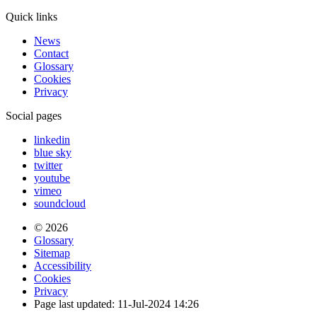
Quick links
News
Contact
Glossary
Cookies
Privacy
Social pages
linkedin
blue sky
twitter
youtube
vimeo
soundcloud
© 2026
Glossary
Sitemap
Accessibility
Cookies
Privacy
Page last updated: 11-Jul-2024 14:26