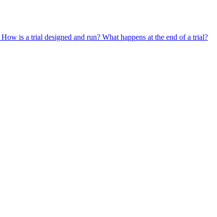
?
How is a trial designed and run?
What happens at the end of a trial?