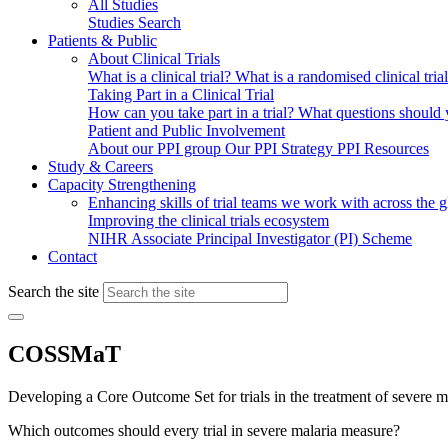
All Studies
Studies Search
Patients & Public
About Clinical Trials
What is a clinical trial?
What is a randomised clinical tria
Taking Part in a Clinical Trial
How can you take part in a trial?
What questions should yo
Patient and Public Involvement
About our PPI group
Our PPI Strategy
PPI Resources
Study & Careers
Capacity Strengthening
Enhancing skills of trial teams we work with across the 
Improving the clinical trials ecosystem
NIHR Associate Principal Investigator (PI) Scheme
Contact
Search the site
COSSMaT
Developing a Core Outcome Set for trials in the treatment of severe m
Which outcomes should every trial in severe malaria measure?