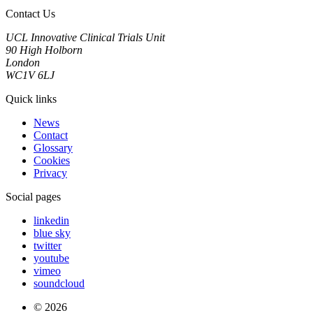
Contact Us
UCL Innovative Clinical Trials Unit
90 High Holborn
London
WC1V 6LJ
Quick links
News
Contact
Glossary
Cookies
Privacy
Social pages
linkedin
blue sky
twitter
youtube
vimeo
soundcloud
© 2026