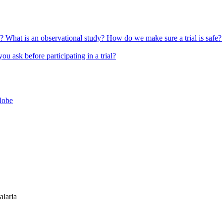
l?
What is an observational study?
How do we make sure a trial is safe
u ask before participating in a trial?
globe
alaria