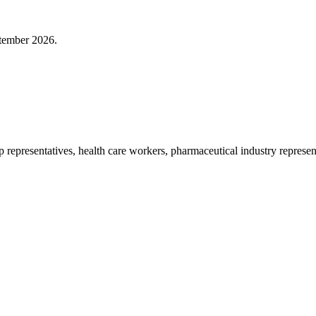
ptember 2026.
p representatives, health care workers, pharmaceutical industry represe