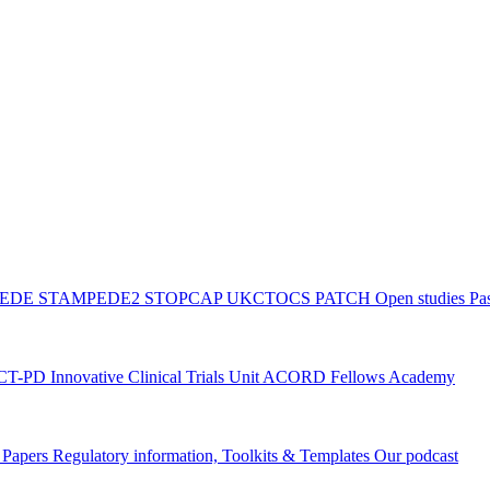
PEDE
STAMPEDE2
STOPCAP
UKCTOCS
PATCH
Open studies
Pas
ACT-PD
Innovative Clinical Trials Unit ACORD Fellows Academy
g Papers
Regulatory information, Toolkits & Templates
Our podcast