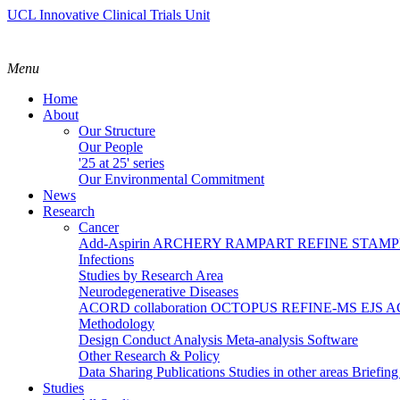
UCL Innovative Clinical Trials Unit
Menu
Home
About
Our Structure
Our People
'25 at 25' series
Our Environmental Commitment
News
Research
Cancer
Add-Aspirin
ARCHERY
RAMPART
REFINE
STAM
Infections
Studies by Research Area
Neurodegenerative Diseases
ACORD collaboration
OCTOPUS
REFINE-MS
EJS 
Methodology
Design
Conduct
Analysis
Meta-analysis
Software
Other Research & Policy
Data Sharing
Publications
Studies in other areas
Briefin
Studies