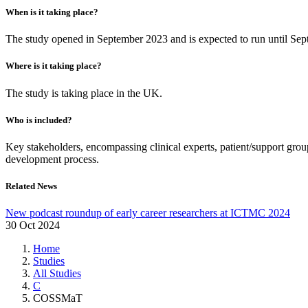
When is it taking place?
The study opened in September 2023 and is expected to run until Se
Where is it taking place?
The study is taking place in the UK.
Who is included?
Key stakeholders, encompassing clinical experts, patient/support grou
development process.
Related News
New podcast roundup of early career researchers at ICTMC 2024
30 Oct 2024
Home
Studies
All Studies
C
COSSMaT