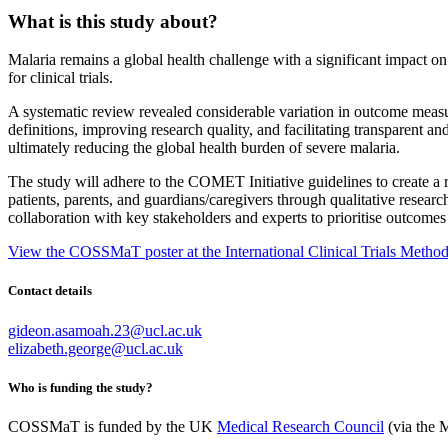
What is this study about?
Malaria
remains
a global health challenge with a significant impact o
for clinical trials.
A systematic review revealed considerable variation in outcome measur
definitions, improving research quality, and
facilitating
transparent and
ultimately reducing
the global health burden of severe malaria.
The study will adhere to the COMET Initiative guidelines to create a re
patients, parents, and guardians/caregivers through qualitative resear
collaboration with key stakeholders and experts to prioriti
s
e outcomes 
View the COSSMaT poster at the International Clinical Trials Meth
Contact details
gideon.asamoah.23@ucl.ac.uk
elizabeth.george@ucl.ac.uk
Who is funding the study?
COSSMaT is funded by the
UK
Medical Research Council
(via the 