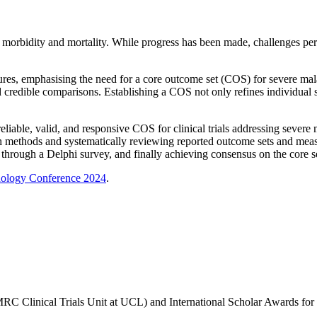
n morbidity and mortality. While progress has been made, challenges pers
es, emphasising the need for a core outcome set (COS) for severe malari
 credible comparisons. Establishing a COS not only refines individual s
liable, valid, and responsive COS for clinical trials addressing severe 
ch methods
and
systematically reviewing reported outcome sets and measu
through a Delphi survey, and finally achieving consensus on the core s
odology Conference 2024
.
MRC Clinical Trials Unit at UCL) and International Scholar Awards fo