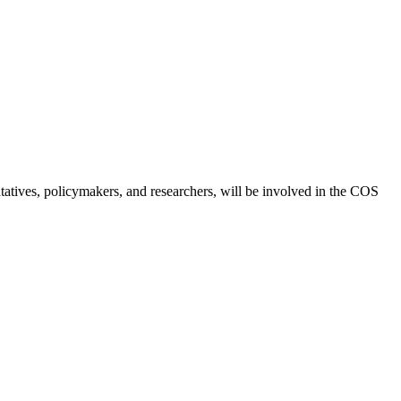
ntatives, policymakers, and researchers, will be involved in the COS