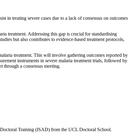
ist in treating severe cases due to a lack of consensus on outcomes
a treatment. Addressing this gap is crucial for standardising
tudies but also contributes to evidence-based treatment protocols,
malaria treatment. This will involve
gathering outcomes reported by
rement instruments in severe malaria treatment trials, followed by
et through a consensus meeting.
r Doctoral Training (ISAD) from the UCL Doctoral School.