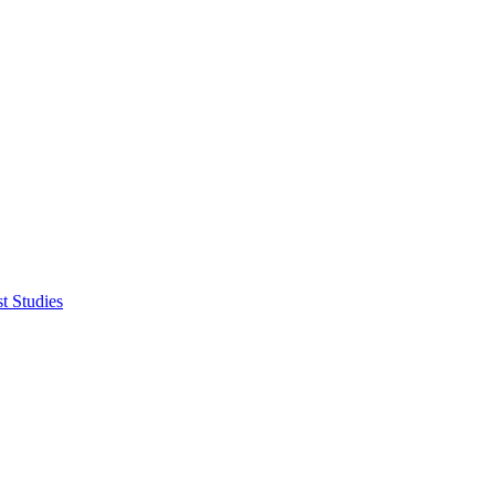
t Studies