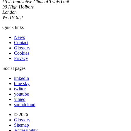
UCL Innovative Clinical Trials Unit
90 High Holborn
London
WC1V 6LJ
Quick links
News
Contact
Glossary
Cookies
Privacy
Social pages
linkedin
blue sky
twitter
youtube
vimeo
soundcloud
© 2026
Glossary
Sitemap
Accessibility