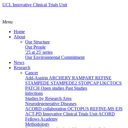
UCL Innovative Clinical Trials Unit
Menu
Home
About
Our Structure
Our People
'25 at 25' series
Our Environmental Commitment
News
Research
Cancer
Add-Aspirin
ARCHERY
RAMPART
REFINE
STAMPEDE
STAMPEDE2
STOPCAP
UKCTOCS
PATCH
Open studies
Past Studies
Infections
Studies by Research Area
Neurodegenerative Diseases
ACORD collaboration
OCTOPUS
REFINE-MS
EJS
ACT-PD
Innovative Clinical Trials Unit ACORD
Fellows Academy
Methodology