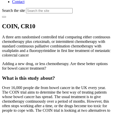
Contact
Search the site
COIN, CR10
A three arm randomised controlled trial comparing either continuous
chemotherapy plus cetuximab, or intermittent chemotherapy with
standard continuous palliative combination chemotherapy with
oxaliplatin and a fluoropyrimidine in first line treatment of metastatic
colorectal cancer
Adding a new drug, or less chemotherapy. Are these better options
for bowel cancer treatment?
What is this study about?
Over 16,000 people die from bowel cancer in the UK every year.
The COIN trial aims to determine the best way of treating patients
whose bowel cancer has spread. The usual treatment is to give
chemotherapy continuously over a period of months. However, this
often stops working after a time, or the drugs become too toxic for
people to cope with. The COIN trial is looking at two alternatives to