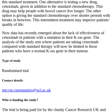
this standard treatment. One alternative is testing a new drug,
cetuximab, given in addition to the standard chemotherapy. This
drug may help people with bowel cancer live longer. The other
option is giving the standard chemotherapy over shorter periods with
breaks in between. This intermittent treatment may improve patients’
quality of life.
New data has recently emerged about the lack of effectiveness of
cetuximab in patients with a mutation in their K-ras gene. The
analysis of the study arm where patients are taking cetuximab
compared with standard therapy will now be limited to those
patients who have a normal K-ras gene in their tumour.
Type of study
Randomised trial
Contact details
mrcctu.ctuenquiries@ucl.ac.uk
Who is funding the study?
The trial is being paid for by the charity Cancer Research UK and