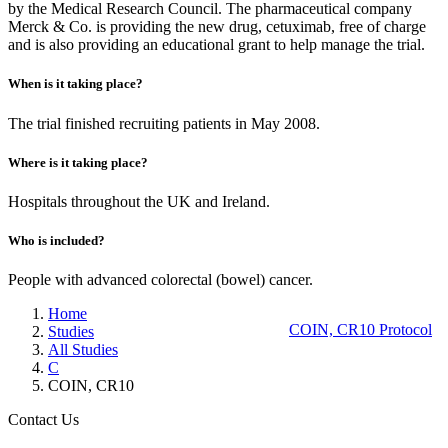
by the Medical Research Council. The pharmaceutical company
Merck & Co. is providing the new drug, cetuximab, free of charge
and is also providing an educational grant to help manage the trial.
When is it taking place?
The trial finished recruiting patients in May 2008.
Where is it taking place?
Hospitals throughout the UK and Ireland.
Who is included?
People with advanced colorectal (bowel) cancer.
Home
COIN, CR10 Protocol
Studies
All Studies
C
COIN, CR10
Contact Us