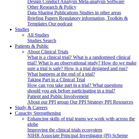
Design
Conduct
Analysis
Meta-analysis
Software
Other Research & Policy
Data Sharing
Publications
Studies in other areas
Briefing Papers
Regulatory information, Toolkits &
Templates
Our podcast
Studies
All Studies
Studies Search
Patients & Public
About Clinical Trials
What is a clinical trial?
What is a randomised clinical
trial?
What is an observational study?
How do we make
sure a trial is safe?
How is a trial designed and run?
What happens at the end of a trial?
Taking Part in a Clinical Trial
How can you take part in a trial?
What questions
should you ask before participating in a trial?
Patient and Public Involvement
About our PPI group
Our PPI Strategy
PPI Resources
Study & Careers
Capacity Strengthening
Enhancing skills of trial teams we work with across the
globe
Improving the clinical trials ecosystem
NIHR Associate Principal Investigator (PI) Scheme