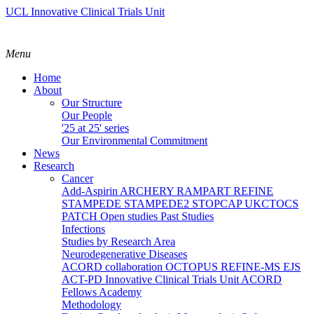
UCL Innovative Clinical Trials Unit
Menu
Home
About
Our Structure
Our People
'25 at 25' series
Our Environmental Commitment
News
Research
Cancer
Add-Aspirin
ARCHERY
RAMPART
REFINE
STAMPEDE
STAMPEDE2
STOPCAP
UKCTOCS
PATCH
Open studies
Past Studies
Infections
Studies by Research Area
Neurodegenerative Diseases
ACORD collaboration
OCTOPUS
REFINE-MS
EJS
ACT-PD
Innovative Clinical Trials Unit ACORD
Fellows Academy
Methodology