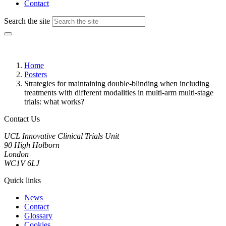
Contact
Search the site
Home
Posters
Strategies for maintaining double-blinding when including
treatments with different modalities in multi-arm multi-stage
trials: what works?
Contact Us
UCL Innovative Clinical Trials Unit
90 High Holborn
London
WC1V 6LJ
Quick links
News
Contact
Glossary
Cookies