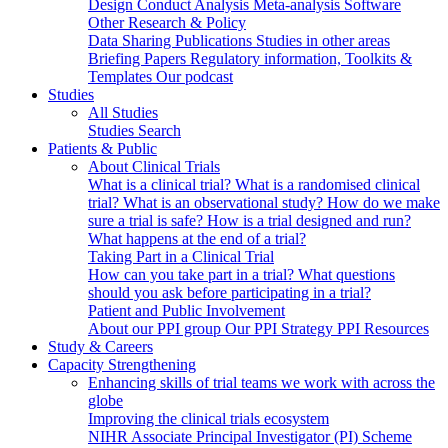
Design
Conduct
Analysis
Meta-analysis
Software
Other Research & Policy
Data Sharing
Publications
Studies in other areas
Briefing Papers
Regulatory information, Toolkits &
Templates
Our podcast
Studies
All Studies
Studies Search
Patients & Public
About Clinical Trials
What is a clinical trial?
What is a randomised clinical
trial?
What is an observational study?
How do we make
sure a trial is safe?
How is a trial designed and run?
What happens at the end of a trial?
Taking Part in a Clinical Trial
How can you take part in a trial?
What questions
should you ask before participating in a trial?
Patient and Public Involvement
About our PPI group
Our PPI Strategy
PPI Resources
Study & Careers
Capacity Strengthening
Enhancing skills of trial teams we work with across the
globe
Improving the clinical trials ecosystem
NIHR Associate Principal Investigator (PI) Scheme