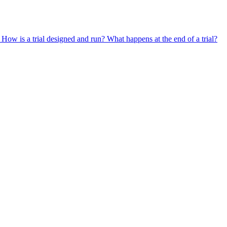
?
How is a trial designed and run?
What happens at the end of a trial?