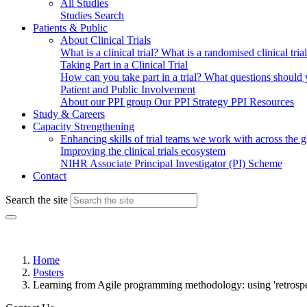
All Studies
Studies Search
Patients & Public
About Clinical Trials
What is a clinical trial?
What is a randomised clinical tria
Taking Part in a Clinical Trial
How can you take part in a trial?
What questions should yo
Patient and Public Involvement
About our PPI group
Our PPI Strategy
PPI Resources
Study & Careers
Capacity Strengthening
Enhancing skills of trial teams we work with across the 
Improving the clinical trials ecosystem
NIHR Associate Principal Investigator (PI) Scheme
Contact
Search the site
Home
Posters
Learning from Agile programming methodology: using 'retrospect