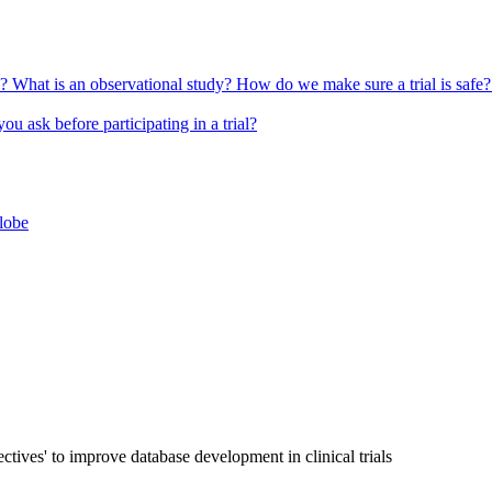
l?
What is an observational study?
How do we make sure a trial is safe
u ask before participating in a trial?
globe
ives' to improve database development in clinical trials