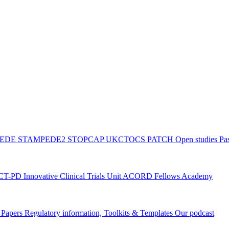
PEDE
STAMPEDE2
STOPCAP
UKCTOCS
PATCH
Open studies
Pas
ACT-PD
Innovative Clinical Trials Unit ACORD Fellows Academy
g Papers
Regulatory information, Toolkits & Templates
Our podcast