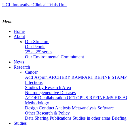
UCL Innovative Clinical Trials Unit
Menu
Home
About
Our Structure
Our People
'25 at 25' series
Our Environmental Commitment
News
Research
Cancer
Add-Aspirin
ARCHERY
RAMPART
REFINE
STAM
Infections
Studies by Research Area
Neurodegenerative Diseases
ACORD collaboration
OCTOPUS
REFINE-MS
EJS 
Methodology
Design
Conduct
Analysis
Meta-analysis
Software
Other Research & Policy
Data Sharing
Publications
Studies in other areas
Briefin
Studies