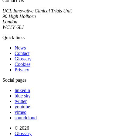
Contact Us
UCL Innovative Clinical Trials Unit
90 High Holborn
London
WC1V 6LJ
Quick links
News
Contact
Glossary
Cookies
Privacy
Social pages
linkedin
blue sky
twitter
youtube
vimeo
soundcloud
© 2026
Glossary