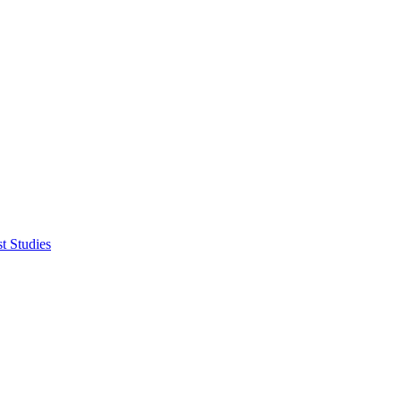
t Studies