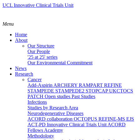
UCL Innovative Clinical Trials Unit
Menu
Home
About
Our Structure
Our People
'25 at 25' series
Our Environmental Commitment
News
Research
Cancer
Add-Aspirin
ARCHERY
RAMPART
REFINE
STAMPEDE
STAMPEDE2
STOPCAP
UKCTOCS
PATCH
Open studies
Past Studies
Infections
Studies by Research Area
Neurodegenerative Diseases
ACORD collaboration
OCTOPUS
REFINE-MS
EJS
ACT-PD
Innovative Clinical Trials Unit ACORD
Fellows Academy
Methodology