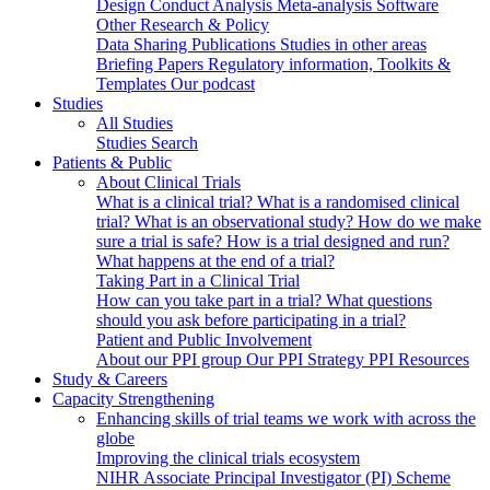
Design
Conduct
Analysis
Meta-analysis
Software
Other Research & Policy
Data Sharing
Publications
Studies in other areas
Briefing Papers
Regulatory information, Toolkits &
Templates
Our podcast
Studies
All Studies
Studies Search
Patients & Public
About Clinical Trials
What is a clinical trial?
What is a randomised clinical
trial?
What is an observational study?
How do we make
sure a trial is safe?
How is a trial designed and run?
What happens at the end of a trial?
Taking Part in a Clinical Trial
How can you take part in a trial?
What questions
should you ask before participating in a trial?
Patient and Public Involvement
About our PPI group
Our PPI Strategy
PPI Resources
Study & Careers
Capacity Strengthening
Enhancing skills of trial teams we work with across the
globe
Improving the clinical trials ecosystem
NIHR Associate Principal Investigator (PI) Scheme