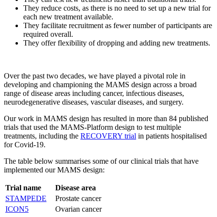
They reduce costs, as there is no need to set up a new trial for
each new treatment available.
They facilitate recruitment as fewer number of participants are
required overall.
They offer flexibility of dropping and adding new treatments.
Over the past two decades, we have played a pivotal role in
developing and championing the MAMS design across a broad
range of disease areas including cancer, infectious diseases,
neurodegenerative diseases, vascular diseases, and surgery.
Our work in MAMS design has resulted in more than 84 published
trials that used the MAMS-Platform design to test multiple
treatments, including the
RECOVERY trial
in patients hospitalised
for Covid-19.
The table below summarises some of our clinical trials that have
implemented our MAMS design:
Trial name
Disease area
STAMPEDE
Prostate cancer
ICON5
Ovarian cancer