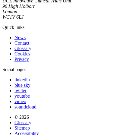
UCL Innovative Clinical Trials Unit
90 High Holborn
London
WC1V 6LJ
Quick links
News
Contact
Glossary
Cookies
Privacy
Social pages
linkedin
blue sky
twitter
youtube
vimeo
soundcloud
© 2026
Glossary
Sitemap
Accessibility