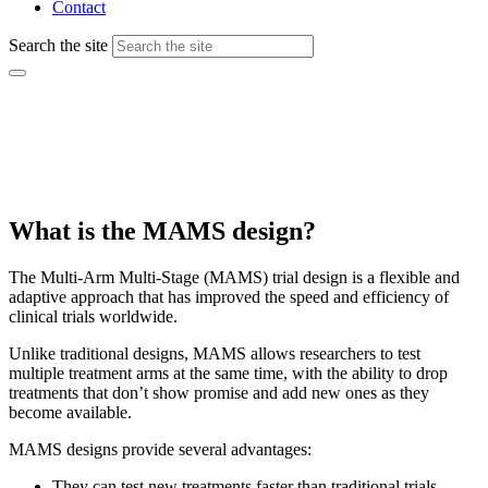
Contact
Search the site
Multi-arm, multi-stage (MAMS) platform
trials
What is the MAMS design?
The Multi-Arm Multi-Stage (MAMS) trial design is a flexible and
adaptive approach that has improved the speed and efficiency of
clinical trials worldwide.
Unlike traditional designs, MAMS allows researchers to test
multiple treatment arms at the same time, with the ability to drop
treatments that don’t show promise and add new ones as they
become available.
MAMS designs provide several advantages:
They can test new treatments faster than traditional trials.