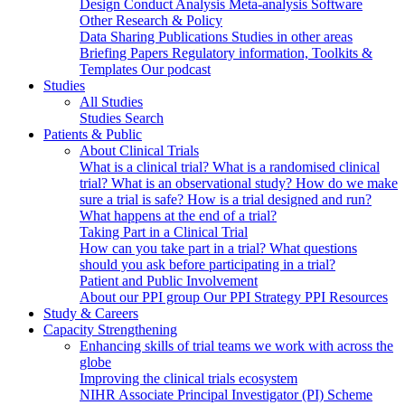
Design
Conduct
Analysis
Meta-analysis
Software
Other Research & Policy
Data Sharing
Publications
Studies in other areas
Briefing Papers
Regulatory information, Toolkits &
Templates
Our podcast
Studies
All Studies
Studies Search
Patients & Public
About Clinical Trials
What is a clinical trial?
What is a randomised clinical
trial?
What is an observational study?
How do we make
sure a trial is safe?
How is a trial designed and run?
What happens at the end of a trial?
Taking Part in a Clinical Trial
How can you take part in a trial?
What questions
should you ask before participating in a trial?
Patient and Public Involvement
About our PPI group
Our PPI Strategy
PPI Resources
Study & Careers
Capacity Strengthening
Enhancing skills of trial teams we work with across the
globe
Improving the clinical trials ecosystem
NIHR Associate Principal Investigator (PI) Scheme