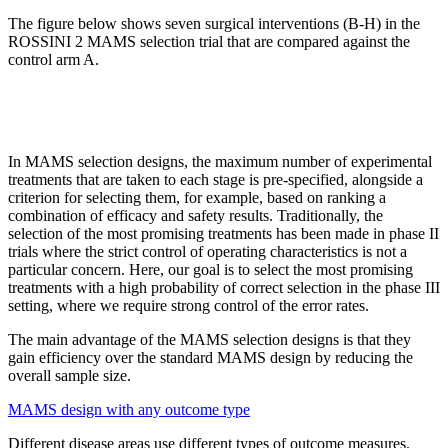
The figure below shows seven surgical interventions (B-H) in the
ROSSINI 2 MAMS selection trial that are compared against the
control arm A.
In MAMS selection designs, the maximum number of experimental
treatments that are taken to each stage is pre-specified, alongside a
criterion for selecting them, for example, based on ranking a
combination of efficacy and safety results. Traditionally, the
selection of the most promising treatments has been made in phase II
trials where the strict control of operating characteristics is not a
particular concern. Here, our goal is to select the most promising
treatments with a high probability of correct selection in the phase III
setting, where we require strong control of the error rates.
The main advantage of the MAMS
selection designs is that they
gain efficiency over the standard MAMS design by reducing the
overall sample size.
MAMS design with any outcome type
Different disease areas use different types of outcome measures.