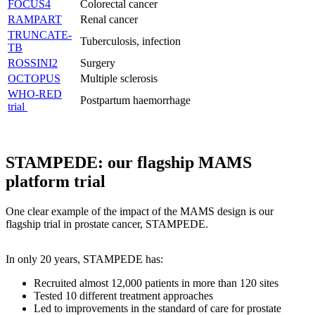
FOCUS4
Colorectal cancer
RAMPART
Renal cancer
TRUNCATE-
Tuberculosis, infection
TB
ROSSINI2
Surgery
OCTOPUS
Multiple sclerosis
WHO-RED
Postpartum haemorrhage
trial
STAMPEDE: our flagship MAMS
platform trial
One clear example of the impact of the MAMS design is our
flagship trial in prostate cancer, STAMPEDE.
In only 20 years, STAMPEDE has:
Recruited almost 12,000 patients in more than 120 sites
Tested 10 different treatment approaches
Led to improvements in the standard of care for prostate