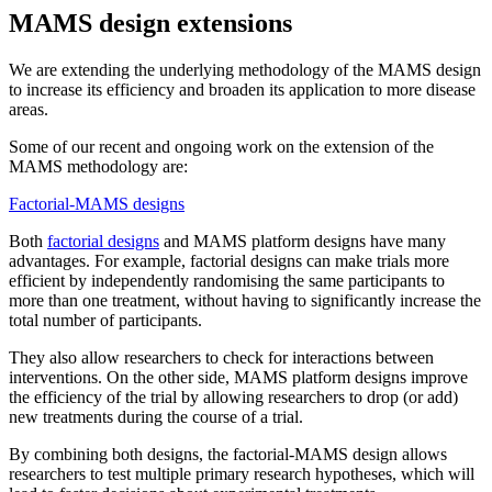
MAMS design extensions
We are extending the underlying methodology of the MAMS design
to increase its efficiency and broaden its application to more disease
areas.
Some of our recent and ongoing work on the extension of the
MAMS methodology are:
Factorial-MAMS designs
Both
factorial designs
and MAMS platform designs have many
advantages. For example, factorial designs can make trials more
efficient by independently randomising the same participants to
more than one treatment, without having to significantly increase the
total number of participants.
They also allow researchers to check for interactions between
interventions. On the other side, MAMS platform designs improve
the efficiency of the trial by allowing researchers to drop (or add)
new treatments during the course of a trial.
By combining both designs, the factorial-MAMS design allows
researchers to test multiple primary research hypotheses, which will