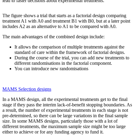
lead to faster decisions about experimental treatments.
The figure shows a trial that starts as a factorial design comparing
treatment A1 with A0 and treatment B1 with B0, but at a later point
includes A2 as an alternative to A1 to be compared with A0.
The main advantages of the combined design include:
It allows the comparison of multiple treatments against the
standard of care within the framework of factorial designs.
During the course of the trial, you can add new treatments to
different randomisations in the factorial component.
You can introduce new randomisations
MAMS Selection designs
In a MAMS design, all the experimental treatments get to the final
stage if they pass the interim lack-of-benefit stopping boundaries. As
a result, the number of experimental treatments in each stage is not
pre-determined, so there can be large variations in the final sample
size. In some MAMS designs, particularly those with a lot of
different treatments, the maximum sample size might be too large
either to achieve or for any funding agency to fund it.