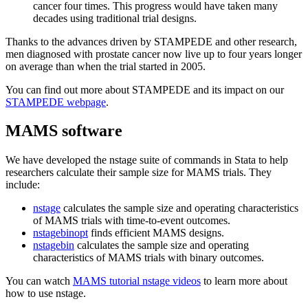
cancer four times. This progress would have taken many
decades using traditional trial designs.
Thanks to the advances driven by STAMPEDE and other research,
men diagnosed with prostate cancer now live up to four years longer
on average than when the trial started in 2005.
You can find out more about STAMPEDE and its impact on our
STAMPEDE webpage
.
MAMS software
We have developed the nstage suite of commands in Stata to help
researchers calculate their sample size for MAMS trials. They
include:
nstage
calculates the sample size and operating characteristics
of MAMS trials with time-to-event outcomes.
nstagebinopt
finds efficient MAMS designs.
nstagebin
calculates the sample size and operating
characteristics of MAMS trials with binary outcomes.
You can watch
MAMS tutorial nstage videos
to learn more about
how to use nstage.