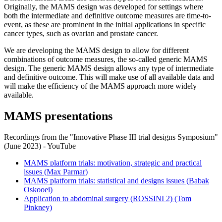
Originally, the MAMS design was developed for settings where
both the intermediate and definitive outcome measures are time-to-
event, as these are prominent in the initial applications in specific
cancer types, such as ovarian and prostate cancer.
We are developing the MAMS design to allow for different
combinations of outcome measures, the so-called generic MAMS
design. The generic MAMS design allows any type of intermediate
and definitive outcome. This will make use of all available data and
will make the efficiency of the MAMS approach more widely
available.
MAMS presentations
Recordings from the "Innovative Phase III trial designs Symposium"
(June 2023) - YouTube
MAMS platform trials: motivation, strategic and practical
issues (Max Parmar)
MAMS platform trials: statistical and designs issues (Babak
Oskooei)
Application to abdominal surgery (ROSSINI 2) (Tom
Pinkney)