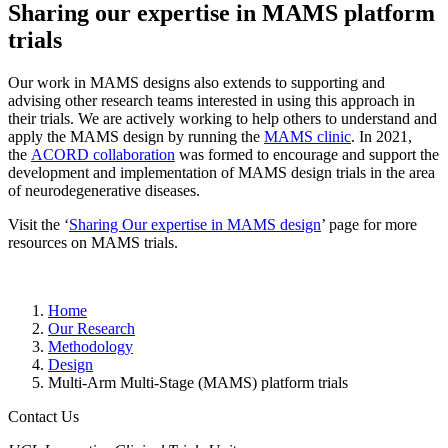
Sharing our expertise in MAMS platform
trials
Our work in MAMS designs also extends to supporting and
advising other research teams interested in using this approach in
their trials. We are actively working to help others to understand and
apply the MAMS design by running the
MAMS clinic
. In 2021,
the
ACORD collaboration
was formed to encourage and support the
development and implementation of MAMS design trials in the area
of neurodegenerative diseases.
Visit the ‘
Sharing Our expertise in MAMS design
’ page for more
resources on MAMS trials.
Home
Our Research
Methodology
Design
Multi-Arm Multi-Stage (MAMS) platform trials
Contact Us