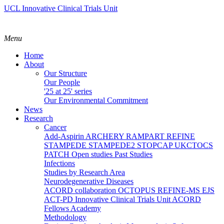
UCL Innovative Clinical Trials Unit
Menu
Home
About
Our Structure
Our People
'25 at 25' series
Our Environmental Commitment
News
Research
Cancer
Add-Aspirin
ARCHERY
RAMPART
REFINE
STAMPEDE
STAMPEDE2
STOPCAP
UKCTOCS
PATCH
Open studies
Past Studies
Infections
Studies by Research Area
Neurodegenerative Diseases
ACORD collaboration
OCTOPUS
REFINE-MS
EJS
ACT-PD
Innovative Clinical Trials Unit ACORD
Fellows Academy
Methodology