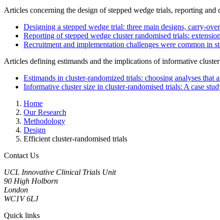
Articles concerning the design of stepped wedge trials, reporting and 
Designing a stepped wedge trial: three main designs, carry-ove
Reporting of stepped wedge cluster randomised trials: extens
Recruitment and implementation challenges were common in ste
Articles defining estimands and the implications of informative cluster
Estimands in cluster-randomized trials: choosing analyses that a
Informative cluster size in cluster-randomised trials: A case s
Home
Our Research
Methodology
Design
Efficient cluster-randomised trials
Contact Us
UCL Innovative Clinical Trials Unit
90 High Holborn
London
WC1V 6LJ
Quick links