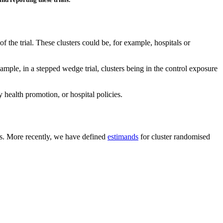
of the trial. These clusters could be, for example, hospitals or
ample, in a stepped wedge trial, clusters being in the control exposure
y health promotion, or hospital policies.
als. More recently, we have defined
estimands
for cluster randomised