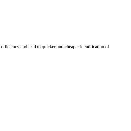
 efficiency and lead to quicker and cheaper identification of