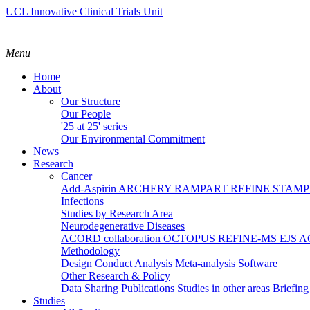
UCL Innovative Clinical Trials Unit
Menu
Home
About
Our Structure
Our People
'25 at 25' series
Our Environmental Commitment
News
Research
Cancer
Add-Aspirin
ARCHERY
RAMPART
REFINE
STAM
Infections
Studies by Research Area
Neurodegenerative Diseases
ACORD collaboration
OCTOPUS
REFINE-MS
EJS 
Methodology
Design
Conduct
Analysis
Meta-analysis
Software
Other Research & Policy
Data Sharing
Publications
Studies in other areas
Briefin
Studies