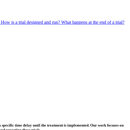
?
How is a trial designed and run?
What happens at the end of a trial?
a specific time delay until the treatment is implemented. Our work focuses on
d reporting these trials.