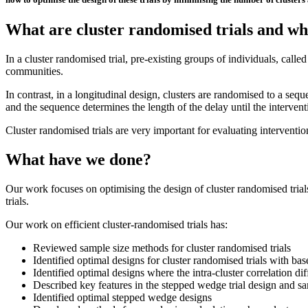
What are cluster randomised trials and wh
I
n a cluster randomised trial, pre-existing groups of individuals, called
communities.
In contrast, in a longitudinal design, clusters are randomised to a seq
and the sequence determines the length of the delay until the interven
Cluster randomised trials are very important for evaluating intervention
What have we done?
Our work focuses on optimising the design of cluster randomised trial
trials.
Our work on efficient cluster-randomised trials has:
Reviewed sample size methods for cluster randomised trials
Identified optimal designs for cluster randomised trials with bas
Identified optimal designs where the intra-cluster correlation di
Described key features in the stepped wedge trial design and sa
Identified optimal stepped wedge designs