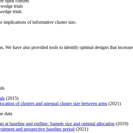
are open cohorts
 wedge trials
edge trials
e implications of informative cluster size.
s. We have also provided tools to identify optimal designs that increase
als
als
(2015)
location of clusters and unequal cluster size between arms
(2021)
ne data
s at baseline and endline: Sample size and optimal allocation
(2019)
ruitment and prospective baseline period
(2021)