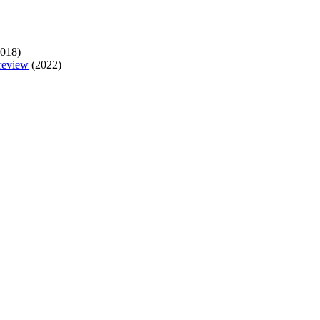
018)
 review
(2022)