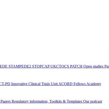
PEDE
STAMPEDE2
STOPCAP
UKCTOCS
PATCH
Open studies
Pas
ACT-PD
Innovative Clinical Trials Unit ACORD Fellows Academy
g Papers
Regulatory information, Toolkits & Templates
Our podcast