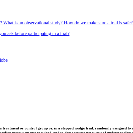
l?
What is an observational study?
How do we make sure a trial is safe
u ask before participating in a trial?
globe
 a treatment or control group or, in a stepped wedge trial, randomly assigned to 
rs and/or measurements required, and to demonstrate new ways of understanding an