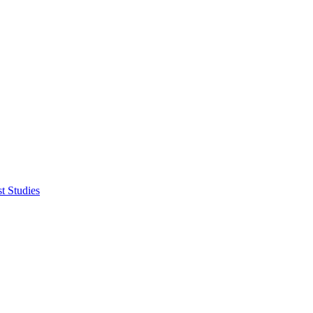
t Studies