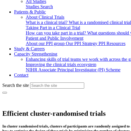
All Studies
Studies Search
Patients & Public
About Clinical Trials
What is a clinical trial?
What is a randomised clinical tria
Taking Part in a Clinical Trial
How can you take part in a trial?
What questions should yo
Patient and Public Involvement
About our PPI group
Our PPI Strategy
PPI Resources
Study & Careers
Capacity Strengthening
Enhancing skills of trial teams we work with across the 
Improving the clinical trials ecosystem
NIHR Associate Principal Investigator (PI) Scheme
Contact
Search the site
Efficient cluster-randomised trials
In cluster randomised trials, clusters of participants are randomly assigned to
how to optimise the design of these trials by minimising the number of cluste