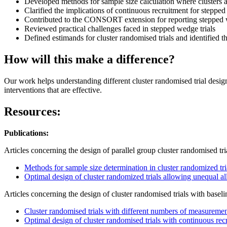
Developed methods for sample size calculation where clusters 
Clarified the implications of continuous recruitment for stepped
Contributed to the CONSORT extension for reporting stepped w
Reviewed practical challenges faced in stepped wedge trials
Defined estimands for cluster randomised trials and identified th
How will this make a difference?
Our work helps understanding different cluster randomised trial design
interventions that are effective.
Resources:
Publications:
Articles concerning the design of parallel group cluster randomised tri
Methods for sample size determination in cluster randomized tri
Optimal design of cluster randomized trials allowing unequal al
Articles concerning the design of cluster randomised trials with baseli
Cluster randomised trials with different numbers of measurement
Optimal design of cluster randomised trials with continuous rec