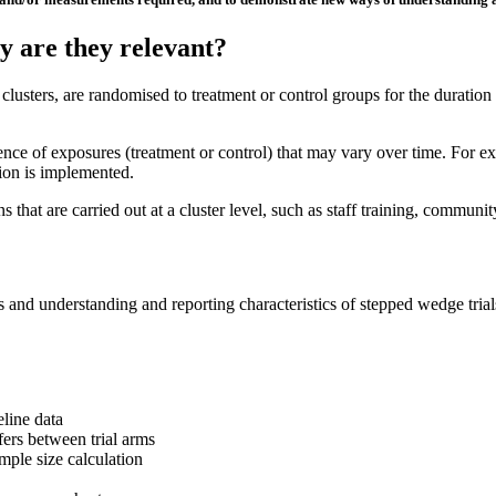
y are they relevant?
 clusters, are randomised to treatment or control groups for the duration 
uence of exposures (treatment or control) that may vary over time. For ex
tion is implemented.
s that are carried out at a cluster level, such as staff training, communit
s and understanding and reporting characteristics of stepped wedge tri
eline data
ffers between trial arms
mple size calculation