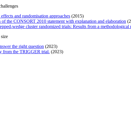
challenges
r effects and randomisation approaches
(2015)
ion of the CONSORT 2010 statement with explanation and elaboration
(2
pped-wedge cluster randomized trials: Results from a methodological
 size
nswer the right question
(2023)
tudy from the TRIGGER trial.
(2023)