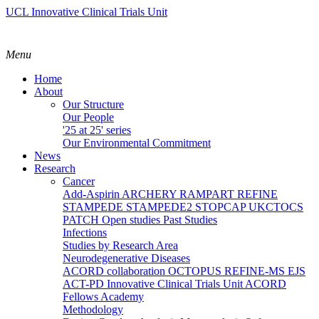
UCL Innovative Clinical Trials Unit
Menu
Home
About
Our Structure
Our People
'25 at 25' series
Our Environmental Commitment
News
Research
Cancer
Add-Aspirin
ARCHERY
RAMPART
REFINE
STAMPEDE
STAMPEDE2
STOPCAP
UKCTOCS
PATCH
Open studies
Past Studies
Infections
Studies by Research Area
Neurodegenerative Diseases
ACORD collaboration
OCTOPUS
REFINE-MS
EJS
ACT-PD
Innovative Clinical Trials Unit ACORD
Fellows Academy
Methodology