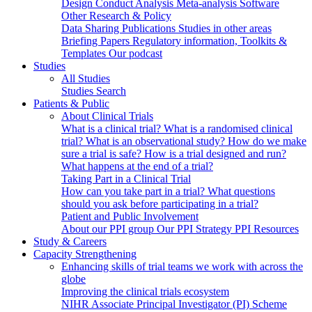
Design
Conduct
Analysis
Meta-analysis
Software
Other Research & Policy
Data Sharing
Publications
Studies in other areas
Briefing Papers
Regulatory information, Toolkits &
Templates
Our podcast
Studies
All Studies
Studies Search
Patients & Public
About Clinical Trials
What is a clinical trial?
What is a randomised clinical
trial?
What is an observational study?
How do we make
sure a trial is safe?
How is a trial designed and run?
What happens at the end of a trial?
Taking Part in a Clinical Trial
How can you take part in a trial?
What questions
should you ask before participating in a trial?
Patient and Public Involvement
About our PPI group
Our PPI Strategy
PPI Resources
Study & Careers
Capacity Strengthening
Enhancing skills of trial teams we work with across the
globe
Improving the clinical trials ecosystem
NIHR Associate Principal Investigator (PI) Scheme