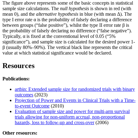
The figure above represents some of the basic concepts in statistical
sample size calculations. The
null hypothesis
is shown in red (with
mean 0), and the
alternative hypothesis
in blue (with mean Δ). The
type I error rate α is the probability of falsely declaring a difference
between groups (“false positive”), whilst the type II error rate β is
the probability of falsely declaring no difference (“false negative”).
Typically, α is fixed at the conventional level of 0.05 (“5%
significance”), and sample size is calculated for the desired power 1-
β (usually 80%–90%). The vertical black line represents the critical
value at which statistical significance would be declared.
Resources
Publications:
artbin: Extended sample size for randomized trials with binary
outcomes
(2023)
Projection of Power and Events in Clinical Trials with a Time-
to-event Outcome
(2010)
Evaluation of sample size and power for multi-arm survival
trials allowing for non-uniform accrual, non-proportional
hazards, loss to follow-up and cross-over
(2006)
Other resources: