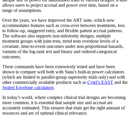
allows users to project accrual and power over time, based on a
range of assumptions.
Over the years, we have improved the ART suite, which now
accommodates features such as cross-over between treatments, loss
to follow-up, staggered entry, and flexible patient accrual patterns.
The software also supports non-inferiority designs, multiple
treatment groups with joint tests, trend tests overdose levels of a
covariate, time-to-event outcomes under non-proportional hazards,
variants of the log-rank test and binary and ordered-categorical
outcomes.
These commands have been extensively tested and have been
shown to compare well both with Stata’s built-in power calculators
(which are limited to parallel-group superiority trials only) and with
other commercially available products such as
Cytel’s EAST
and the
Sealed Envelope calculators
.
In today’s world, where complex clinical trial designs are becoming
more common, it is essential that sample size and accrual are
accurately estimated. This ensures that trials get the right amount of
resources and are of optimal clinical relevance.