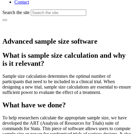
Contact
Search the site
Advanced sample size software
What is sample size calculation and why
is it relevant?
Sample size calculation determines the optimal number of
participants that need to be included in a clinical trial. When
designing a new trial, sample size calculations are essential to ensure
sufficient power to evaluate the effect of a treatment.
What have we done?
To help researchers calculate the appropriate sample size, we have
developed the ART (Analysis of Resources for Trials) suite of
commands for Stata. This piece of software allows users to compute
sample size or power for randomised trials of various designs. It also