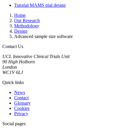
Tutorial MAMS trial design
Home
Our Research
Methodology
Design
Advanced sample size software
Contact Us
UCL Innovative Clinical Trials Unit
90 High Holborn
London
WC1V 6LJ
Quick links
News
Contact
Glossary
Cookies
Privacy
Social pages