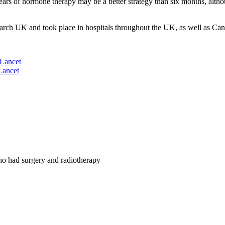
 years of hormone therapy may be a better strategy than six months, alt
 UK and took place in hospitals throughout the UK, as well as Can
Lancet
Lancet
ho had surgery and radiotherapy