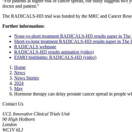
“For patients at higher risk of cancer spread, our study suggests two
doctor and patient.”
The RADICALS-HD trial was funded by the MRC and Cancer Research
Further information:
None-vs-short treatment RADICALS-HD results paper in The 
Short-vs-long treatment RADICALS-HD results paper in The 
RADICALS webpage
RADICALS-HD results animation (video)
ESMO highlights: RADICALS-HD (video)
Home
News
News Stories
2024
May
Hormone therapy can delay prostate cancer spread in people w
Contact Us
UCL Innovative Clinical Trials Unit
90 High Holborn
London
WC1V 6LJ