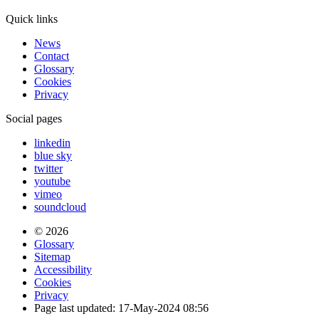
Quick links
News
Contact
Glossary
Cookies
Privacy
Social pages
linkedin
blue sky
twitter
youtube
vimeo
soundcloud
© 2026
Glossary
Sitemap
Accessibility
Cookies
Privacy
Page last updated: 17-May-2024 08:56