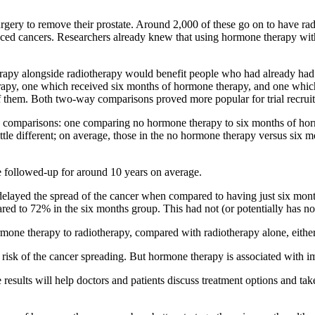
gery to remove their prostate. Around 2,000 of these go on to have radi
ced cancers.
Researchers already knew that using hormone therapy with
py alongside radiotherapy would benefit people who had already had s
erapy, one which received six months of hormone therapy, and one whic
f them. Both two-way comparisons proved more popular for trial recrui
omparisons: one comparing no hormone therapy to six months of hormo
le different
; on average, those in the no hormone therapy versus six 
e followed-up for around 10 years on average.
d the spread of the cancer when compared to having just six months. 
d to 72% in the six months group. This had not (or potentially has not 
mone therapy to radiotherapy, compared with radiotherapy alone, either 
sk of the cancer spreading. But hormone therapy is associated with impor
 results will help doctors and patients discuss treatment options and 