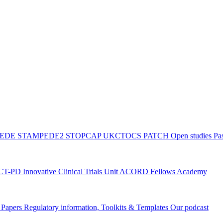
PEDE
STAMPEDE2
STOPCAP
UKCTOCS
PATCH
Open studies
Pas
ACT-PD
Innovative Clinical Trials Unit ACORD Fellows Academy
g Papers
Regulatory information, Toolkits & Templates
Our podcast