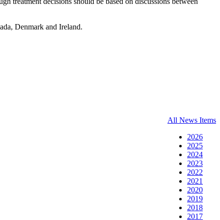
hough treatment decisions should be based on discussions between
ada, Denmark and Ireland.
All News Items
2026
2025
2024
2023
2022
2021
2020
2019
2018
2017