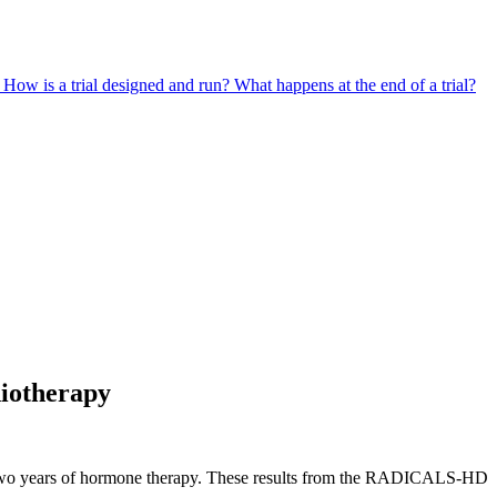
?
How is a trial designed and run?
What happens at the end of a trial?
diotherapy
ng two years of hormone therapy. These results from the RADICALS-HD