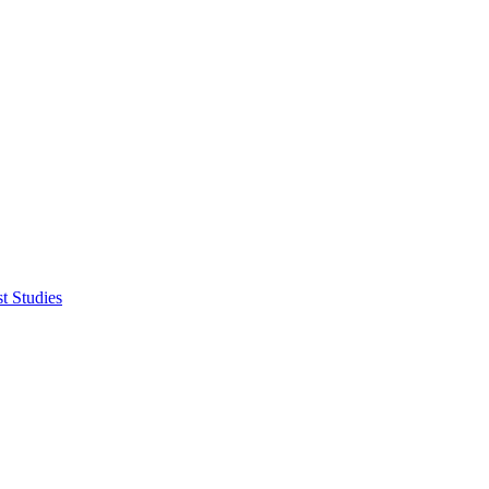
t Studies