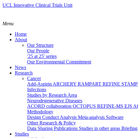
UCL Innovative Clinical Trials Unit
Menu
Home
About
Our Structure
Our People
'25 at 25' series
Our Environmental Commitment
News
Research
Cancer
Add-Aspirin
ARCHERY
RAMPART
REFINE
STAM
Infections
Studies by Research Area
Neurodegenerative Diseases
ACORD collaboration
OCTOPUS
REFINE-MS
EJS 
Methodology
Design
Conduct
Analysis
Meta-analysis
Software
Other Research & Policy
Data Sharing
Publications
Studies in other areas
Briefin
Studies