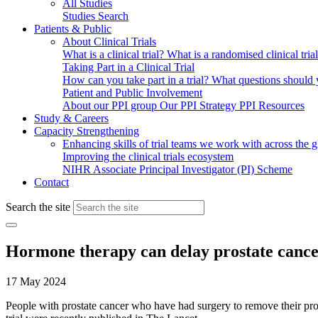
All Studies
Studies Search
Patients & Public
About Clinical Trials
What is a clinical trial?
What is a randomised clinical tria
Taking Part in a Clinical Trial
How can you take part in a trial?
What questions should yo
Patient and Public Involvement
About our PPI group
Our PPI Strategy
PPI Resources
Study & Careers
Capacity Strengthening
Enhancing skills of trial teams we work with across the 
Improving the clinical trials ecosystem
NIHR Associate Principal Investigator (PI) Scheme
Contact
Search the site
Hormone therapy can delay prostate cance
17 May 2024
People with prostate cancer who have had surgery to remove their p