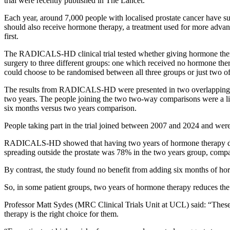
trial were recently published in The Lancet.
Each year, around 7,000 people with localised prostate cancer have sur
should also receive hormone therapy, a treatment used for more advan
first.
The RADICALS-HD clinical trial tested whether giving hormone thera
surgery to three different groups: one which received no hormone th
could choose to be randomised between all three groups or just two o
The results from RADICALS-HD were presented in two overlapping c
two years.
The people joining the two two-way comparisons were a litt
six months versus two years comparison.
People taking part in the trial joined between 2007 and 2024 and wer
RADICALS-HD showed that having two years of hormone therapy delaye
spreading outside the prostate was 78% in the two years group, compare
By contrast, the study found no benefit from adding six months of hor
So, in some patient groups, two years of hormone therapy reduces the ri
Professor Matt Sydes (MRC Clinical Trials Unit at UCL) said: “
These
therapy is the right choice for them.