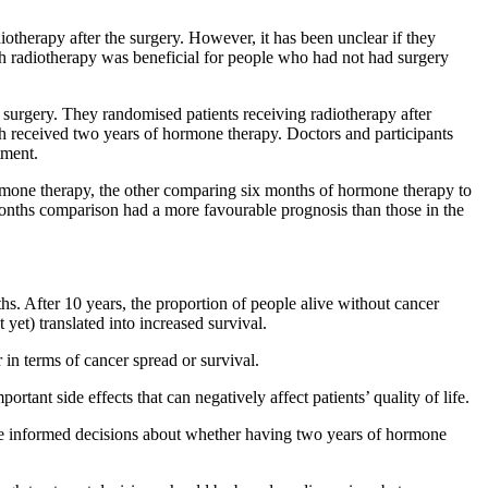
otherapy after the surgery. However, it has been unclear if they
 radiotherapy was beneficial for people who had not had surgery
urgery. They randomised patients receiving radiotherapy after
h received two years of hormone therapy. Doctors and participants
tment.
ne therapy, the other comparing six months of hormone therapy to
months comparison had a more favourable prognosis than those in the
After 10 years, the proportion of people alive without cancer
yet) translated into increased survival.
in terms of cancer spread or survival.
tant side effects that can negatively affect patients’ quality of life.
take informed decisions about whether having two years of hormone