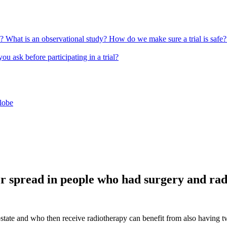
l?
What is an observational study?
How do we make sure a trial is safe
u ask before participating in a trial?
globe
r spread in people who had surgery and ra
rostate and who then receive radiotherapy can benefit from also havi