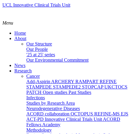
UCL Innovative Clinical Trials Unit
Menu
Home
About
Our Structure
Our People
'25 at 25' series
Our Environmental Commitment
News
Research
Cancer
Add-Aspirin
ARCHERY
RAMPART
REFINE
STAMPEDE
STAMPEDE2
STOPCAP
UKCTOCS
PATCH
Open studies
Past Studies
Infections
Studies by Research Area
Neurodegenerative Diseases
ACORD collaboration
OCTOPUS
REFINE-MS
EJS
ACT-PD
Innovative Clinical Trials Unit ACORD
Fellows Academy
Methodology