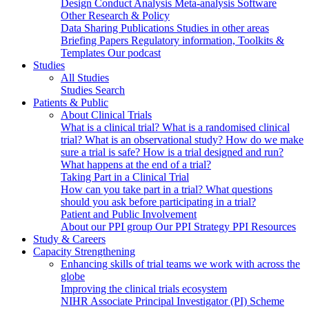
Design
Conduct
Analysis
Meta-analysis
Software
Other Research & Policy
Data Sharing
Publications
Studies in other areas
Briefing Papers
Regulatory information, Toolkits &
Templates
Our podcast
Studies
All Studies
Studies Search
Patients & Public
About Clinical Trials
What is a clinical trial?
What is a randomised clinical
trial?
What is an observational study?
How do we make
sure a trial is safe?
How is a trial designed and run?
What happens at the end of a trial?
Taking Part in a Clinical Trial
How can you take part in a trial?
What questions
should you ask before participating in a trial?
Patient and Public Involvement
About our PPI group
Our PPI Strategy
PPI Resources
Study & Careers
Capacity Strengthening
Enhancing skills of trial teams we work with across the
globe
Improving the clinical trials ecosystem
NIHR Associate Principal Investigator (PI) Scheme