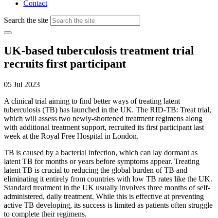
Contact
Search the site
UK-based tuberculosis treatment trial
recruits first participant
05 Jul 2023
A clinical trial
aiming to find better ways of
treat
ing
latent
tuberculosis
(TB) has launched in
the
UK
. The RID-TB:
Treat
trial
,
which will
assess two
newly
-
shortened
treatment regimens
a
long
with
additional
treatment support
,
recruited its first participant last
week
at
t
he Royal Free Hospital
in London
.
T
B
is caused by a
bacterial infection,
which
can lay dormant as
latent TB for months or years before symptoms appear
.
T
reating
latent TB is crucial to reducing the global
burden of
TB and
eliminating
it entirely from
countries
with low TB rates
like the UK.
Standard treatment
in the UK
usually
in
volve
s
three months of self-
administered
,
daily treatment.
While th
is
is
effective at preventing
active TB
developing
,
its
success is
limited as patients
often
struggle
to complete their
regimens
.