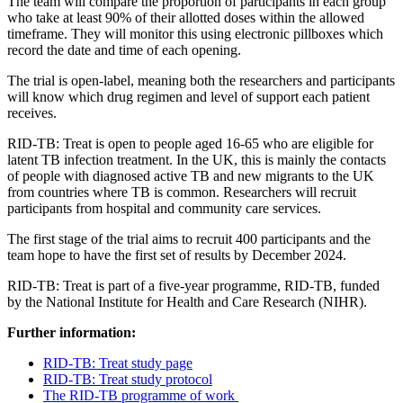
T
he team will compare the proportion of participants in each group
who
take at least 90% of their allotted doses within
the allowed
timeframe
.
They will
monitor
this using electronic pillboxes which
record the date and time of each opening.
The trial is
open-label
, meaning both the researchers and participants
will know which drug regimen and level of support each patient
receives.
RID-TB:
Treat
is open to
people aged 16-65
who
are
eligible for
latent TB infection treatment.
In the UK, this is
mainly the
contacts
of people with diagnosed active TB and new migrants to the UK
from countries where TB is common. Researchers will recruit
participants
from
hospital and community care services.
The
first stage of the
trial aims to recruit 400 participants and the
team hope to have the first set of results by December 2024.
RID-TB:
Treat is part
of
a five-year programme, RID-TB,
funded
by the National Institute for Health and Care Research (NIHR).
Further information:
RID-TB:
Treat
study page
RID-TB:
Treat
study protocol
The RID-TB programme of work