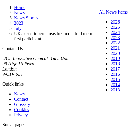
Home
All News Items
News
News Stories
2026
2023
2025
July
2024
UK-based tuberculosis treatment trial recruits
2023
first participant
2022
2021
Contact Us
2020
UCL Innovative Clinical Trials Unit
2019
90 High Holborn
2018
London
2017
WC1V 6LJ
2016
2015
Quick links
2014
2013
News
Contact
Glossary
Cookies
Privacy
Social pages