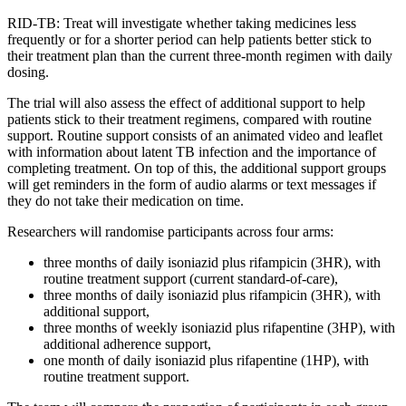
RID-TB:
Treat
will in
vestigate whether
taking
medicines
less
frequently or
for
a shorter
period
can
help patients
better
stick to
their
t
reatment
plan
than the current three-month regimen
with daily
dosing
.
The trial will also assess the effect of
additional
support
to help
patients stick to their treatment regimens
, compared
with ro
utine
support.
Routine support consists of an animated video and leaflet
with information about latent TB infection and the importance of
completing treatment. On top of this, the
additional
support groups
will get reminders in the form of audio alarms or text messages if
they do not take their medication
on time
.
Researc
h
ers
will randomise participants
ac
r
oss four arms
:
t
hree months of daily isoniazid plus rifampicin
(3HR)
, with
routine treatment support (current standard-of-care)
,
t
hree months of daily isoniazid plus rifampicin
(3HR)
, with
additional
support
,
t
hree months of weekly isoniazid plus rifapentine
(3HP)
, with
additional
adherence support
,
o
ne month of daily isoniazid plus rifapentine
(1HP)
, with
routine treatment suppor
t
.