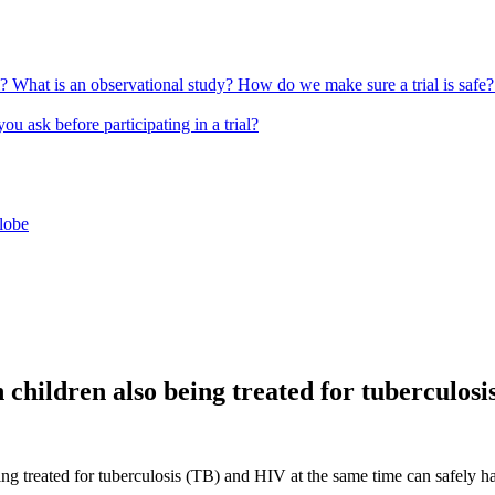
l?
What is an observational study?
How do we make sure a trial is safe
u ask before participating in a trial?
globe
 children also being treated for tuberculosi
g treated for tuberculosis (TB) and HIV at the same time can safely ha