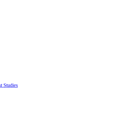
t Studies