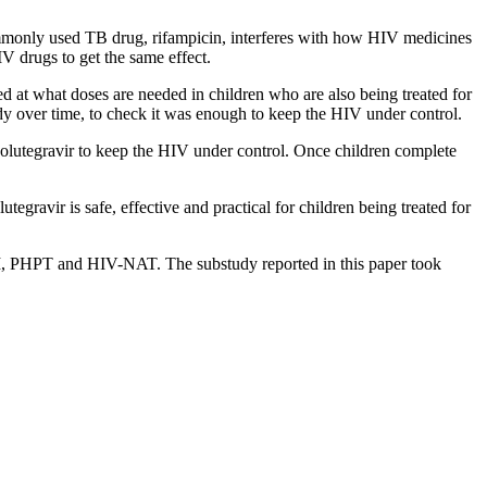
ommonly used TB drug, rifampicin, interferes with how HIV medicines
V drugs to get the same effect.
d at what doses are needed in children who are also being treated for
dy over time, to check it was enough to keep the HIV under control.
olutegravir to keep the HIV under control. Once children complete
utegravir is safe, effective and practical for children being treated for
, PHPT and HIV-NAT. The substudy reported in this paper took