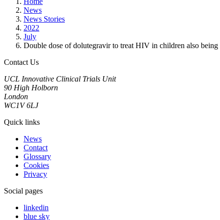
Home
News
News Stories
2022
July
Double dose of dolutegravir to treat HIV in children also being 
Contact Us
UCL Innovative Clinical Trials Unit
90 High Holborn
London
WC1V 6LJ
Quick links
News
Contact
Glossary
Cookies
Privacy
Social pages
linkedin
blue sky