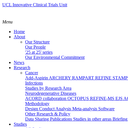
UCL Innovative Clinical Trials Unit
Menu
Home
About
Our Structure
Our People
'25 at 25' series
Our Environmental Commitment
News
Research
Cancer
Add-Aspirin
ARCHERY
RAMPART
REFINE
STAM
Infections
Studies by Research Area
Neurodegenerative Diseases
ACORD collaboration
OCTOPUS
REFINE-MS
EJS 
Methodology
Design
Conduct
Analysis
Meta-analysis
Software
Other Research & Policy
Data Sharing
Publications
Studies in other areas
Briefin
Studies