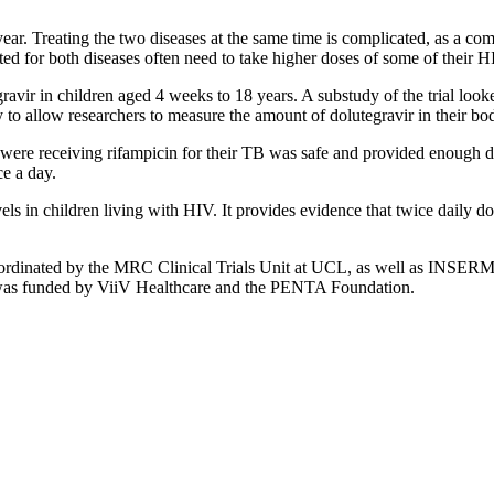
ar. Treating the two diseases at the same time is complicated, as a c
ed for both diseases often need to take higher doses of some of their HI
vir in children aged 4 weeks to 18 years. A substudy of the trial looke
to allow researchers to measure the amount of dolutegravir in their bo
ere receiving rifampicin for their TB was safe and provided enough d
ce a day.
vels in children living with HIV. It provides evidence that twice daily dol
rdinated by the MRC Clinical Trials Unit at UCL, as well as INSERM
t was funded by ViiV Healthcare and the PENTA Foundation.