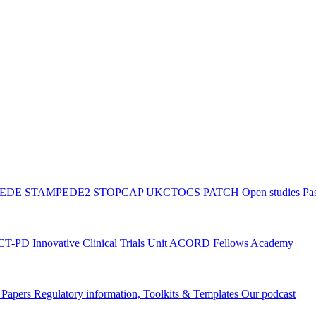
PEDE
STAMPEDE2
STOPCAP
UKCTOCS
PATCH
Open studies
Pas
ACT-PD
Innovative Clinical Trials Unit ACORD Fellows Academy
g Papers
Regulatory information, Toolkits & Templates
Our podcast