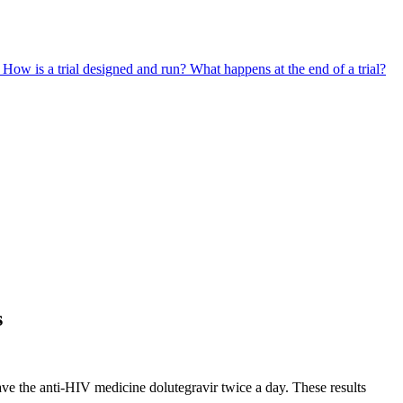
?
How is a trial designed and run?
What happens at the end of a trial?
s
ve the anti-HIV medicine dolutegravir twice a day. These results