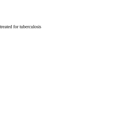
treated for tuberculosis