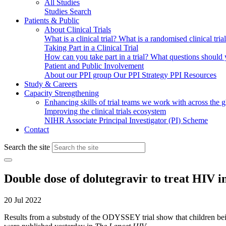
All Studies
Studies Search
Patients & Public
About Clinical Trials
What is a clinical trial?
What is a randomised clinical tria
Taking Part in a Clinical Trial
How can you take part in a trial?
What questions should yo
Patient and Public Involvement
About our PPI group
Our PPI Strategy
PPI Resources
Study & Careers
Capacity Strengthening
Enhancing skills of trial teams we work with across the 
Improving the clinical trials ecosystem
NIHR Associate Principal Investigator (PI) Scheme
Contact
Search the site
Double dose of dolutegravir to treat HIV in
20 Jul 2022
Results from a substudy of the ODYSSEY trial show that children bein