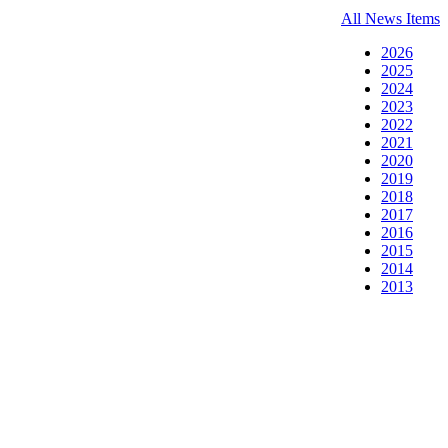
All News Items
2026
2025
2024
2023
2022
2021
2020
2019
2018
2017
2016
2015
2014
2013