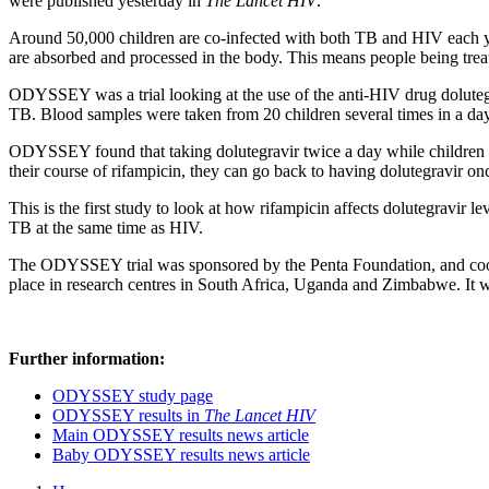
were published yesterday in
The Lancet HIV
.
Around 50,000 children are co-infected with both TB and HIV each ye
are absorbed and processed in the body. This means people being treat
ODYSSEY was a trial looking at the use of the anti-HIV drug dolutegra
TB. Blood samples were taken from 20 children several times in a day 
ODYSSEY found that taking dolutegravir twice a day while children w
their course of rifampicin, they can go back to having dolutegravir on
This is the first study to look at how rifampicin affects dolutegravir le
TB at the same time as HIV.
The ODYSSEY trial was sponsored by the Penta Foundation, and coo
place in research centres in South Africa, Uganda and Zimbabwe. I
Further information:
ODYSSEY study page
ODYSSEY results in
The Lancet HIV
Main ODYSSEY results news article
Baby ODYSSEY results news article