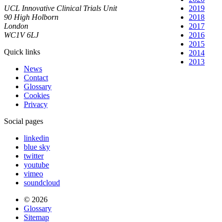
UCL Innovative Clinical Trials Unit
2019
90 High Holborn
2018
London
2017
WC1V 6LJ
2016
2015
Quick links
2014
2013
News
Contact
Glossary
Cookies
Privacy
Social pages
linkedin
blue sky
twitter
youtube
vimeo
soundcloud
© 2026
Glossary
Sitemap