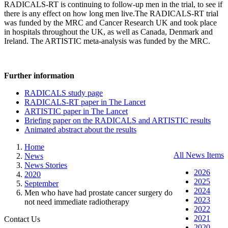
RADICALS-RT is continuing to follow-up men in the trial, to see if
there is any effect on how long men live.The RADICALS-RT trial
was funded by the MRC and Cancer Research UK and took place
in hospitals throughout the UK, as well as Canada, Denmark and
Ireland. The ARTISTIC meta-analysis was funded by the MRC.
Further information
RADICALS study page
RADICALS-RT paper in The Lancet
ARTISTIC paper in The Lancet
Briefing paper on the RADICALS and ARTISTIC results
Animated abstract about the results
Home
All News Items
News
News Stories
2026
2020
2025
September
2024
Men who have had prostate cancer surgery do
2023
not need immediate radiotherapy
2022
2021
Contact Us
2020