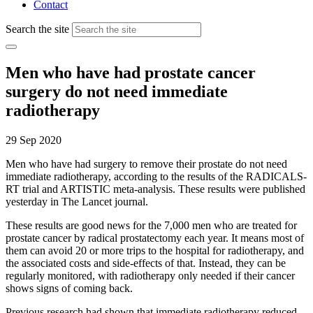
Contact
Search the site
Men who have had prostate cancer
surgery do not need immediate
radiotherapy
29 Sep 2020
Men who have had surgery to remove their prostate do not need
immediate radiotherapy, according to the results of the RADICALS-
RT trial and ARTISTIC meta-analysis. These results were published
yesterday in The Lancet journal.
These results are good news for the 7,000 men who are treated for
prostate cancer by radical prostatectomy each year. It means most of
them can avoid 20 or more trips to the hospital for radiotherapy, and
the associated costs and side-effects of that. Instead, they can be
regularly monitored, with radiotherapy only needed if their cancer
shows signs of coming back.
Previous research had shown that immediate radiotherapy reduced