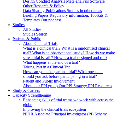
Design
Conduct
Analysis
Meta-analysis
Software
Other Research & Policy
Data Sharing
Publications
Studies in other areas
Briefing Papers
Regulatory information, Toolkits &
Templates
Our podcast
Studies
All Studies
Studies Search
Patients & Public
About Clinical Trials
What is a clinical trial?
What is a randomised clinical
trial?
What is an observational study?
How do we make
sure a trial is safe?
How is a trial designed and run?
What happens at the end of a trial?
Taking Part in a Clinical Trial
How can you take part in a trial?
What questions
should you ask before participating in a trial?
Patient and Public Involvement
About our PPI group
Our PPI Strategy
PPI Resources
Study & Careers
Capacity Strengthening
Enhancing skills of trial teams we work with across the
globe
Improving the clinical trials ecosystem
NIHR Associate Principal Investigator (PI) Scheme