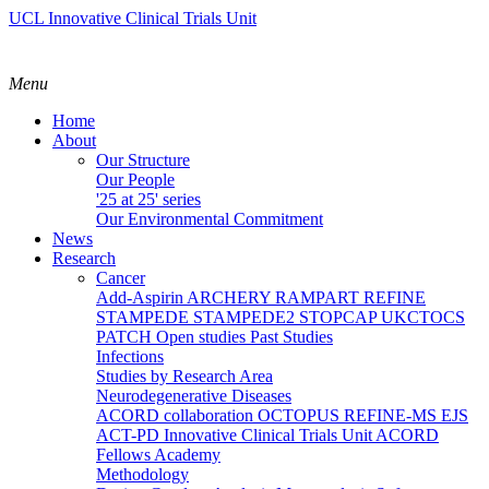
UCL Innovative Clinical Trials Unit
Menu
Home
About
Our Structure
Our People
'25 at 25' series
Our Environmental Commitment
News
Research
Cancer
Add-Aspirin
ARCHERY
RAMPART
REFINE
STAMPEDE
STAMPEDE2
STOPCAP
UKCTOCS
PATCH
Open studies
Past Studies
Infections
Studies by Research Area
Neurodegenerative Diseases
ACORD collaboration
OCTOPUS
REFINE-MS
EJS
ACT-PD
Innovative Clinical Trials Unit ACORD
Fellows Academy
Methodology