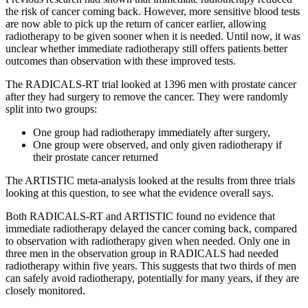
the risk of cancer coming back. However, more sensitive blood tests
are now able to pick up the return of cancer earlier, allowing
radiotherapy to be given sooner when it is needed. Until now, it was
unclear whether immediate radiotherapy still offers patients better
outcomes than observation with these improved tests.
The RADICALS-RT trial looked at 1396 men with prostate cancer
after they had surgery to remove the cancer. They were randomly
split into two groups:
One group had radiotherapy immediately after surgery,
One group were observed, and only given radiotherapy if
their prostate cancer returned
The ARTISTIC meta-analysis looked at the results from three trials
looking at this question, to see what the evidence overall says.
Both RADICALS-RT and ARTISTIC found no evidence that
immediate radiotherapy delayed the cancer coming back, compared
to observation with radiotherapy given when needed. Only one in
three men in the observation group in RADICALS had needed
radiotherapy within five years. This suggests that two thirds of men
can safely avoid radiotherapy, potentially for many years, if they are
closely monitored.