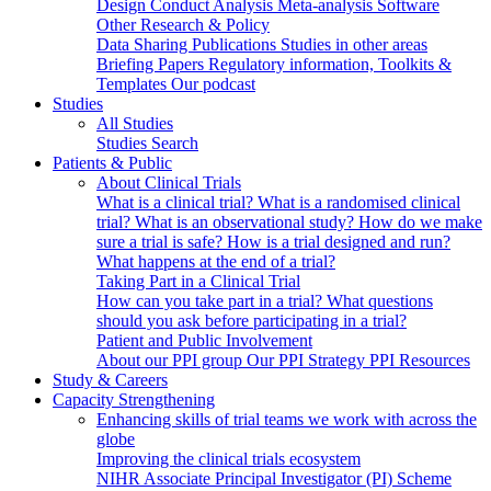
Design
Conduct
Analysis
Meta-analysis
Software
Other Research & Policy
Data Sharing
Publications
Studies in other areas
Briefing Papers
Regulatory information, Toolkits &
Templates
Our podcast
Studies
All Studies
Studies Search
Patients & Public
About Clinical Trials
What is a clinical trial?
What is a randomised clinical
trial?
What is an observational study?
How do we make
sure a trial is safe?
How is a trial designed and run?
What happens at the end of a trial?
Taking Part in a Clinical Trial
How can you take part in a trial?
What questions
should you ask before participating in a trial?
Patient and Public Involvement
About our PPI group
Our PPI Strategy
PPI Resources
Study & Careers
Capacity Strengthening
Enhancing skills of trial teams we work with across the
globe
Improving the clinical trials ecosystem
NIHR Associate Principal Investigator (PI) Scheme