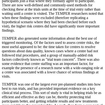
participants join a trial where they formally agree to participate.
There are now well-defined and commonly-used methods for
checking these at the trials units at the time of trial entry rather than
waiting until a centre is visited. The TEMPER researchers noted that
when these findings were excluded (therefore replicating a
hypothetical scenario where they had been checked before each
visit), the higher risk centres did have significantly more important
findings.
TEMPER also generated some information about the best use of
triggered monitoring. Of the factors used to assess centre risks, the
most useful appeared to be: the time taken for centres to resolve
questions about data quality, known cases where a centre had not
followed trial procedures, and a group of manually-added risk
factors collectively known as "trial team concern". There was also
some evidence that centre staffing was an important factor, for
example the presence of a research nurse with a wide-ranging role at
a centre was associated with a lower chance of serious findings at
visits.
TEMPER was one of the largest ever pre-planned studies into how
best to run trials, and has provided important evidence on a key
clinical trial process. This sort of study is vital in helping trials be as
efficient and effective as they can be, thereby protecting trial
participants better, and getting reliable results and new treatments