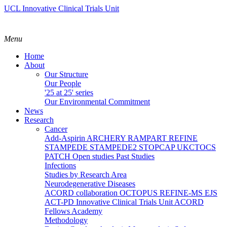
UCL Innovative Clinical Trials Unit
Menu
Home
About
Our Structure
Our People
'25 at 25' series
Our Environmental Commitment
News
Research
Cancer
Add-Aspirin
ARCHERY
RAMPART
REFINE
STAMPEDE
STAMPEDE2
STOPCAP
UKCTOCS
PATCH
Open studies
Past Studies
Infections
Studies by Research Area
Neurodegenerative Diseases
ACORD collaboration
OCTOPUS
REFINE-MS
EJS
ACT-PD
Innovative Clinical Trials Unit ACORD
Fellows Academy
Methodology