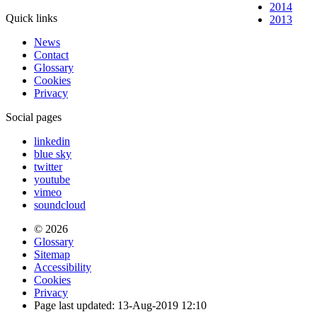
2014
Quick links
2013
News
Contact
Glossary
Cookies
Privacy
Social pages
linkedin
blue sky
twitter
youtube
vimeo
soundcloud
© 2026
Glossary
Sitemap
Accessibility
Cookies
Privacy
Page last updated: 13-Aug-2019 12:10