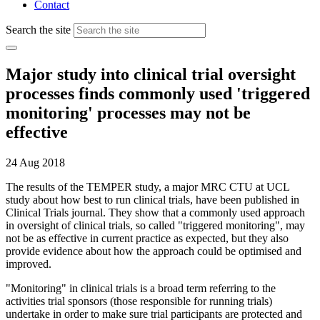
Contact
Search the site
Major study into clinical trial oversight
processes finds commonly used 'triggered
monitoring' processes may not be
effective
24 Aug 2018
The results of the TEMPER study, a major MRC CTU at UCL
study about how best to run clinical trials, have been published in
Clinical Trials journal. They show that a commonly used approach
in oversight of clinical trials, so called "triggered monitoring", may
not be as effective in current practice as expected, but they also
provide evidence about how the approach could be optimised and
improved.
"Monitoring" in clinical trials is a broad term referring to the
activities trial sponsors (those responsible for running trials)
undertake in order to make sure trial participants are protected and