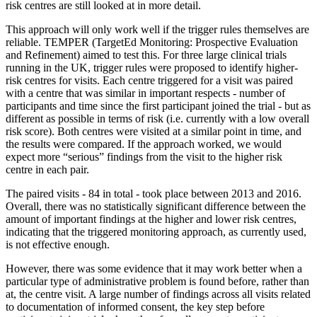
risk centres are still looked at in more detail.
This approach will only work well if the trigger rules themselves are
reliable. TEMPER (TargetEd Monitoring: Prospective Evaluation
and Refinement) aimed to test this. For three large clinical trials
running in the UK, trigger rules were proposed to identify higher-
risk centres for visits. Each centre triggered for a visit was paired
with a centre that was similar in important respects - number of
participants and time since the first participant joined the trial - but as
different as possible in terms of risk (i.e. currently with a low overall
risk score). Both centres were visited at a similar point in time, and
the results were compared. If the approach worked, we would
expect more “serious” findings from the visit to the higher risk
centre in each pair.
The paired visits - 84 in total - took place between 2013 and 2016.
Overall, there was no statistically significant difference between the
amount of important findings at the higher and lower risk centres,
indicating that the triggered monitoring approach, as currently used,
is not effective enough.
However, there was some evidence that it may work better when a
particular type of administrative problem is found before, rather than
at, the centre visit. A large number of findings across all visits related
to documentation of informed consent, the key step before