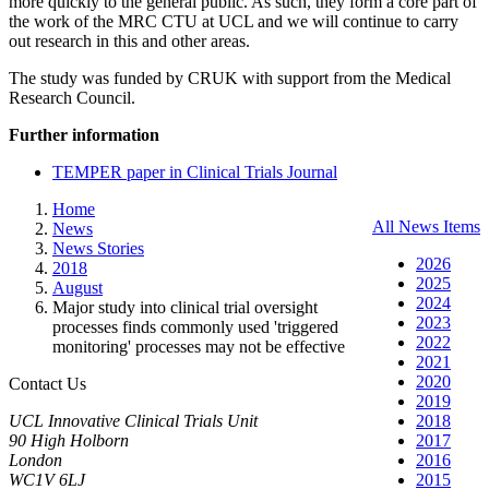
more quickly to the general public. As such, they form a core part of
the work of the MRC CTU at UCL and we will continue to carry
out research in this and other areas.
The study was funded by CRUK with support from the Medical
Research Council.
Further information
TEMPER paper in Clinical Trials Journal
Home
All News Items
News
News Stories
2026
2018
2025
August
2024
Major study into clinical trial oversight
2023
processes finds commonly used 'triggered
2022
monitoring' processes may not be effective
2021
2020
Contact Us
2019
UCL Innovative Clinical Trials Unit
2018
90 High Holborn
2017
London
2016
WC1V 6LJ
2015