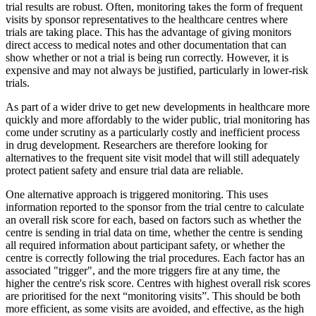
trial results are robust. Often, monitoring takes the form of frequent
visits by sponsor representatives to the healthcare centres where
trials are taking place. This has the advantage of giving monitors
direct access to medical notes and other documentation that can
show whether or not a trial is being run correctly. However, it is
expensive and may not always be justified, particularly in lower-risk
trials.
As part of a wider drive to get new developments in healthcare more
quickly and more affordably to the wider public, trial monitoring has
come under scrutiny as a particularly costly and inefficient process
in drug development. Researchers are therefore looking for
alternatives to the frequent site visit model that will still adequately
protect patient safety and ensure trial data are reliable.
One alternative approach is triggered monitoring. This uses
information reported to the sponsor from the trial centre to calculate
an overall risk score for each, based on factors such as whether the
centre is sending in trial data on time, whether the centre is sending
all required information about participant safety, or whether the
centre is correctly following the trial procedures. Each factor has an
associated "trigger", and the more triggers fire at any time, the
higher the centre's risk score. Centres with highest overall risk scores
are prioritised for the next “monitoring visits”. This should be both
more efficient, as some visits are avoided, and effective, as the high