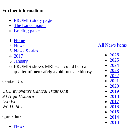
Further information:
PROMIS study page
The Lancet paper
Briefing paper
Home
All News Items
News
News Stories
2026
2017
2025
January
2024
PROMIS shows MRI scan could help a
2023
quarter of men safely avoid prostate biopsy
2022
2021
Contact Us
2020
UCL Innovative Clinical Trials Unit
2019
90 High Holborn
2018
London
2017
WC1V 6LJ
2016
2015
Quick links
2014
2013
News