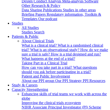
Design
Conduct
Analysis
Meta-analysis
Software
Other Research & Policy
Data Sharing
Publications
Studies in other areas
Briefing Papers
Regulatory information, Toolkits &
Templates
Our podcast
Studies
All Studies
Studies Search
Patients & Public
About Clinical Trials
What is a clinical trial?
What is a randomised clinical
trial?
What is an observational study?
How do we make
sure a trial is safe?
How is a trial designed and run?
What happens at the end of a trial?
Taking Part in a Clinical Trial
How can you take part in a trial?
What questions
should you ask before participating in a trial?
Patient and Public Involvement
About our PPI group
Our PPI Strategy
PPI Resources
Study & Careers
Capacity Strengthening
Enhancing skills of trial teams we work with across the
globe
Improving the clinical trials ecosystem
NIHR Associate Principal Investigator (PI) Scheme