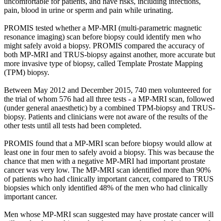
uncomfortable for patients, and have risks, including infections,
pain, blood in urine or sperm and pain while urinating.
PROMIS tested whether a MP-MRI (multi-parametric magnetic
resonance imaging) scan before biopsy could identify men who
might safely avoid a biopsy. PROMIS compared the accuracy of
both MP-MRI and TRUS-biopsy against another, more accurate but
more invasive type of biopsy, called Template Prostate Mapping
(TPM) biopsy.
Between May 2012 and December 2015, 740 men volunteered for
the trial of whom 576 had all three tests - a MP-MRI scan, followed
(under general anaesthetic) by a combined TPM-biopsy and TRUS-
biopsy. Patients and clinicians were not aware of the results of the
other tests until all tests had been completed.
PROMIS found that a MP-MRI scan before biopsy would allow at
least one in four men to safely avoid a biopsy. This was because the
chance that men with a negative MP-MRI had important prostate
cancer was very low. The MP-MRI scan identified more than 90%
of patients who had clinically important cancer, compared to TRUS
biopsies which only identified 48% of the men who had clinically
important cancer.
Men whose MP-MRI scan suggested may have prostate cancer will