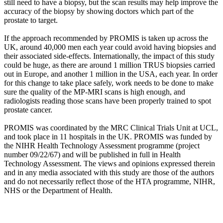
still need to have a biopsy, but the scan results may help improve the
accuracy of the biopsy by showing doctors which part of the
prostate to target.
If the approach recommended by PROMIS is taken up across the
UK, around 40,000 men each year could avoid having biopsies and
their associated side-effects. Internationally, the impact of this study
could be huge, as there are around 1 million TRUS biopsies carried
out in Europe, and another 1 million in the USA, each year. In order
for this change to take place safely, work needs to be done to make
sure the quality of the MP-MRI scans is high enough, and
radiologists reading those scans have been properly trained to spot
prostate cancer.
PROMIS was coordinated by the MRC Clinical Trials Unit at UCL,
and took place in 11 hospitals in the UK. PROMIS was funded by
the NIHR Health Technology Assessment programme (project
number 09/22/67) and will be published in full in Health
Technology Assessment. The views and opinions expressed therein
and in any media associated with this study are those of the authors
and do not necessarily reflect those of the HTA programme, NIHR,
NHS or the Department of Health.