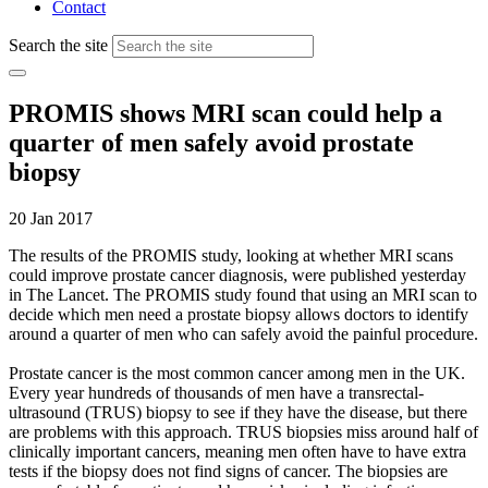
Contact
Search the site
PROMIS shows MRI scan could help a
quarter of men safely avoid prostate
biopsy
20 Jan 2017
The results of the PROMIS study, looking at whether MRI scans
could improve prostate cancer diagnosis, were published yesterday
in The Lancet. The PROMIS study found that using an MRI scan to
decide which men need a prostate biopsy allows doctors to identify
around a quarter of men who can safely avoid the painful procedure.
Prostate cancer is the most common cancer among men in the UK.
Every year hundreds of thousands of men have a transrectal-
ultrasound (TRUS) biopsy to see if they have the disease, but there
are problems with this approach. TRUS biopsies miss around half of
clinically important cancers, meaning men often have to have extra
tests if the biopsy does not find signs of cancer. The biopsies are