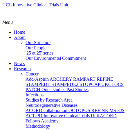
UCL Innovative Clinical Trials Unit
Menu
Home
About
Our Structure
Our People
'25 at 25' series
Our Environmental Commitment
News
Research
Cancer
Add-Aspirin
ARCHERY
RAMPART
REFINE
STAMPEDE
STAMPEDE2
STOPCAP
UKCTOCS
PATCH
Open studies
Past Studies
Infections
Studies by Research Area
Neurodegenerative Diseases
ACORD collaboration
OCTOPUS
REFINE-MS
EJS
ACT-PD
Innovative Clinical Trials Unit ACORD
Fellows Academy
Methodology