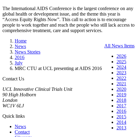
The International AIDS Conference is the largest conference on any
global health or development issue, and the theme this year is
“Access Equity Rights Now”. This call to action is to encourage
people to work together and reach the people who still lack access to
comprehensive treatment, care and support services.
Home
All News Items
News
News Stories
2026
2016
2025
July
2024
MRC CTU at UCL presenting at AIDS 2016
2023
2022
Contact Us
2021
UCL Innovative Clinical Trials Unit
2020
90 High Holborn
2019
London
2018
WC1V 6LJ
2017
2016
Quick links
2015
2014
News
2013
Contact