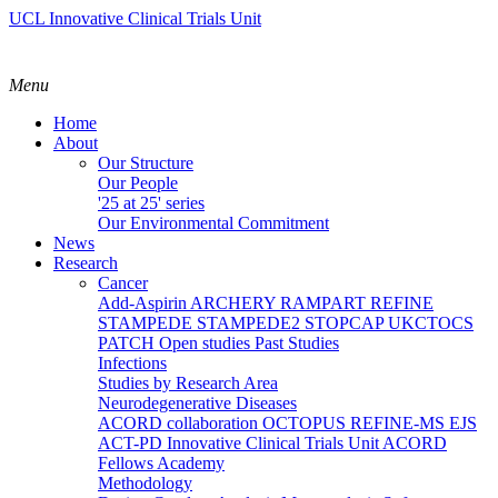
UCL Innovative Clinical Trials Unit
Menu
Home
About
Our Structure
Our People
'25 at 25' series
Our Environmental Commitment
News
Research
Cancer
Add-Aspirin
ARCHERY
RAMPART
REFINE
STAMPEDE
STAMPEDE2
STOPCAP
UKCTOCS
PATCH
Open studies
Past Studies
Infections
Studies by Research Area
Neurodegenerative Diseases
ACORD collaboration
OCTOPUS
REFINE-MS
EJS
ACT-PD
Innovative Clinical Trials Unit ACORD
Fellows Academy
Methodology