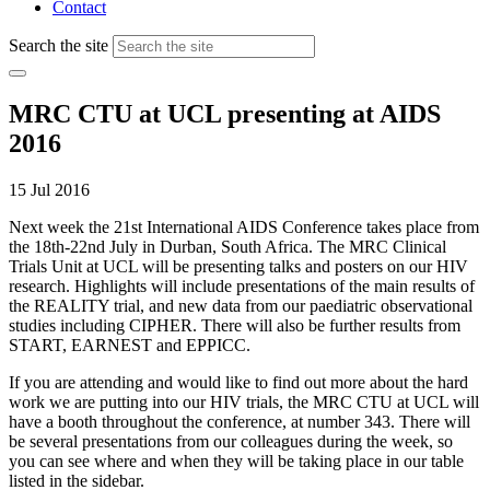
Contact
Search the site
MRC CTU at UCL presenting at AIDS
2016
15 Jul 2016
Next week the 21st International AIDS Conference takes place from
the 18th-22nd July in Durban, South Africa. The MRC Clinical
Trials Unit at UCL will be presenting talks and posters on our HIV
research. Highlights will include presentations of the main results of
the REALITY trial, and new data from our paediatric observational
studies including CIPHER. There will also be further results from
START, EARNEST and EPPICC.
If you are attending and would like to find out more about the hard
work we are putting into our HIV trials, the MRC CTU at UCL will
have a booth throughout the conference, at number 343. There will
be several presentations from our colleagues during the week, so
you can see where and when they will be taking place in our table
listed in the sidebar.