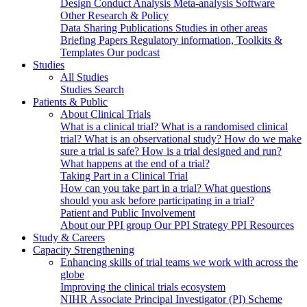
Design
Conduct
Analysis
Meta-analysis
Software
Other Research & Policy
Data Sharing
Publications
Studies in other areas
Briefing Papers
Regulatory information, Toolkits &
Templates
Our podcast
Studies
All Studies
Studies Search
Patients & Public
About Clinical Trials
What is a clinical trial?
What is a randomised clinical
trial?
What is an observational study?
How do we make
sure a trial is safe?
How is a trial designed and run?
What happens at the end of a trial?
Taking Part in a Clinical Trial
How can you take part in a trial?
What questions
should you ask before participating in a trial?
Patient and Public Involvement
About our PPI group
Our PPI Strategy
PPI Resources
Study & Careers
Capacity Strengthening
Enhancing skills of trial teams we work with across the
globe
Improving the clinical trials ecosystem
NIHR Associate Principal Investigator (PI) Scheme