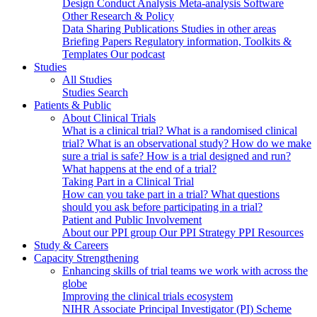
Design
Conduct
Analysis
Meta-analysis
Software
Other Research & Policy
Data Sharing
Publications
Studies in other areas
Briefing Papers
Regulatory information, Toolkits &
Templates
Our podcast
Studies
All Studies
Studies Search
Patients & Public
About Clinical Trials
What is a clinical trial?
What is a randomised clinical
trial?
What is an observational study?
How do we make
sure a trial is safe?
How is a trial designed and run?
What happens at the end of a trial?
Taking Part in a Clinical Trial
How can you take part in a trial?
What questions
should you ask before participating in a trial?
Patient and Public Involvement
About our PPI group
Our PPI Strategy
PPI Resources
Study & Careers
Capacity Strengthening
Enhancing skills of trial teams we work with across the
globe
Improving the clinical trials ecosystem
NIHR Associate Principal Investigator (PI) Scheme