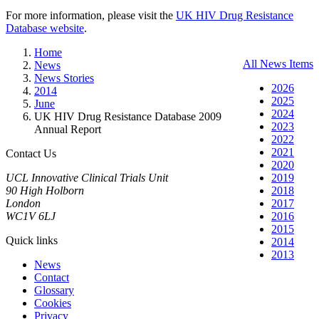
For more information, please visit the
UK HIV Drug Resistance
Database website
.
Home
All News Items
News
News Stories
2026
2014
2025
June
2024
UK HIV Drug Resistance Database 2009
2023
Annual Report
2022
2021
Contact Us
2020
UCL Innovative Clinical Trials Unit
2019
90 High Holborn
2018
London
2017
WC1V 6LJ
2016
2015
Quick links
2014
2013
News
Contact
Glossary
Cookies
Privacy