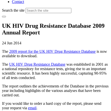
Contact
Search the site
UK HIV Drug Resistance Database 2009
Annual Report
24 Jun 2014
The
2009 report for the UK HIV Drug Resistance Database
is now
available to download.
The
UK HIV Drug Resistance Database
was established in 2001 as
a national repository for resistance tests, giving rise to an important
scientific resource. It has been highly successful, capturing 90-95%
of all tests conducted.
The report outlines the achievements of the Database in the previous
year including highlights of the various analyses that have been
carried out.
If you would like to order a hard copy of the report, please send
your request via
email
.