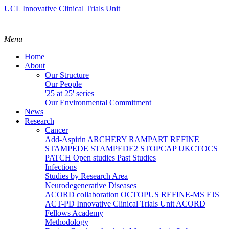
UCL Innovative Clinical Trials Unit
Menu
Home
About
Our Structure
Our People
'25 at 25' series
Our Environmental Commitment
News
Research
Cancer
Add-Aspirin
ARCHERY
RAMPART
REFINE
STAMPEDE
STAMPEDE2
STOPCAP
UKCTOCS
PATCH
Open studies
Past Studies
Infections
Studies by Research Area
Neurodegenerative Diseases
ACORD collaboration
OCTOPUS
REFINE-MS
EJS
ACT-PD
Innovative Clinical Trials Unit ACORD
Fellows Academy
Methodology