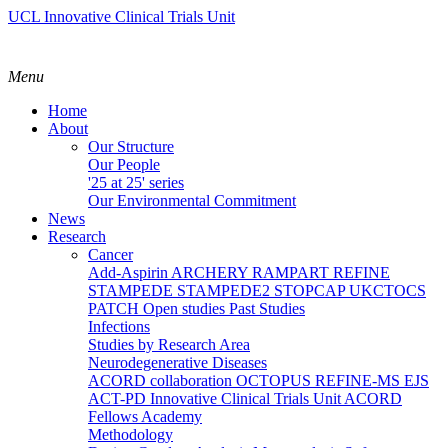
UCL Innovative Clinical Trials Unit
Menu
Home
About
Our Structure
Our People
'25 at 25' series
Our Environmental Commitment
News
Research
Cancer
Add-Aspirin
ARCHERY
RAMPART
REFINE
STAMPEDE
STAMPEDE2
STOPCAP
UKCTOCS
PATCH
Open studies
Past Studies
Infections
Studies by Research Area
Neurodegenerative Diseases
ACORD collaboration
OCTOPUS
REFINE-MS
EJS
ACT-PD
Innovative Clinical Trials Unit ACORD
Fellows Academy
Methodology