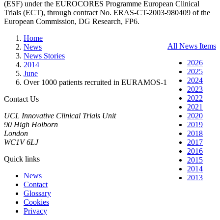
(ESF) under the EUROCORES Programme European Clinical
Trials (ECT), through contract No. ERAS-CT-2003-980409 of the
European Commission, DG Research, FP6.
Home
All News Items
News
News Stories
2026
2014
2025
June
2024
Over 1000 patients recruited in EURAMOS-1
2023
2022
Contact Us
2021
UCL Innovative Clinical Trials Unit
2020
90 High Holborn
2019
London
2018
WC1V 6LJ
2017
2016
Quick links
2015
2014
News
2013
Contact
Glossary
Cookies
Privacy