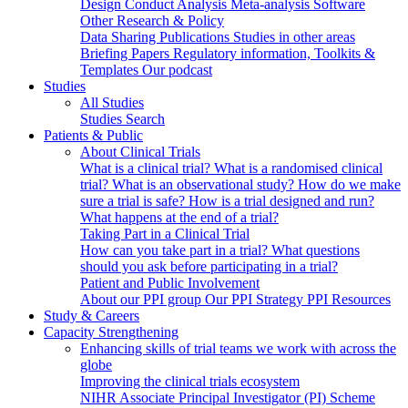
Design
Conduct
Analysis
Meta-analysis
Software
Other Research & Policy
Data Sharing
Publications
Studies in other areas
Briefing Papers
Regulatory information, Toolkits &
Templates
Our podcast
Studies
All Studies
Studies Search
Patients & Public
About Clinical Trials
What is a clinical trial?
What is a randomised clinical
trial?
What is an observational study?
How do we make
sure a trial is safe?
How is a trial designed and run?
What happens at the end of a trial?
Taking Part in a Clinical Trial
How can you take part in a trial?
What questions
should you ask before participating in a trial?
Patient and Public Involvement
About our PPI group
Our PPI Strategy
PPI Resources
Study & Careers
Capacity Strengthening
Enhancing skills of trial teams we work with across the
globe
Improving the clinical trials ecosystem
NIHR Associate Principal Investigator (PI) Scheme