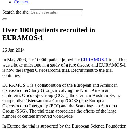
Contact
Search the site
Over 1000 patients recruited in
EURAMOS-1
26 Jun 2014
In May 2008, the 1000th patient joined the
EURAMOS-1
trial. This
was a huge milestone in a study of a rare disease and EURAMOS-1
is now the largest Osteosarcoma trial. Recruitment to the trial
continues.
EURAMOS-1 is a collaboration of the European and American
Osteosarcoma Study Group, involving the North American
Children’s Oncology Group (COG), the German-Austrian-Swiss
Cooperative Osteosarcoma Group (COSS), the European
Osteosarcoma Intergroup (EOI) and the Scandinavian Sarcoma
Group (SSG). The trial team appreciates the efforts of the large
number of centres involved worldwide.
In Europe the trial is supported by the European Science Foundation