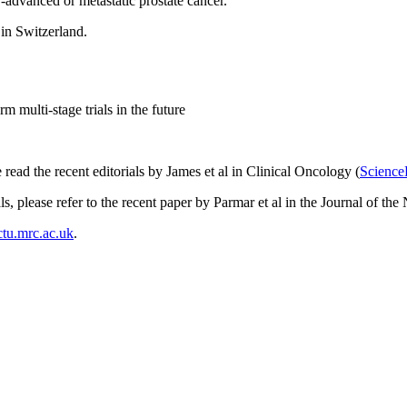
-advanced or metastatic prostate cancer.
 in Switzerland.
m multi-stage trials in the future
ead the recent editorials by James et al in Clinical Oncology (
Science
ls, please refer to the recent paper by Parmar et al in the Journal of the 
tu.mrc.ac.uk
.