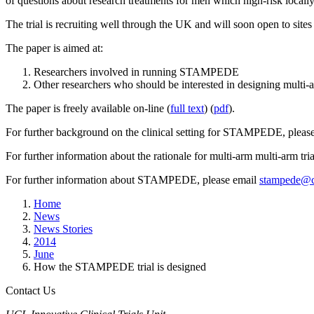
of questions about research treatments for men which high-risk locally
The trial is recruiting well through the UK and will soon open to sites
The paper is aimed at:
Researchers involved in running STAMPEDE
Other researchers who should be interested in designing multi-ar
The paper is freely available on-line (
full text
) (
pdf
).
For further background on the clinical setting for STAMPEDE, please r
For further information about the rationale for multi-arm multi-arm tria
For further information about STAMPEDE, please email
stampede@c
Home
News
News Stories
2014
June
How the STAMPEDE trial is designed
Contact Us