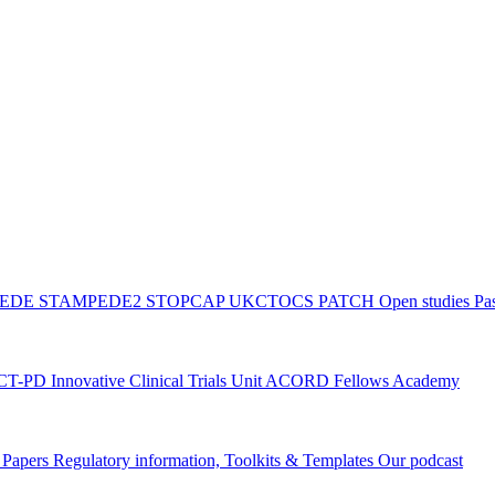
PEDE
STAMPEDE2
STOPCAP
UKCTOCS
PATCH
Open studies
Pas
ACT-PD
Innovative Clinical Trials Unit ACORD Fellows Academy
g Papers
Regulatory information, Toolkits & Templates
Our podcast