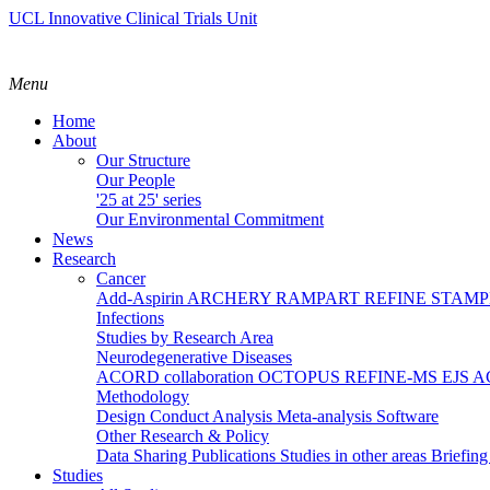
UCL Innovative Clinical Trials Unit
Menu
Home
About
Our Structure
Our People
'25 at 25' series
Our Environmental Commitment
News
Research
Cancer
Add-Aspirin
ARCHERY
RAMPART
REFINE
STAM
Infections
Studies by Research Area
Neurodegenerative Diseases
ACORD collaboration
OCTOPUS
REFINE-MS
EJS 
Methodology
Design
Conduct
Analysis
Meta-analysis
Software
Other Research & Policy
Data Sharing
Publications
Studies in other areas
Briefin
Studies