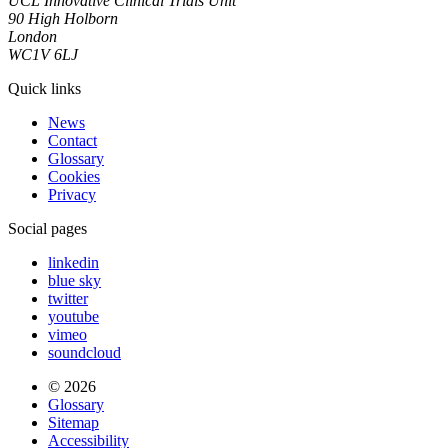
UCL Innovative Clinical Trials Unit
90 High Holborn
London
WC1V 6LJ
Quick links
News
Contact
Glossary
Cookies
Privacy
Social pages
linkedin
blue sky
twitter
youtube
vimeo
soundcloud
© 2026
Glossary
Sitemap
Accessibility