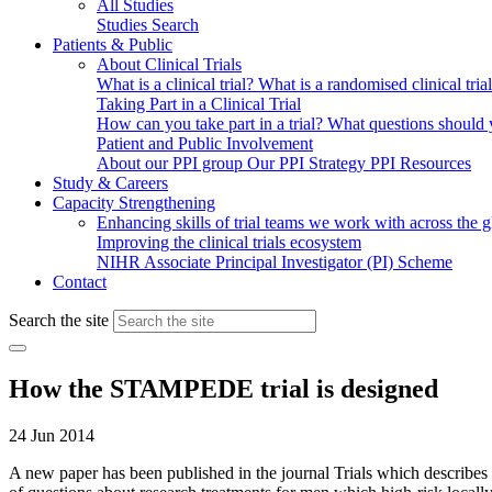
All Studies
Studies Search
Patients & Public
About Clinical Trials
What is a clinical trial?
What is a randomised clinical tria
Taking Part in a Clinical Trial
How can you take part in a trial?
What questions should yo
Patient and Public Involvement
About our PPI group
Our PPI Strategy
PPI Resources
Study & Careers
Capacity Strengthening
Enhancing skills of trial teams we work with across the 
Improving the clinical trials ecosystem
NIHR Associate Principal Investigator (PI) Scheme
Contact
Search the site
How the STAMPEDE trial is designed
24 Jun 2014
A new paper has been published in the journal Trials which describes