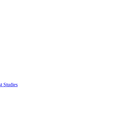
t Studies