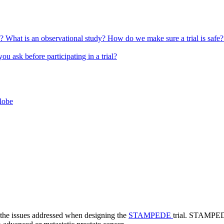
l?
What is an observational study?
How do we make sure a trial is safe
u ask before participating in a trial?
globe
 the issues addressed when designing the
STAMPEDE
trial. STAMPEDE 