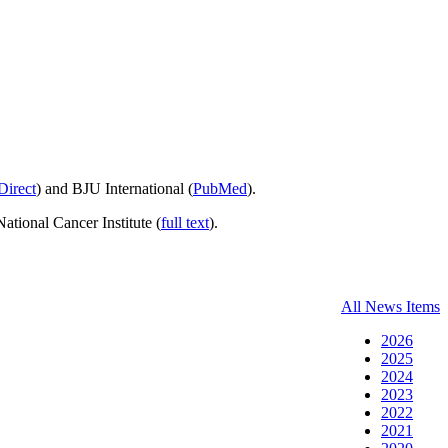
Direct
) and BJU International (
PubMed
).
National Cancer Institute (
full text
).
All News Items
2026
2025
2024
2023
2022
2021