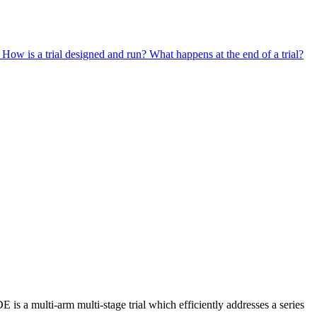
?
How is a trial designed and run?
What happens at the end of a trial?
is a multi-arm multi-stage trial which efficiently addresses a series