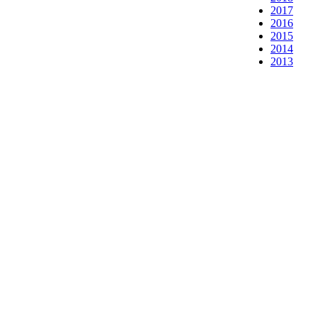
2017
2016
2015
2014
2013