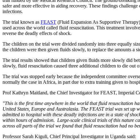
trial funded by the Medical Research Council. The ground-breaking rese
safer and more effective in aiding recovery. These findings challenge
infections.
The trial known as
FEAST
(Fluid Expansion As Supportive Therapy) i
used across the world called fluid resuscitation. This treatment involves
reverse the deadly effects of shock.
The children on the trial were divided randomly into three equally size
the children were then given fluids slowly, to replace the amounts a s
The trial results showed that children given fluids more slowly did b
slowly, fluid resuscitation caused three additional children to die out 
The trial was stopped early because the independent committee overse
normally the case in Africa, in part due to extra training given to hos
Prof Kathryn Maitland, the Chief Investigator for FEAST, Imperia
"This is the first time anywhere in the world that fluid resuscitation h
United States, Europe and Australasia. The FEAST trial was set up wit
admitted to hospital with these deadly infections are in a state of shoc
within hours of admission. Large-scale clinical trials of this nature c
across all parts of the trial we found that fluid resuscitation had no b
Professor Sarah Kiguli, Chief Principal Investigator in Uganda said: