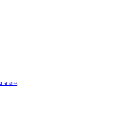
t Studies