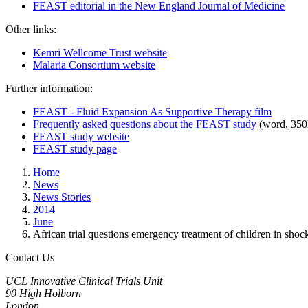
FEAST editorial in the New England Journal of Medicine
Other links:
Kemri Wellcome Trust website
Malaria Consortium website
Further information:
FEAST - Fluid Expansion As Supportive Therapy film
Frequently asked questions about the FEAST study
(word, 350
FEAST study website
FEAST study page
Home
News
News Stories
2014
June
African trial questions emergency treatment of children in shoc
Contact Us
UCL Innovative Clinical Trials Unit
90 High Holborn
London