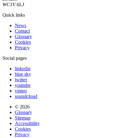
WC1V 6LJ
Quick links
News
Contact
Glossary
Cookies
Privacy
Social pages
linkedin
blue sky
twitter
youtube
vimeo
soundcloud
© 2026
Glossary
Sitemap
Accessibility
Cookies
Privacy