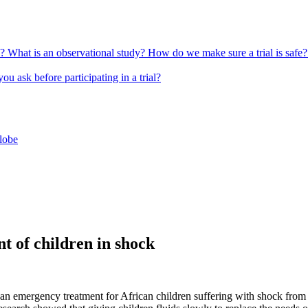
l?
What is an observational study?
How do we make sure a trial is safe
u ask before participating in a trial?
globe
t of children in shock
as an emergency treatment for African children suffering with shock from 