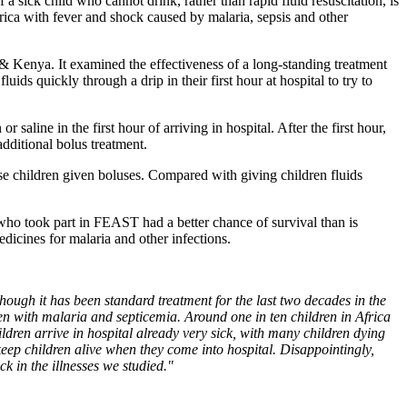
 sick child who cannot drink, rather than rapid fluid resuscitation, is
rica with fever and shock caused by malaria, sepsis and other
 Kenya. It examined the effectiveness of a long-standing treatment
uids quickly through a drip in their first hour at hospital to try to
line in the first hour of arriving in hospital. After the first hour,
additional bolus treatment.
ose children given boluses. Compared with giving children fluids
who took part in FEAST had a better chance of survival than is
edicines for malaria and other infections.
 though it has been standard treatment for the last two decades in the
en with malaria and septicemia. Around one in ten children in Africa
hildren arrive in hospital already very sick, with many children dying
o keep children alive when they come into hospital. Disappointingly,
ck in the illnesses we studied."