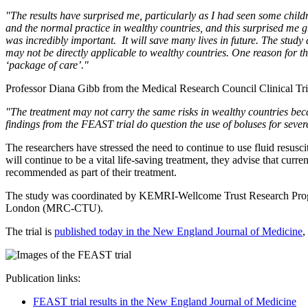
"The results have surprised me, particularly as I had seen some child
and the normal practice in wealthy countries, and this surprised me gre
was incredibly important. It will save many lives in future. The study 
may not be directly applicable to wealthy countries. One reason for thi
‘package of care’."
Professor Diana Gibb from the Medical Research Council Clinical Tria
"The treatment may not carry the same risks in wealthy countries bec
findings from the FEAST trial do question the use of boluses for sever
The researchers have stressed the need to continue to use fluid resusci
will continue to be a vital life-saving treatment, they advise that cu
recommended as part of their treatment.
The study was coordinated by KEMRI-Wellcome Trust Research Programm
London (MRC-CTU).
The trial is
published today in the New England Journal of Medicine
,
Publication links:
FEAST trial results in the New England Journal of Medicine