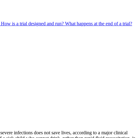
?
How is a trial designed and run?
What happens at the end of a trial?
severe infections does not save lives, according to a major clinical