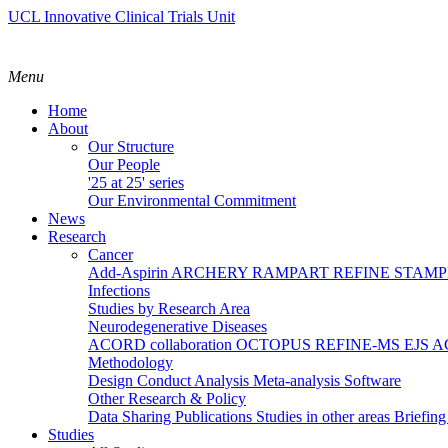
UCL Innovative Clinical Trials Unit
Menu
Home
About
Our Structure
Our People
'25 at 25' series
Our Environmental Commitment
News
Research
Cancer
Add-Aspirin
ARCHERY
RAMPART
REFINE
STAM
Infections
Studies by Research Area
Neurodegenerative Diseases
ACORD collaboration
OCTOPUS
REFINE-MS
EJS 
Methodology
Design
Conduct
Analysis
Meta-analysis
Software
Other Research & Policy
Data Sharing
Publications
Studies in other areas
Briefin
Studies