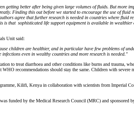
ren getting better after being given large volumes of fluids. But more 
atly. Finding this out before we started to encourage the use of fluid r
authors agree that further research is needed in countries where fluid re
s is that sophisticated life support equipment is available in wealthier c
ls Unit said:
ause children are healthier, and in particular have few problems of un
e infections even in wealthy countries and more research is needed."
tation to treat diarrhoea and other conditions like burns and trauma, wher
rrent WHO recommendations should stay the same. Children with severe mal
e, Kilifi, Kenya in collaboration with scientists from Imperial Colle
 was funded by the Medical Research Council (MRC) and sponsored b