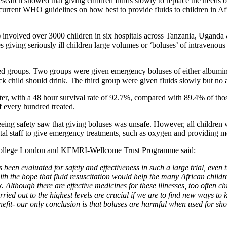
arch showed that giving children fluids slowly to replace the needs of a
 current WHO guidelines on how best to provide fluids to children in Af
nvolved over 3000 children in six hospitals across Tanzania, Uganda &
 giving seriously ill children large volumes or ‘boluses’ of intravenous fl
d groups. Two groups were given emergency boluses of either albumin or sa
ick child should drink. The third group were given fluids slowly but no 
etter, with a 48 hour survival rate of 92.7%, compared with 89.4% of th
of every hundred treated.
eing safety saw that giving boluses was unsafe. However, all children 
pital staff to give emergency treatments, such as oxygen and providing m
l College London and KEMRI-Wellcome Trust Programme said:
as been evaluated for safety and effectiveness in such a large trial, even
h the hope that fluid resuscitation would help the many African childr
k. Although there are effective medicines for these illnesses, too often c
arried out to the highest levels are crucial if we are to find new ways t
enefit- our only conclusion is that boluses are harmful when used for sho