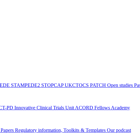
PEDE
STAMPEDE2
STOPCAP
UKCTOCS
PATCH
Open studies
Pas
ACT-PD
Innovative Clinical Trials Unit ACORD Fellows Academy
g Papers
Regulatory information, Toolkits & Templates
Our podcast