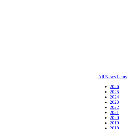
All News Items
2026
2025
2024
2023
2022
2021
2020
2019
2018