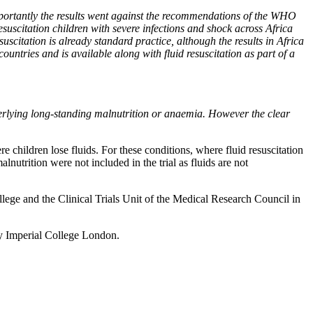
importantly the results went against the recommendations of the WHO
esuscitation children with severe infections and shock across Africa
suscitation is already standard practice, although the results in Africa
ountries and is available along with fluid resuscitation as part of a
derlying long-standing malnutrition or anaemia. However the clear
e children lose fluids. For these conditions, where fluid resuscitation
nutrition were not included in the trial as fluids are not
ge and the Clinical Trials Unit of the Medical Research Council in
y Imperial College London.