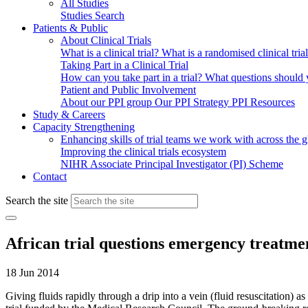
All Studies
Studies Search
Patients & Public
About Clinical Trials
What is a clinical trial?
What is a randomised clinical tria
Taking Part in a Clinical Trial
How can you take part in a trial?
What questions should yo
Patient and Public Involvement
About our PPI group
Our PPI Strategy
PPI Resources
Study & Careers
Capacity Strengthening
Enhancing skills of trial teams we work with across the 
Improving the clinical trials ecosystem
NIHR Associate Principal Investigator (PI) Scheme
Contact
Search the site
African trial questions emergency treatmen
18 Jun 2014
Giving fluids rapidly through a drip into a vein (fluid resuscitation) 