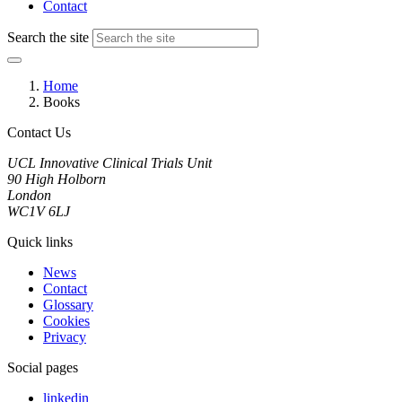
Contact
Search the site
Home
Books
Contact Us
UCL Innovative Clinical Trials Unit
90 High Holborn
London
WC1V 6LJ
Quick links
News
Contact
Glossary
Cookies
Privacy
Social pages
linkedin