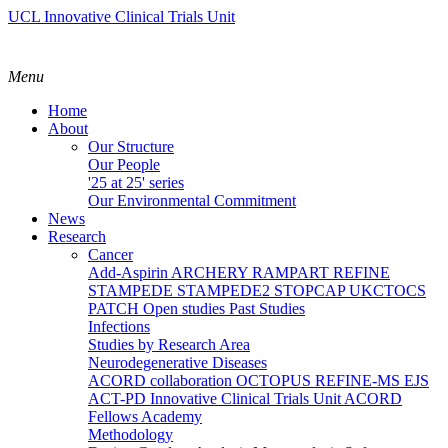
UCL Innovative Clinical Trials Unit
Menu
Home
About
Our Structure
Our People
'25 at 25' series
Our Environmental Commitment
News
Research
Cancer
Add-Aspirin
ARCHERY
RAMPART
REFINE
STAMPEDE
STAMPEDE2
STOPCAP
UKCTOCS
PATCH
Open studies
Past Studies
Infections
Studies by Research Area
Neurodegenerative Diseases
ACORD collaboration
OCTOPUS
REFINE-MS
EJS
ACT-PD
Innovative Clinical Trials Unit ACORD
Fellows Academy
Methodology