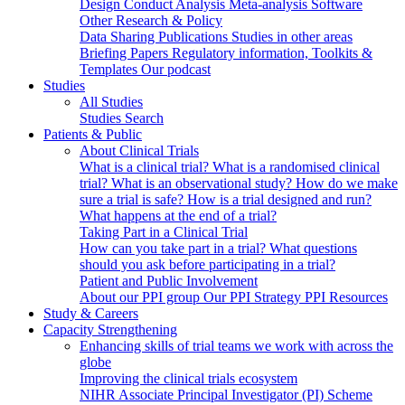
Design
Conduct
Analysis
Meta-analysis
Software
Other Research & Policy
Data Sharing
Publications
Studies in other areas
Briefing Papers
Regulatory information, Toolkits &
Templates
Our podcast
Studies
All Studies
Studies Search
Patients & Public
About Clinical Trials
What is a clinical trial?
What is a randomised clinical
trial?
What is an observational study?
How do we make
sure a trial is safe?
How is a trial designed and run?
What happens at the end of a trial?
Taking Part in a Clinical Trial
How can you take part in a trial?
What questions
should you ask before participating in a trial?
Patient and Public Involvement
About our PPI group
Our PPI Strategy
PPI Resources
Study & Careers
Capacity Strengthening
Enhancing skills of trial teams we work with across the
globe
Improving the clinical trials ecosystem
NIHR Associate Principal Investigator (PI) Scheme