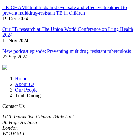
TB-CHAMP trial finds first-ever safe and effective treatment to
prevent multidrug-resistant TB in children
19 Dec 2024
Our TB research at The Union World Conference on Lung Health
2024
11 Nov 2024
New podcast episode: Preventing multidrug-resistant tuberculosis
23 Sep 2024
Home
About Us
Our People
Trinh Duong
Contact Us
UCL Innovative Clinical Trials Unit
90 High Holborn
London
WC1V 6LJ