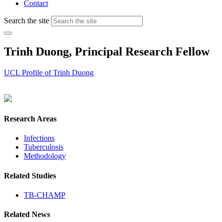
Contact
Search the site
Trinh Duong, Principal Research Fellow
UCL Profile of Trinh Duong
Research Areas
Infections
Tuberculosis
Methodology
Related Studies
TB-CHAMP
Related News