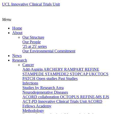
UCL Innovative Clinical Trials Unit
Menu
Home
About
Our Structure
Our People
'25 at 25' series
Our Environmental Commitment
News
Research
Cancer
Add-Aspirin
ARCHERY
RAMPART
REFINE
STAMPEDE
STAMPEDE2
STOPCAP
UKCTOCS
PATCH
Open studies
Past Studies
Infections
Studies by Research Area
Neurodegenerative Diseases
ACORD collaboration
OCTOPUS
REFINE-MS
EJS
ACT-PD
Innovative Clinical Trials Unit ACORD
Fellows Academy
Methodology