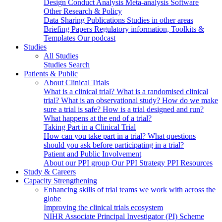
Design
Conduct
Analysis
Meta-analysis
Software
Other Research & Policy
Data Sharing
Publications
Studies in other areas
Briefing Papers
Regulatory information, Toolkits &
Templates
Our podcast
Studies
All Studies
Studies Search
Patients & Public
About Clinical Trials
What is a clinical trial?
What is a randomised clinical
trial?
What is an observational study?
How do we make
sure a trial is safe?
How is a trial designed and run?
What happens at the end of a trial?
Taking Part in a Clinical Trial
How can you take part in a trial?
What questions
should you ask before participating in a trial?
Patient and Public Involvement
About our PPI group
Our PPI Strategy
PPI Resources
Study & Careers
Capacity Strengthening
Enhancing skills of trial teams we work with across the
globe
Improving the clinical trials ecosystem
NIHR Associate Principal Investigator (PI) Scheme