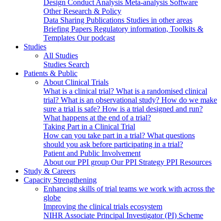
Design
Conduct
Analysis
Meta-analysis
Software
Other Research & Policy
Data Sharing
Publications
Studies in other areas
Briefing Papers
Regulatory information, Toolkits &
Templates
Our podcast
Studies
All Studies
Studies Search
Patients & Public
About Clinical Trials
What is a clinical trial?
What is a randomised clinical
trial?
What is an observational study?
How do we make
sure a trial is safe?
How is a trial designed and run?
What happens at the end of a trial?
Taking Part in a Clinical Trial
How can you take part in a trial?
What questions
should you ask before participating in a trial?
Patient and Public Involvement
About our PPI group
Our PPI Strategy
PPI Resources
Study & Careers
Capacity Strengthening
Enhancing skills of trial teams we work with across the
globe
Improving the clinical trials ecosystem
NIHR Associate Principal Investigator (PI) Scheme