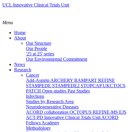
UCL Innovative Clinical Trials Unit
Menu
Home
About
Our Structure
Our People
'25 at 25' series
Our Environmental Commitment
News
Research
Cancer
Add-Aspirin
ARCHERY
RAMPART
REFINE
STAMPEDE
STAMPEDE2
STOPCAP
UKCTOCS
PATCH
Open studies
Past Studies
Infections
Studies by Research Area
Neurodegenerative Diseases
ACORD collaboration
OCTOPUS
REFINE-MS
EJS
ACT-PD
Innovative Clinical Trials Unit ACORD
Fellows Academy
Methodology