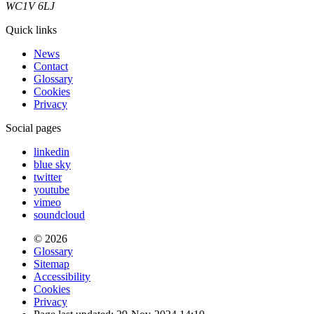
WC1V 6LJ
Quick links
News
Contact
Glossary
Cookies
Privacy
Social pages
linkedin
blue sky
twitter
youtube
vimeo
soundcloud
© 2026
Glossary
Sitemap
Accessibility
Cookies
Privacy