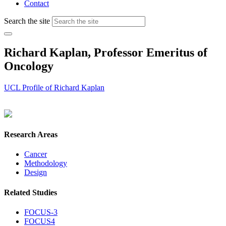
Contact
Search the site
Richard Kaplan, Professor Emeritus of
Oncology
UCL Profile of Richard Kaplan
Research Areas
Cancer
Methodology
Design
Related Studies
FOCUS-3
FOCUS4