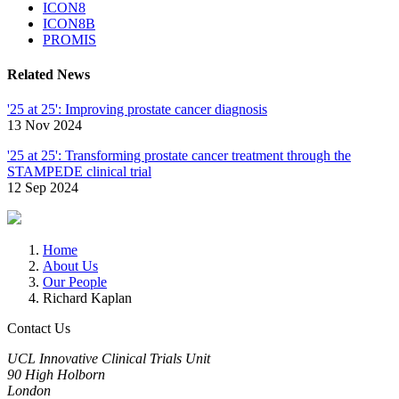
ICON8
ICON8B
PROMIS
Related News
'25 at 25': Improving prostate cancer diagnosis
13 Nov 2024
'25 at 25': Transforming prostate cancer treatment through the
STAMPEDE clinical trial
12 Sep 2024
Home
About Us
Our People
Richard Kaplan
Contact Us
UCL Innovative Clinical Trials Unit
90 High Holborn
London